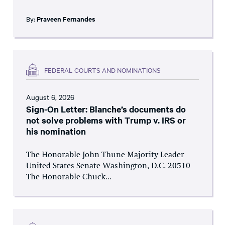
By:
Praveen Fernandes
FEDERAL COURTS AND NOMINATIONS
August 6, 2026
Sign-On Letter: Blanche’s documents do
not solve problems with Trump v. IRS or
his nomination
The Honorable John Thune Majority Leader
United States Senate Washington, D.C. 20510
The Honorable Chuck...