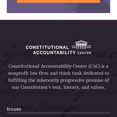
Constitutional Accountability Center (CAC) is a
nonprofit law firm and think tank dedicated to
fulfilling the inherently progressive promise of
our Constitution’s text, history, and values.
Issues