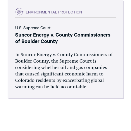
ENVIRONMENTAL PROTECTION
U.S. Supreme Court
Suncor Energy v. County Commissioners
of Boulder County
In Suncor Energy v. County Commissioners of
Boulder County, the Supreme Court is
considering whether oil and gas companies
that caused significant economic harm to
Colorado residents by exacerbating global
warming can be held accountable...