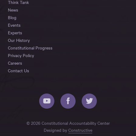
Think Tank
News
Blog
Events
Experts
Our History
Constitutional Progress
Privacy Policy
Careers
Contact Us
© 2026 Constitutional Accountability Center
Designed by
Constructive