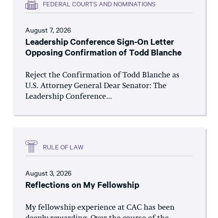
FEDERAL COURTS AND NOMINATIONS
August 7, 2026
Leadership Conference Sign-On Letter
Opposing Confirmation of Todd Blanche
Reject the Confirmation of Todd Blanche as
U.S. Attorney General Dear Senator: The
Leadership Conference...
RULE OF LAW
August 3, 2026
Reflections on My Fellowship
My fellowship experience at CAC has been