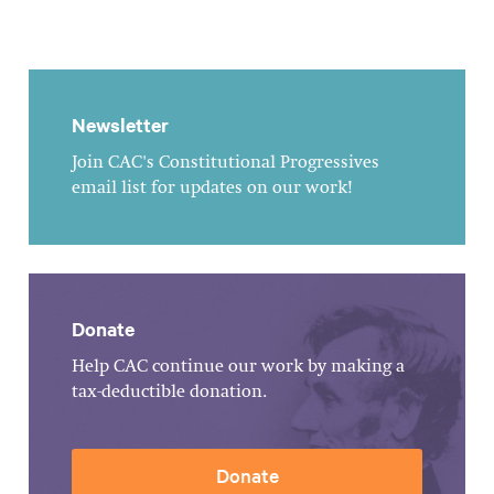
Newsletter
Join CAC's Constitutional Progressives
email list for updates on our work!
Donate
Help CAC continue our work by making a
tax-deductible donation.
Donate