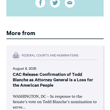
More from
FEDERAL COURTS AND NOMINATIONS
August 8, 2026
CAC Release: Confirmation of Todd
Blanche as Attorney General is a Loss for
the American People
WASHINGTON, DC – In response to the
Senate’s vote on Todd Blanche’s nomination to
serve...