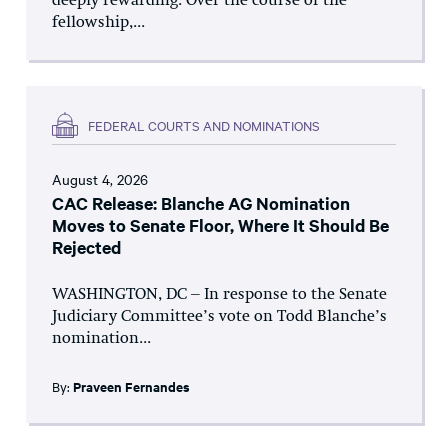
deeply rewarding. Over the course of the
fellowship,...
FEDERAL COURTS AND NOMINATIONS
August 4, 2026
CAC Release: Blanche AG Nomination
Moves to Senate Floor, Where It Should Be
Rejected
WASHINGTON, DC – In response to the Senate
Judiciary Committee’s vote on Todd Blanche’s
nomination...
By:
Praveen Fernandes