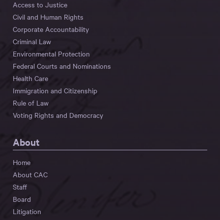
Access to Justice
Civil and Human Rights
Corporate Accountability
Criminal Law
Environmental Protection
Federal Courts and Nominations
Health Care
Immigration and Citizenship
Rule of Law
Voting Rights and Democracy
About
Home
About CAC
Staff
Board
Litigation