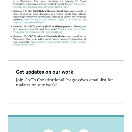
Get updates on our work
Join CAC's Constitutional Progressives email list for
updates on our work!