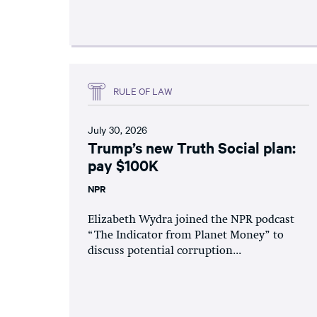
RULE OF LAW
July 30, 2026
Trump’s new Truth Social plan:
pay $100K
NPR
Elizabeth Wydra joined the NPR podcast
“The Indicator from Planet Money” to
discuss potential corruption...