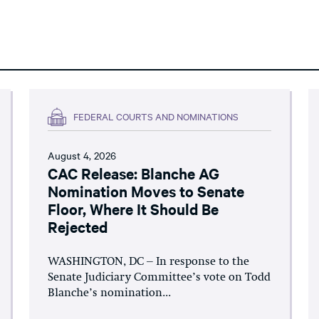
FEDERAL COURTS AND NOMINATIONS
August 4, 2026
CAC Release: Blanche AG
Nomination Moves to Senate
Floor, Where It Should Be
Rejected
WASHINGTON, DC – In response to the
Senate Judiciary Committee’s vote on Todd
Blanche’s nomination...