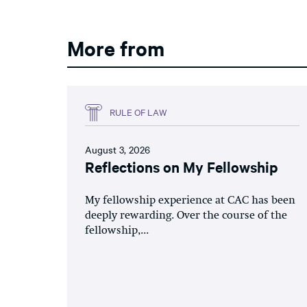
More from
RULE OF LAW
August 3, 2026
Reflections on My Fellowship
My fellowship experience at CAC has been
deeply rewarding. Over the course of the
fellowship,...