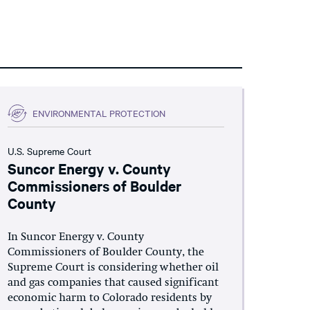
ENVIRONMENTAL PROTECTION
U.S. Supreme Court
Suncor Energy v. County
Commissioners of Boulder
County
In Suncor Energy v. County
Commissioners of Boulder County, the
Supreme Court is considering whether oil
and gas companies that caused significant
economic harm to Colorado residents by