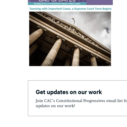
Get updates on our work
Join CAC's Constitutional Progressives email list f
updates on our work!