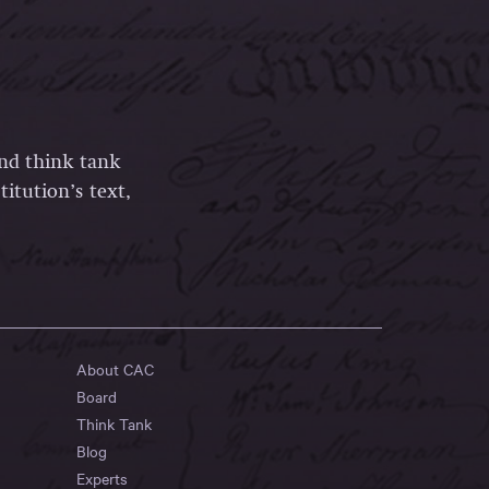
and think tank
itution’s text,
About CAC
Board
Think Tank
Blog
Experts