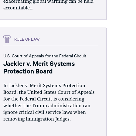
exacerbating global warming can be held
accountable...
RULE OF LAW
U.S. Court of Appeals for the Federal Circuit
Jackler v. Merit Systems
Protection Board
In Jackler v. Merit Systems Protection
Board, the United States Court of Appeals
for the Federal Circuit is considering
whether the Trump administration can
ignore critical civil service laws when
removing Immigration Judges.