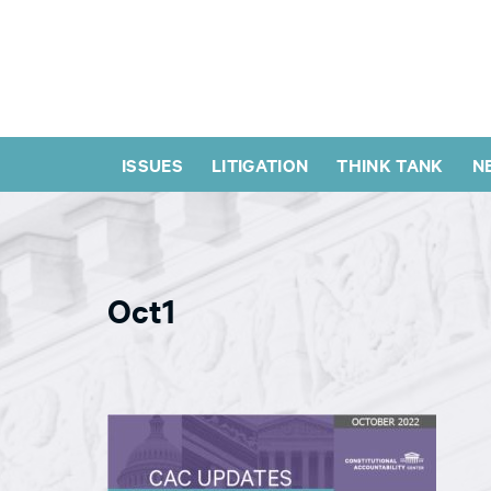
ISSUES
LITIGATION
THINK TANK
N
Oct1