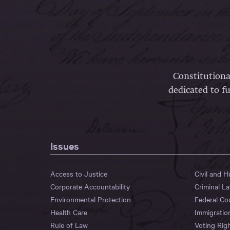
Constitutiona
dedicated to fu
Issues
Access to Justice
Civil and 
Corporate Accountability
Criminal L
Environmental Protection
Federal Co
Health Care
Immigratio
Rule of Law
Voting Rig