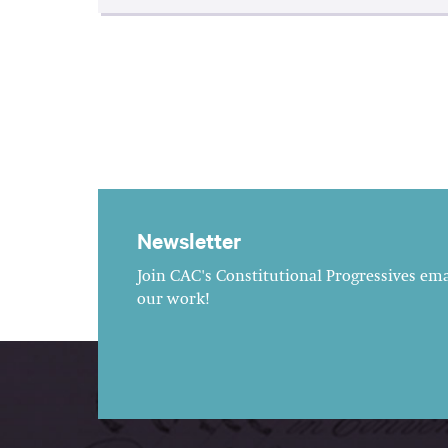
Newsletter
Join CAC's Constitutional Progressives emai
our work!