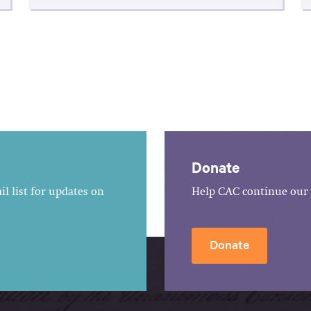
Donate
l list for updates on
Help CAC continue our 
Donate