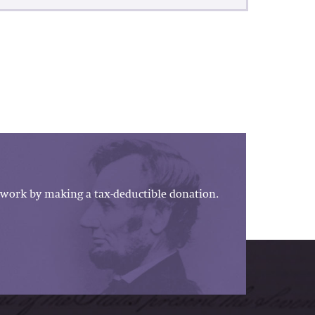
work by making a tax-deductible donation.