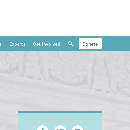
s
Experts
Get Involved
Donate