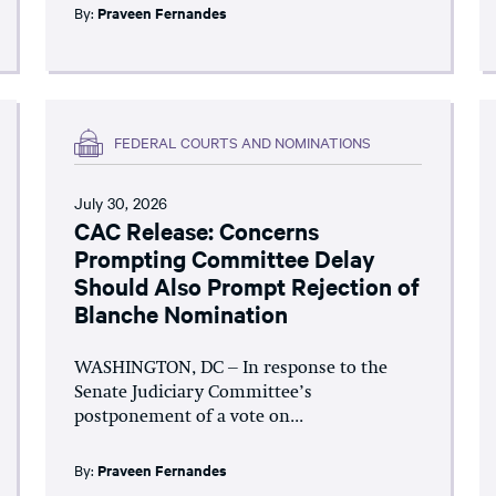
By:
Praveen Fernandes
FEDERAL COURTS AND NOMINATIONS
July 30, 2026
CAC Release: Concerns
Prompting Committee Delay
Should Also Prompt Rejection of
Blanche Nomination
WASHINGTON, DC – In response to the
Senate Judiciary Committee’s
postponement of a vote on...
By:
Praveen Fernandes