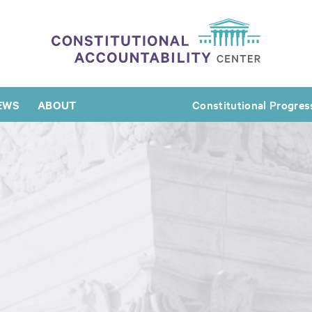
EWS
ABOUT
Constitutional Progres