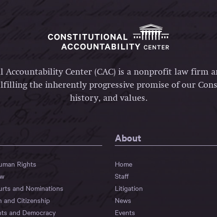
l Accountability Center (CAC) is a nonprofit law firm 
lfilling the inherently progressive promise of our Const
history, and values.
About
Human Rights
Home
aw
Staff
urts and Nominations
Litigation
n and Citizenship
News
hts and Democracy
Events