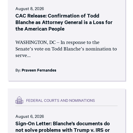
August 8, 2026
CAC Release: Confirmation of Todd
Blanche as Attorney General is a Loss for
the American People
WASHINGTON, DC – In response to the
Senate’s vote on Todd Blanche’s nomination to
serve...
By:
Praveen Fernandes
FEDERAL COURTS AND NOMINATIONS
August 6, 2026
Sign-On Letter: Blanche’s documents do
not solve problems with Trump v. IRS or