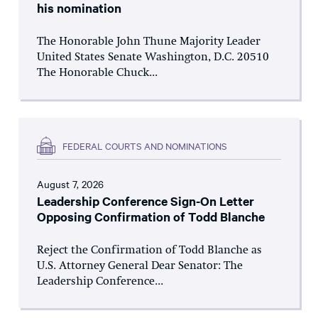
his nomination
The Honorable John Thune Majority Leader
United States Senate Washington, D.C. 20510
The Honorable Chuck...
FEDERAL COURTS AND NOMINATIONS
August 7, 2026
Leadership Conference Sign-On Letter
Opposing Confirmation of Todd Blanche
Reject the Confirmation of Todd Blanche as
U.S. Attorney General Dear Senator: The
Leadership Conference...