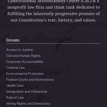
Constitutional Accountability Center (CAC) is a
nonprofit law firm and think tank dedicated to
fulfilling the inherently progressive promise of
our Constitution’s text, history, and values.
Issues
Access to Justice
Civil and Human Rights
Corporate Accountability
Criminal Law
Environmental Protection
Federal Courts and Nominations
Health Care
Immigration and Citizenship
Rule of Law
Voting Rights and Democracy