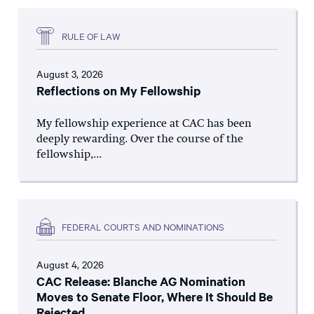
RULE OF LAW
August 3, 2026
Reflections on My Fellowship
My fellowship experience at CAC has been
deeply rewarding. Over the course of the
fellowship,...
FEDERAL COURTS AND NOMINATIONS
August 4, 2026
CAC Release: Blanche AG Nomination
Moves to Senate Floor, Where It Should Be
Rejected