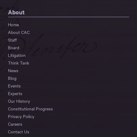
About
Home
About CAC
Staff
Board
Litigation
Think Tank
News
Blog
Events
Experts
Our History
Constitutional Progress
Privacy Policy
Careers
Contact Us