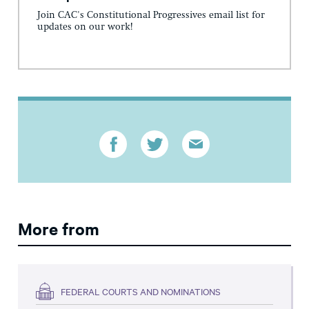
Join CAC's Constitutional Progressives email list for
updates on our work!
More from
FEDERAL COURTS AND NOMINATIONS