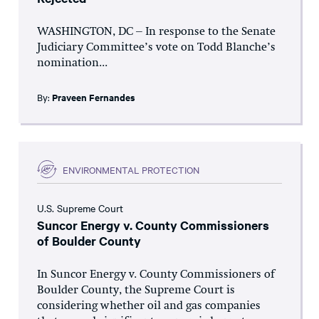
WASHINGTON, DC – In response to the Senate
Judiciary Committee’s vote on Todd Blanche’s
nomination...
By:
Praveen Fernandes
ENVIRONMENTAL PROTECTION
U.S. Supreme Court
Suncor Energy v. County Commissioners
of Boulder County
In Suncor Energy v. County Commissioners of
Boulder County, the Supreme Court is
considering whether oil and gas companies