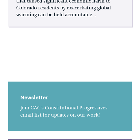
that caused significant economic harm to
Colorado residents by exacerbating global
warming can be held accountable...
Newsletter
Join CAC's Constitutional Progressives
email list for updates on our work!