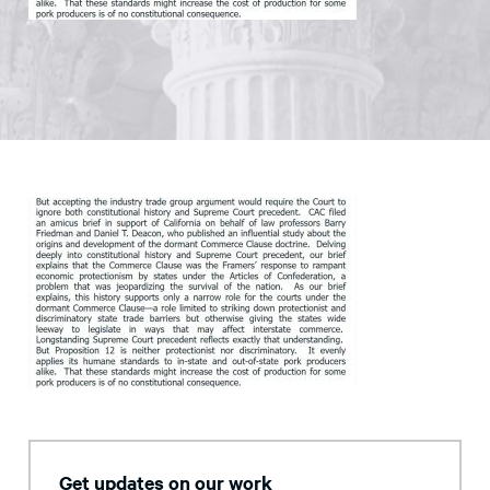
Get updates on our work