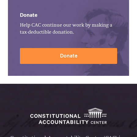
Donate
Help CAC continue our work by making a
tax-deductible donation.
Donate