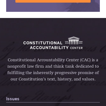
Constitutional Accountability Center (CAC) is a
nonprofit law firm and think tank dedicated to
fulfilling the inherently progressive promise of
our Constitution’s text, history, and values.
Issues