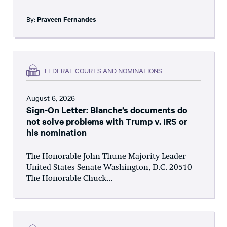
By:
Praveen Fernandes
FEDERAL COURTS AND NOMINATIONS
August 6, 2026
Sign-On Letter: Blanche’s documents do
not solve problems with Trump v. IRS or
his nomination
The Honorable John Thune Majority Leader
United States Senate Washington, D.C. 20510
The Honorable Chuck...