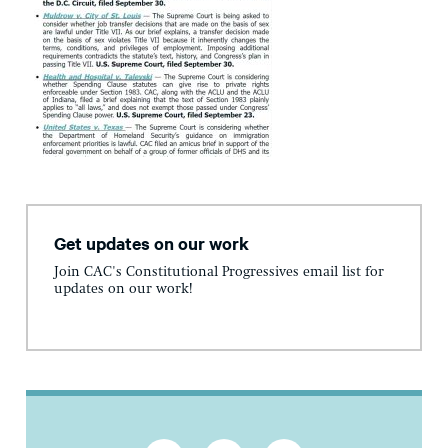
Get updates on our work
Join CAC's Constitutional Progressives email list for
updates on our work!