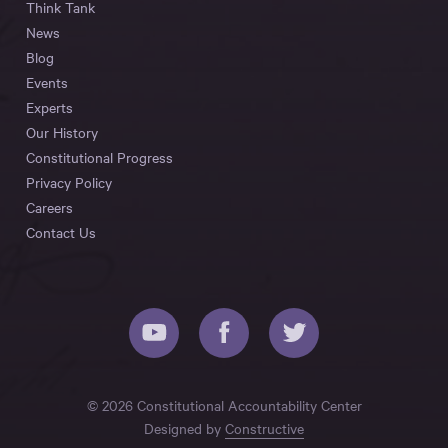
Think Tank
News
Blog
Events
Experts
Our History
Constitutional Progress
Privacy Policy
Careers
Contact Us
© 2026 Constitutional Accountability Center
Designed by
Constructive