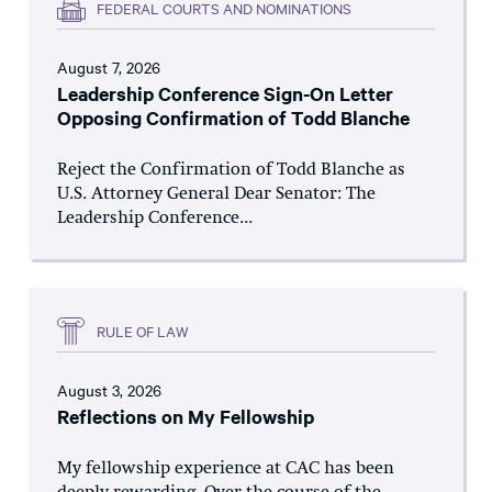
FEDERAL COURTS AND NOMINATIONS
August 7, 2026
Leadership Conference Sign-On Letter
Opposing Confirmation of Todd Blanche
Reject the Confirmation of Todd Blanche as
U.S. Attorney General Dear Senator: The
Leadership Conference...
RULE OF LAW
August 3, 2026
Reflections on My Fellowship
My fellowship experience at CAC has been