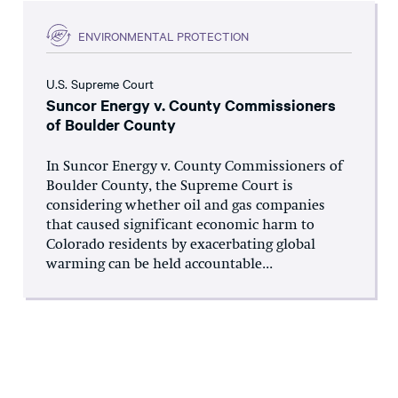
ENVIRONMENTAL PROTECTION
U.S. Supreme Court
Suncor Energy v. County Commissioners
of Boulder County
In Suncor Energy v. County Commissioners of
Boulder County, the Supreme Court is
considering whether oil and gas companies
that caused significant economic harm to
Colorado residents by exacerbating global
warming can be held accountable...