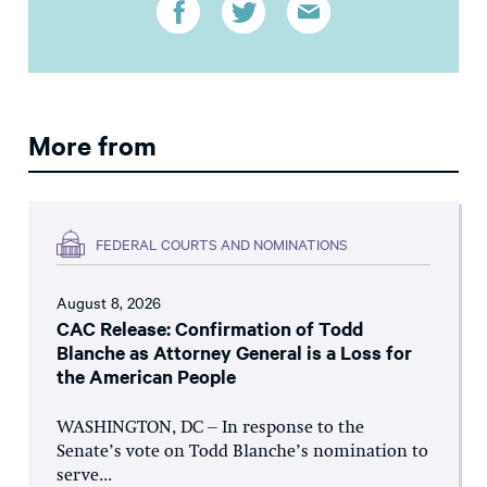
More from
FEDERAL COURTS AND NOMINATIONS
August 8, 2026
CAC Release: Confirmation of Todd
Blanche as Attorney General is a Loss for
the American People
WASHINGTON, DC – In response to the
Senate’s vote on Todd Blanche’s nomination to
serve...