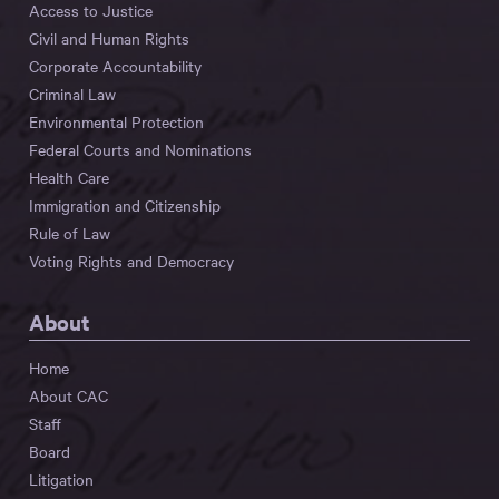
Access to Justice
Civil and Human Rights
Corporate Accountability
Criminal Law
Environmental Protection
Federal Courts and Nominations
Health Care
Immigration and Citizenship
Rule of Law
Voting Rights and Democracy
About
Home
About CAC
Staff
Board
Litigation