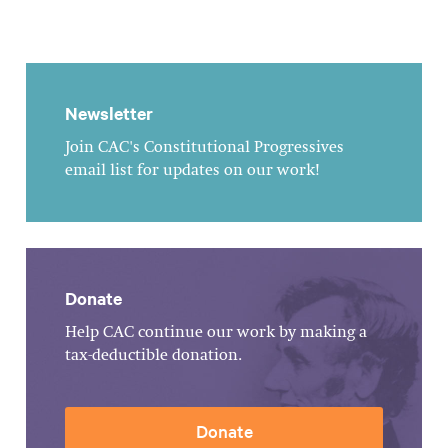
Newsletter
Join CAC's Constitutional Progressives
email list for updates on our work!
Donate
Help CAC continue our work by making a
tax-deductible donation.
Donate