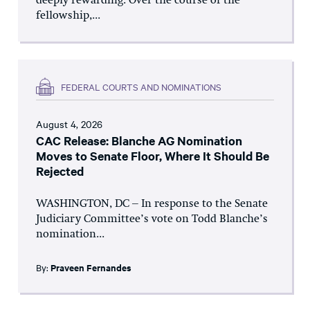
deeply rewarding. Over the course of the
fellowship,...
FEDERAL COURTS AND NOMINATIONS
August 4, 2026
CAC Release: Blanche AG Nomination
Moves to Senate Floor, Where It Should Be
Rejected
WASHINGTON, DC – In response to the Senate
Judiciary Committee’s vote on Todd Blanche’s
nomination...
By:
Praveen Fernandes