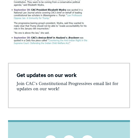
Get updates on our work
Join CAC's Constitutional Progressives email list for
updates on our work!