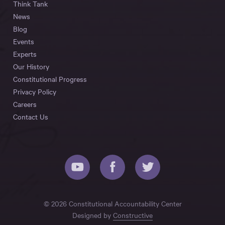
Think Tank
News
Blog
Events
Experts
Our History
Constitutional Progress
Privacy Policy
Careers
Contact Us
© 2026 Constitutional Accountability Center
Designed by
Constructive