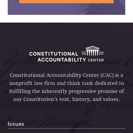
Constitutional Accountability Center (CAC) is a
nonprofit law firm and think tank dedicated to
fulfilling the inherently progressive promise of
our Constitution’s text, history, and values.
Issues