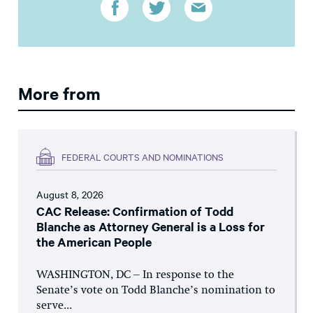
More from
FEDERAL COURTS AND NOMINATIONS
August 8, 2026
CAC Release: Confirmation of Todd
Blanche as Attorney General is a Loss for
the American People
WASHINGTON, DC – In response to the
Senate’s vote on Todd Blanche’s nomination to
serve...