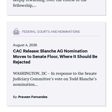
deeply rewarding. Over the course of the
fellowship,...
FEDERAL COURTS AND NOMINATIONS
August 4, 2026
CAC Release: Blanche AG Nomination
Moves to Senate Floor, Where It Should Be
Rejected
WASHINGTON, DC – In response to the Senate
Judiciary Committee’s vote on Todd Blanche’s
nomination...
By:
Praveen Fernandes