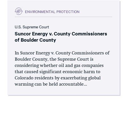
ENVIRONMENTAL PROTECTION
U.S. Supreme Court
Suncor Energy v. County Commissioners
of Boulder County
In Suncor Energy v. County Commissioners of
Boulder County, the Supreme Court is
considering whether oil and gas companies
that caused significant economic harm to
Colorado residents by exacerbating global
warming can be held accountable...