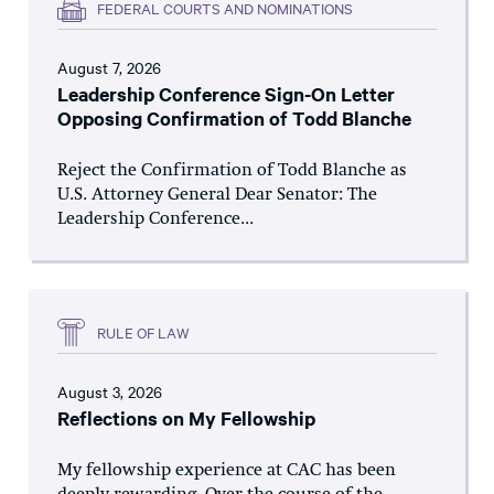
FEDERAL COURTS AND NOMINATIONS
August 7, 2026
Leadership Conference Sign-On Letter
Opposing Confirmation of Todd Blanche
Reject the Confirmation of Todd Blanche as
U.S. Attorney General Dear Senator: The
Leadership Conference...
RULE OF LAW
August 3, 2026
Reflections on My Fellowship
My fellowship experience at CAC has been