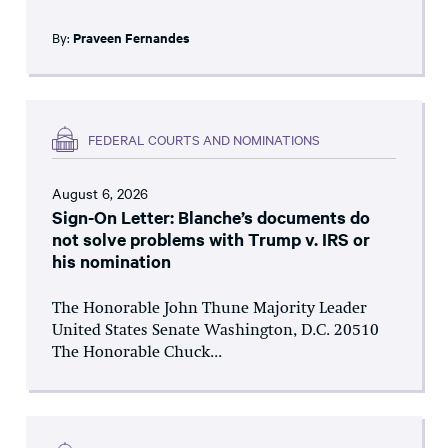
By:
Praveen Fernandes
FEDERAL COURTS AND NOMINATIONS
August 6, 2026
Sign-On Letter: Blanche’s documents do
not solve problems with Trump v. IRS or
his nomination
The Honorable John Thune Majority Leader
United States Senate Washington, D.C. 20510
The Honorable Chuck...