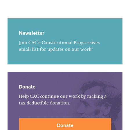
Newsletter
Join CAC's Constitutional Progressives
email list for updates on our work!
Donate
Help CAC continue our work by making a
tax-deductible donation.
Donate