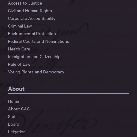
Access to Justice
Civil and Human Rights
Corporate Accountability
Criminal Law
Environmental Protection
Federal Courts and Nominations
Health Care
Immigration and Citizenship
Rule of Law
Voting Rights and Democracy
About
Home
About CAC
Staff
Board
Litigation