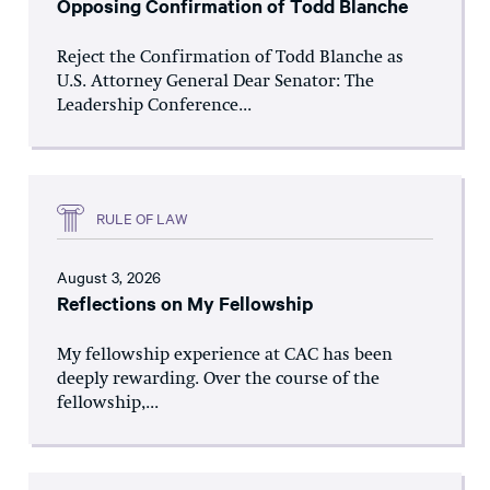
Opposing Confirmation of Todd Blanche
Reject the Confirmation of Todd Blanche as
U.S. Attorney General Dear Senator: The
Leadership Conference...
RULE OF LAW
August 3, 2026
Reflections on My Fellowship
My fellowship experience at CAC has been
deeply rewarding. Over the course of the
fellowship,...