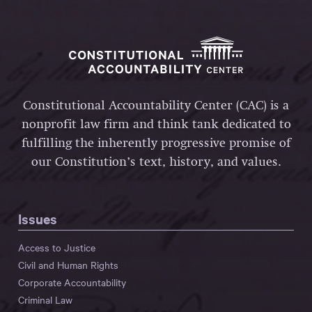
Constitutional Accountability Center (CAC) is a
nonprofit law firm and think tank dedicated to
fulfilling the inherently progressive promise of
our Constitution’s text, history, and values.
Issues
Access to Justice
Civil and Human Rights
Corporate Accountability
Criminal Law