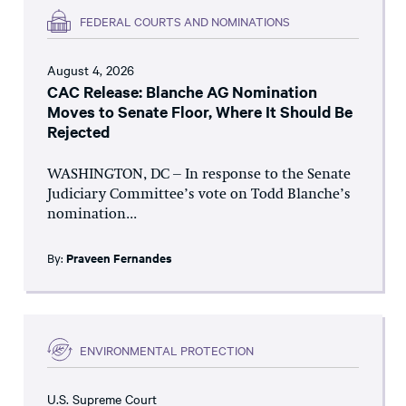
FEDERAL COURTS AND NOMINATIONS
August 4, 2026
CAC Release: Blanche AG Nomination
Moves to Senate Floor, Where It Should Be
Rejected
WASHINGTON, DC – In response to the Senate
Judiciary Committee’s vote on Todd Blanche’s
nomination...
By:
Praveen Fernandes
ENVIRONMENTAL PROTECTION
U.S. Supreme Court