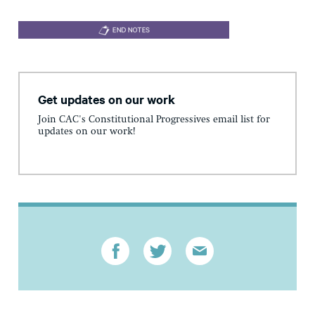
Get updates on our work
Join CAC's Constitutional Progressives email list for
updates on our work!