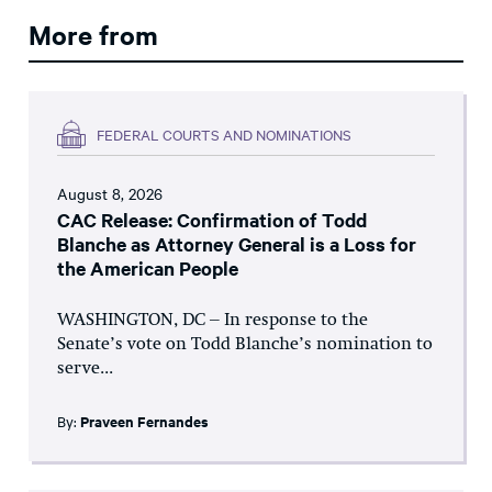
More from
FEDERAL COURTS AND NOMINATIONS
August 8, 2026
CAC Release: Confirmation of Todd
Blanche as Attorney General is a Loss for
the American People
WASHINGTON, DC – In response to the
Senate’s vote on Todd Blanche’s nomination to
serve...
By:
Praveen Fernandes