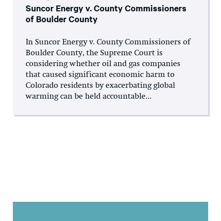
Suncor Energy v. County Commissioners
of Boulder County
In Suncor Energy v. County Commissioners of
Boulder County, the Supreme Court is
considering whether oil and gas companies
that caused significant economic harm to
Colorado residents by exacerbating global
warming can be held accountable...