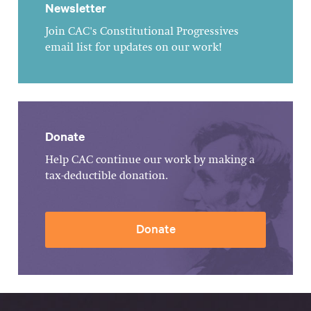
Newsletter
Join CAC's Constitutional Progressives
email list for updates on our work!
Donate
Help CAC continue our work by making a
tax-deductible donation.
Donate