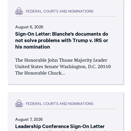
FEDERAL COURTS AND NOMINATIONS
August 6, 2026
Sign-On Letter: Blanche’s documents do
not solve problems with Trump v. IRS or
his nomination
The Honorable John Thune Majority Leader
United States Senate Washington, D.C. 20510
The Honorable Chuck...
FEDERAL COURTS AND NOMINATIONS
August 7, 2026
Leadership Conference Sign-On Letter