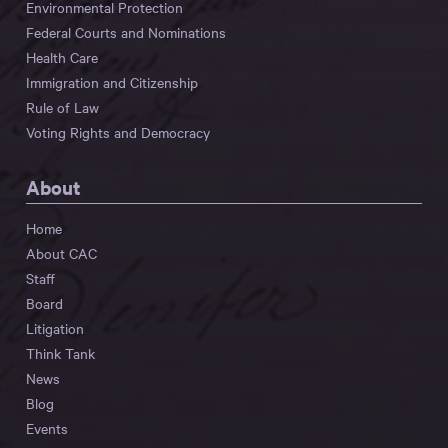
Environmental Protection
Federal Courts and Nominations
Health Care
Immigration and Citizenship
Rule of Law
Voting Rights and Democracy
About
Home
About CAC
Staff
Board
Litigation
Think Tank
News
Blog
Events