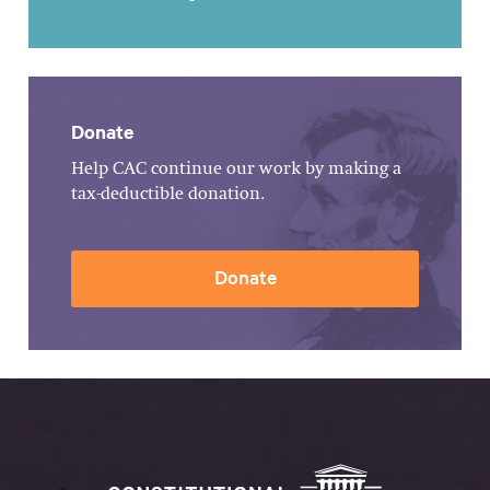
Donate
Help CAC continue our work by making a
tax-deductible donation.
Donate