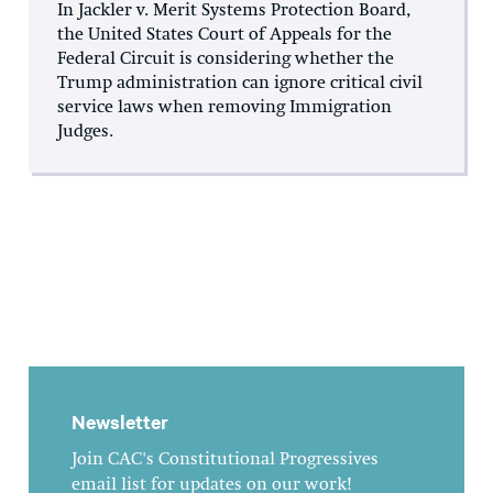
In Jackler v. Merit Systems Protection Board,
the United States Court of Appeals for the
Federal Circuit is considering whether the
Trump administration can ignore critical civil
service laws when removing Immigration
Judges.
Newsletter
Join CAC's Constitutional Progressives
email list for updates on our work!