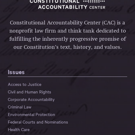
Constitutional Accountability Center (CAC) is a
nonprofit law firm and think tank dedicated to
fulfilling the inherently progressive promise of
our Constitution’s text, history, and values.
Issues
Access to Justice
Civil and Human Rights
Corporate Accountability
Criminal Law
Environmental Protection
Federal Courts and Nominations
Health Care