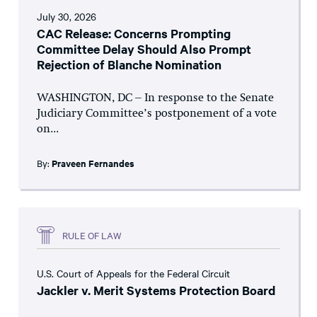
July 30, 2026
CAC Release: Concerns Prompting
Committee Delay Should Also Prompt
Rejection of Blanche Nomination
WASHINGTON, DC – In response to the Senate
Judiciary Committee’s postponement of a vote
on...
By:
Praveen Fernandes
RULE OF LAW
U.S. Court of Appeals for the Federal Circuit
Jackler v. Merit Systems Protection Board