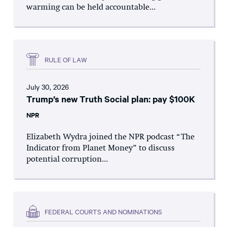
warming can be held accountable...
RULE OF LAW
July 30, 2026
Trump’s new Truth Social plan: pay $100K
NPR
Elizabeth Wydra joined the NPR podcast “The
Indicator from Planet Money” to discuss
potential corruption...
FEDERAL COURTS AND NOMINATIONS