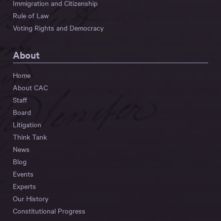
Immigration and Citizenship
Rule of Law
Voting Rights and Democracy
About
Home
About CAC
Staff
Board
Litigation
Think Tank
News
Blog
Events
Experts
Our History
Constitutional Progress