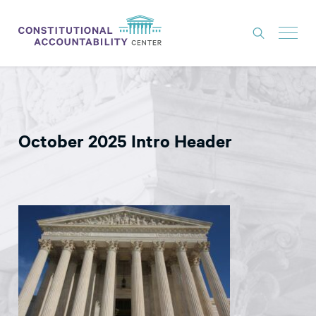
ISSUES
LITIGATION
October 2025 Intro Header
THINK TANK
NEWS
ABOUT
CONSTITUTIONAL PROGRESS
EXPERTS
GET INVOLVED
DONATE