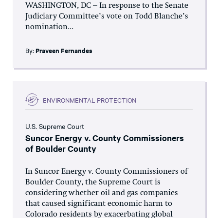
WASHINGTON, DC – In response to the Senate
Judiciary Committee’s vote on Todd Blanche’s
nomination...
By:
Praveen Fernandes
ENVIRONMENTAL PROTECTION
U.S. Supreme Court
Suncor Energy v. County Commissioners
of Boulder County
In Suncor Energy v. County Commissioners of
Boulder County, the Supreme Court is
considering whether oil and gas companies
that caused significant economic harm to
Colorado residents by exacerbating global