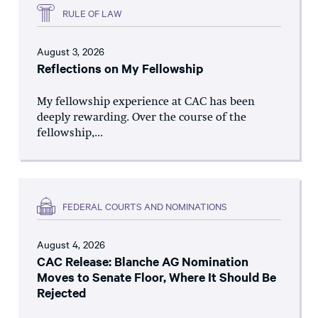
RULE OF LAW
August 3, 2026
Reflections on My Fellowship
My fellowship experience at CAC has been
deeply rewarding. Over the course of the
fellowship,...
FEDERAL COURTS AND NOMINATIONS
August 4, 2026
CAC Release: Blanche AG Nomination
Moves to Senate Floor, Where It Should Be
Rejected