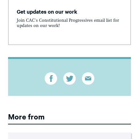
Get updates on our work
Join CAC's Constitutional Progressives email list for
updates on our work!
More from