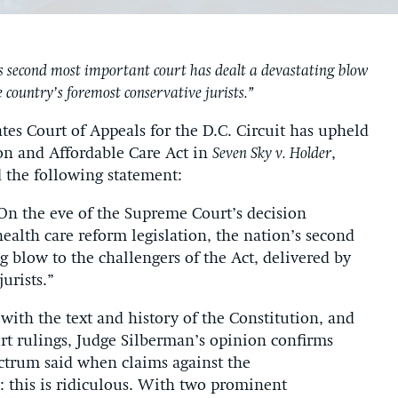
 second most important court has dealt a devastating blow
he country’s foremost conservative jurists.”
s Court of Appeals for the D.C. Circuit has upheld
tion and Affordable Care Act in
Seven Sky v. Holder
,
d the following statement:
On the eve of the Supreme Court’s decision
health care reform legislation, the nation’s second
g blow to the challengers of the Act, delivered by
urists.”
with the text and history of the Constitution, and
t rulings, Judge Silberman’s opinion confirms
ctrum said when claims against the
ed: this is ridiculous. With two prominent