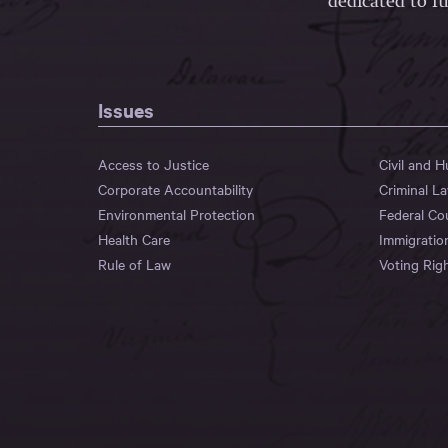
dedicated to fu
Issues
Access to Justice
Civil and 
Corporate Accountability
Criminal L
Environmental Protection
Federal Co
Health Care
Immigratio
Rule of Law
Voting Rig