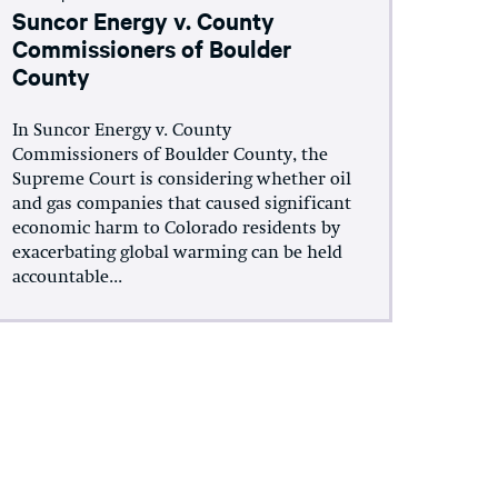
Suncor Energy v. County
Commissioners of Boulder
County
In Suncor Energy v. County
Commissioners of Boulder County, the
Supreme Court is considering whether oil
and gas companies that caused significant
economic harm to Colorado residents by
exacerbating global warming can be held
accountable...