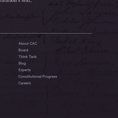
itution’s text,
About CAC
Board
Think Tank
Blog
Experts
Constitutional Progress
Careers