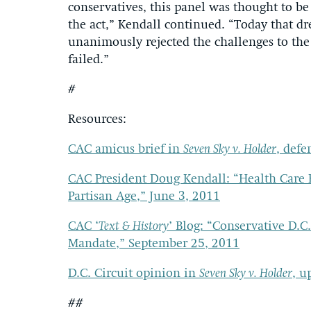
conservatives, this panel was thought to be
the act,” Kendall continued. “Today that d
unanimously rejected the challenges to the
failed.”
#
Resources:
CAC amicus brief in
Seven Sky v. Holder
, defe
CAC President Doug Kendall: “Health Care 
Partisan Age,” June 3, 2011
CAC ‘
Text & History
’ Blog: “Conservative D.C
Mandate,” September 25, 2011
D.C. Circuit opinion in
Seven Sky v. Holder
, u
##