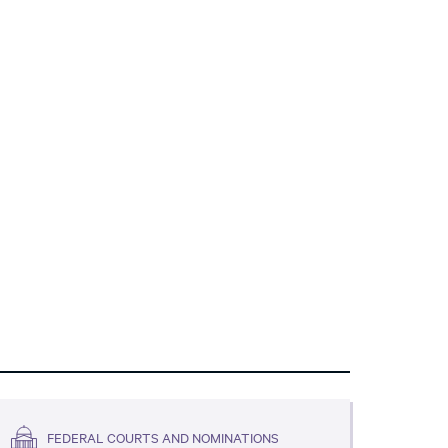
FEDERAL COURTS AND NOMINATIONS