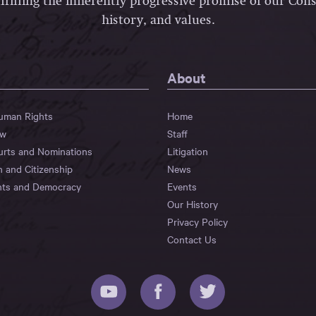
lfilling the inherently progressive promise of our Const
history, and values.
About
Human Rights
Home
aw
Staff
urts and Nominations
Litigation
n and Citizenship
News
hts and Democracy
Events
Our History
Privacy Policy
Contact Us