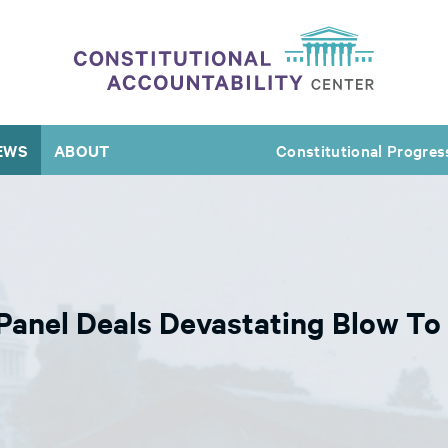
EWS
ABOUT
Constitutional Progres
Panel Deals Devastating Blow To