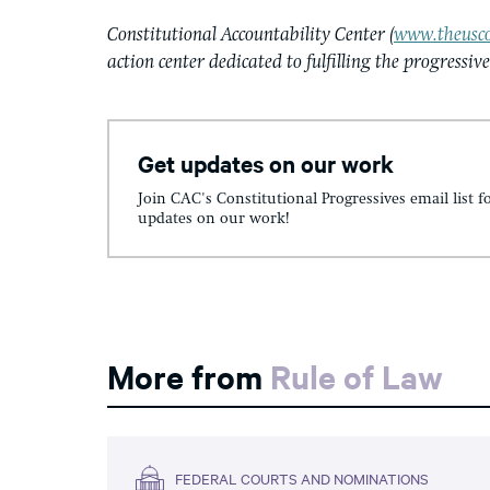
Constitutional Accountability Center (
www.theusco
action center dedicated to fulfilling the progressiv
Get updates on our work
Join CAC's Constitutional Progressives email list f
updates on our work!
More from
Rule of Law
FEDERAL COURTS AND NOMINATIONS