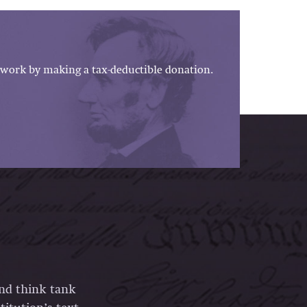
work by making a tax-deductible donation.
and think tank