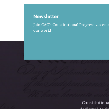
Newsletter
Join CAC's Constitutional Progressives emai
our work!
Constitutiona