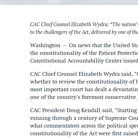
CAC Chief Counsel Elizabeth Wydra: “The nation’s
to the challengers of the Act, delivered by one of t
Washington – On news that the United State
the constitutionality of the Patient Protec
Constitutional Accountability Center issue
CAC Chief Counsel Elizabeth Wydra said, “
whether to review the constitutionality of 
most important court has dealt a devastatin
one of the country’s foremost conservative j
CAC President Doug Kendall said, “Starting 
running through a century of Supreme Cour
what commentators across the political spe
constitutionality of the Act were first rais