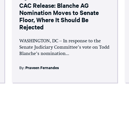
CAC Release: Blanche AG
Nomination Moves to Senate
Floor, Where It Should Be
Rejected
WASHINGTON, DC – In response to the
Senate Judiciary Committee’s vote on Todd
Blanche’s nomination...
By:
Praveen Fernandes