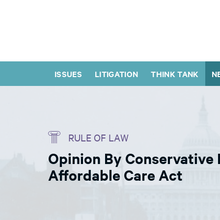
ISSUES
LITIGATION
THINK TANK
N
RULE OF LAW
Opinion By Conservative 
Affordable Care Act