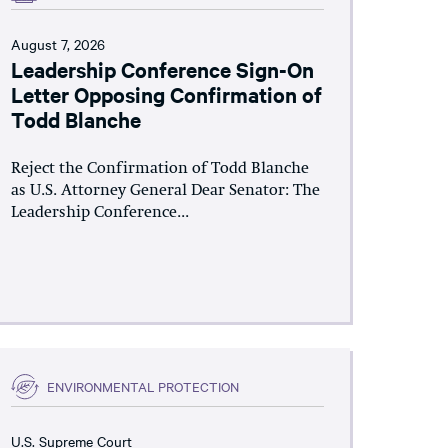
August 7, 2026
Leadership Conference Sign-On
Letter Opposing Confirmation of
Todd Blanche
Reject the Confirmation of Todd Blanche
as U.S. Attorney General Dear Senator: The
Leadership Conference...
ENVIRONMENTAL PROTECTION
U.S. Supreme Court