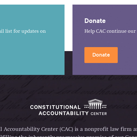
Donate
l list for updates on
Help CAC continue our 
Donate
l Accountability Center (CAC) is a nonprofit law firm 