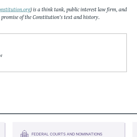
nstitution.org
) is a think tank, public interest law firm, and
e promise of the Constitution’s text and history
.
or
FEDERAL COURTS AND NOMINATIONS