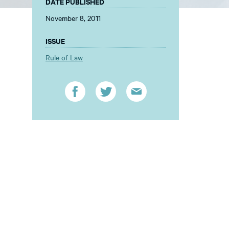
DATE PUBLISHED
November 8, 2011
ISSUE
Rule of Law