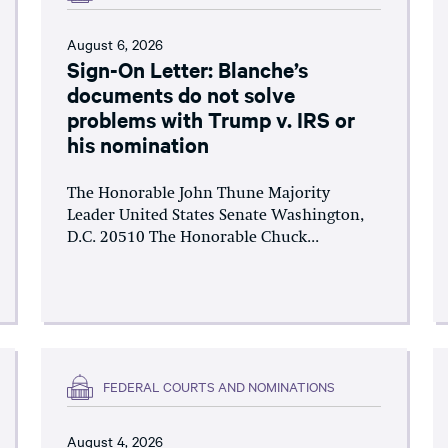
August 6, 2026
Sign-On Letter: Blanche’s
documents do not solve
problems with Trump v. IRS or
his nomination
The Honorable John Thune Majority
Leader United States Senate Washington,
D.C. 20510 The Honorable Chuck...
FEDERAL COURTS AND NOMINATIONS
August 4, 2026