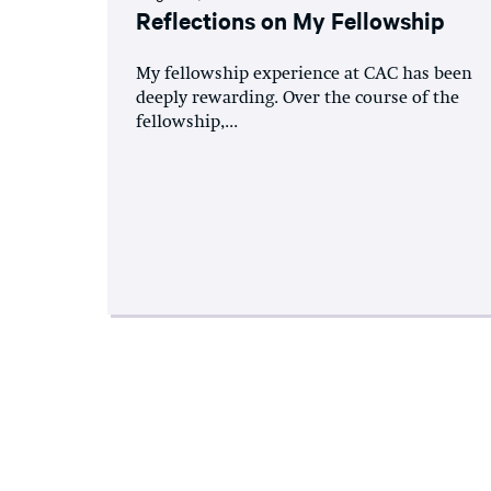
Reflections on My Fellowship
My fellowship experience at CAC has been
deeply rewarding. Over the course of the
fellowship,...