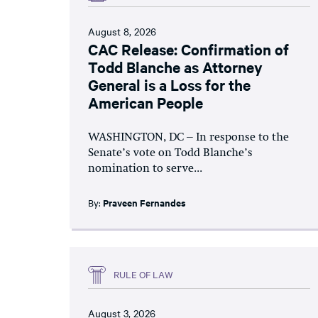
August 8, 2026
CAC Release: Confirmation of
Todd Blanche as Attorney
General is a Loss for the
American People
WASHINGTON, DC – In response to the
Senate’s vote on Todd Blanche’s
nomination to serve...
By:
Praveen Fernandes
RULE OF LAW
August 3, 2026