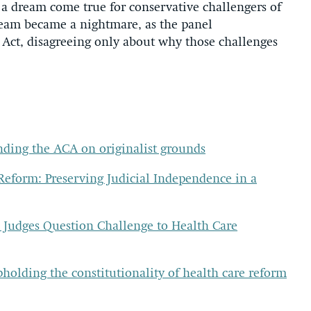
 a dream come true for conservative challengers of
ream became a nightmare, as the panel
 Act, disagreeing only about why those challenges
nding the ACA on originalist grounds
Reform: Preserving Judicial Independence in a
. Judges Question Challenge to Health Care
pholding the constitutionality of health care reform