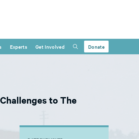
s
Experts
Get Involved
Donate
 Challenges to The