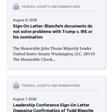
FEDERAL COURTS AND NOMINATIONS
August 6, 2026
Sign-On Letter: Blanche’s documents do
not solve problems with Trump v. IRS or
his nomination
The Honorable John Thune Majority Leader
United States Senate Washington, D.C. 20510
The Honorable Chuck...
FEDERAL COURTS AND NOMINATIONS
August 7, 2026
Leadership Conference Sign-On Letter
Opposing Confirmation of Todd Blanche