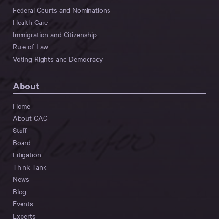
Federal Courts and Nominations
Health Care
Immigration and Citizenship
Rule of Law
Voting Rights and Democracy
About
Home
About CAC
Staff
Board
Litigation
Think Tank
News
Blog
Events
Experts