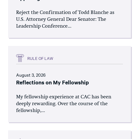
Reject the Confirmation of Todd Blanche as
U.S. Attorney General Dear Senator: The
Leadership Conference...
RULE OF LAW
August 3, 2026
Reflections on My Fellowship
My fellowship experience at CAC has been
deeply rewarding. Over the course of the
fellowship,...