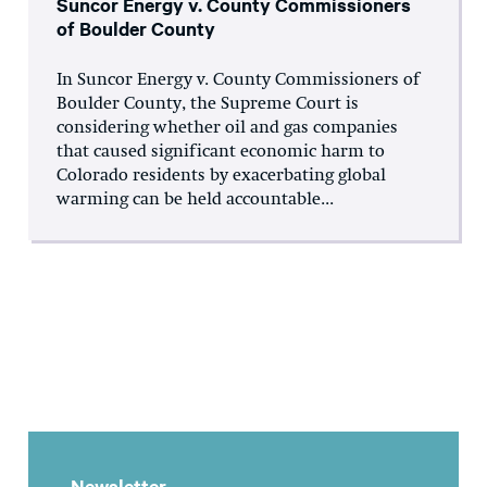
Suncor Energy v. County Commissioners
of Boulder County
In Suncor Energy v. County Commissioners of
Boulder County, the Supreme Court is
considering whether oil and gas companies
that caused significant economic harm to
Colorado residents by exacerbating global
warming can be held accountable...
Newsletter