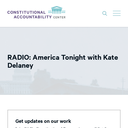
ISSUES
LITIGATION
RADIO: America Tonight with Kate
THINK TANK
Delaney
NEWS
ABOUT
CONSTITUTIONAL PROGRESS
EXPERTS
GET INVOLVED
Get updates on our work
DONATE