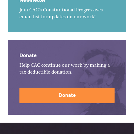
Join CAC's Constitutional Progressives
email list for updates on our work!
Donate
Help CAC continue our work by making a
tax-deductible donation.
Donate