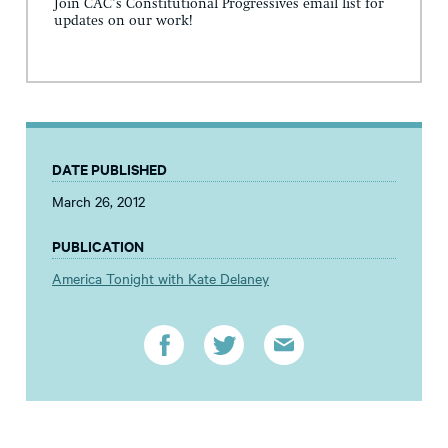
Join CAC's Constitutional Progressives email list for
updates on our work!
DATE PUBLISHED
March 26, 2012
PUBLICATION
America Tonight with Kate Delaney