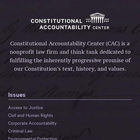
Constitutional Accountability Center (CAC) is a
nonprofit law firm and think tank dedicated to
fulfilling the inherently progressive promise of
our Constitution’s text, history, and values.
Issues
Access to Justice
Civil and Human Rights
Corporate Accountability
Criminal Law
Environmental Protection