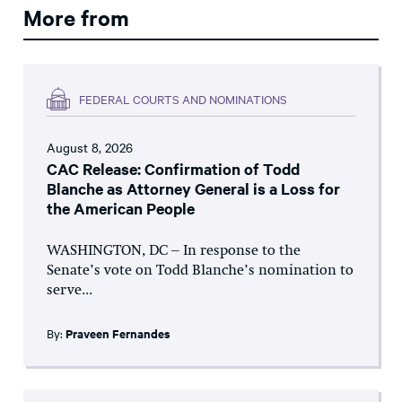
More from
FEDERAL COURTS AND NOMINATIONS
August 8, 2026
CAC Release: Confirmation of Todd
Blanche as Attorney General is a Loss for
the American People
WASHINGTON, DC – In response to the
Senate’s vote on Todd Blanche’s nomination to
serve...
By:
Praveen Fernandes