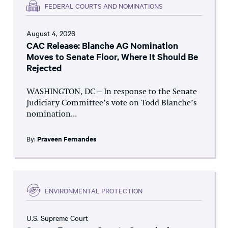
FEDERAL COURTS AND NOMINATIONS
August 4, 2026
CAC Release: Blanche AG Nomination
Moves to Senate Floor, Where It Should Be
Rejected
WASHINGTON, DC – In response to the Senate
Judiciary Committee’s vote on Todd Blanche’s
nomination...
By:
Praveen Fernandes
ENVIRONMENTAL PROTECTION
U.S. Supreme Court