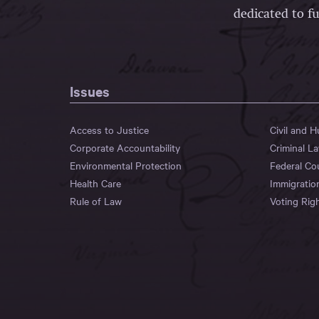
dedicated to fu
Issues
Access to Justice
Civil and 
Corporate Accountability
Criminal L
Environmental Protection
Federal Co
Health Care
Immigratio
Rule of Law
Voting Rig