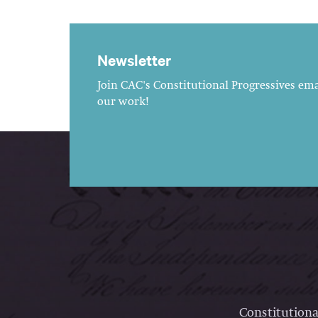
Newsletter
Join CAC's Constitutional Progressives emai
our work!
Constitutiona