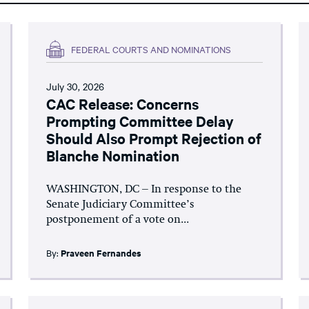
FEDERAL COURTS AND NOMINATIONS
July 30, 2026
CAC Release: Concerns
Prompting Committee Delay
Should Also Prompt Rejection of
Blanche Nomination
WASHINGTON, DC – In response to the
Senate Judiciary Committee’s
postponement of a vote on...
By:
Praveen Fernandes