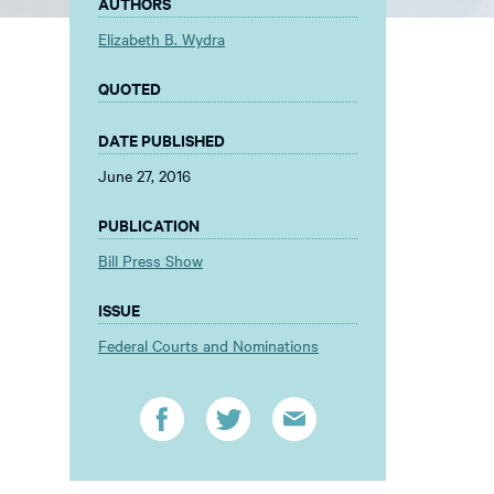
AUTHORS
Elizabeth B. Wydra
QUOTED
DATE PUBLISHED
June 27, 2016
PUBLICATION
Bill Press Show
ISSUE
Federal Courts and Nominations