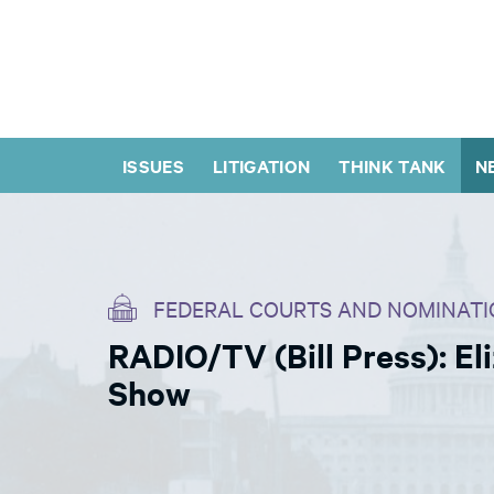
ISSUES
LITIGATION
THINK TANK
N
FEDERAL COURTS AND NOMINATI
RADIO/TV (Bill Press): El
Show