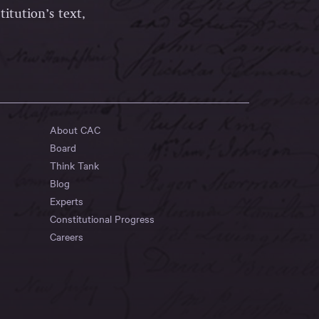
itution’s text,
About CAC
Board
Think Tank
Blog
Experts
Constitutional Progress
Careers