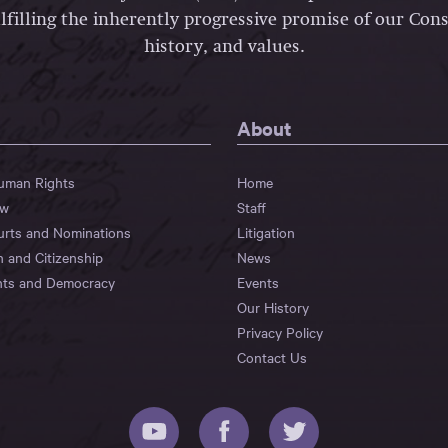
lfilling the inherently progressive promise of our Const
history, and values.
About
Human Rights
Home
aw
Staff
urts and Nominations
Litigation
n and Citizenship
News
hts and Democracy
Events
Our History
Privacy Policy
Contact Us