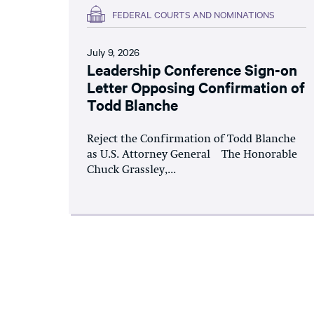
FEDERAL COURTS AND NOMINATIONS
July 9, 2026
Leadership Conference Sign-on
Letter Opposing Confirmation of
Todd Blanche
Reject the Confirmation of Todd Blanche
as U.S. Attorney General The Honorable
Chuck Grassley,...