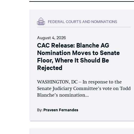
FEDERAL COURTS AND NOMINATIONS
August 4, 2026
CAC Release: Blanche AG
Nomination Moves to Senate
Floor, Where It Should Be
Rejected
WASHINGTON, DC – In response to the
Senate Judiciary Committee’s vote on Todd
Blanche’s nomination...
By:
Praveen Fernandes