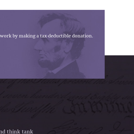
work by making a tax-deductible donation.
and think tank