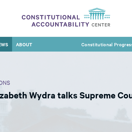
EWS
ABOUT
Constitutional Progres
ONS
izabeth Wydra talks Supreme Cour