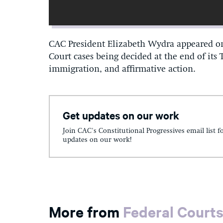
CAC President Elizabeth Wydra appeared on
Court cases being decided at the end of its
immigration, and affirmative action.
Get updates on our work
Join CAC's Constitutional Progressives email list f
updates on our work!
More from
Federal Court