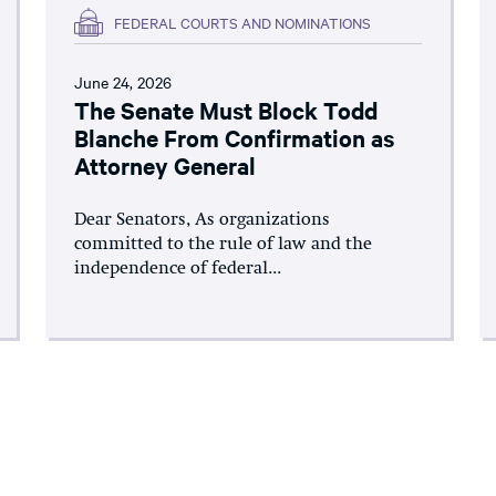
FEDERAL COURTS AND NOMINATIONS
June 24, 2026
The Senate Must Block Todd
Blanche From Confirmation as
Attorney General
Dear Senators, As organizations
committed to the rule of law and the
independence of federal...