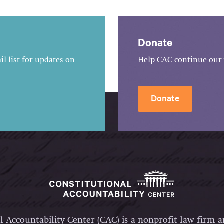
Donate
l list for updates on
Help CAC continue our 
Donate
l Accountability Center (CAC) is a nonprofit law firm 