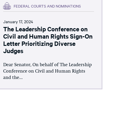
FEDERAL COURTS AND NOMINATIONS
January 17, 2024
The Leadership Conference on
Civil and Human Rights Sign-On
Letter Prioritizing Diverse
Judges
Dear Senator, On behalf of The Leadership
Conference on Civil and Human Rights
and the...