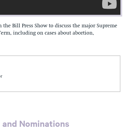
 the Bill Press Show to discuss the major Supreme
 Term, including on cases about abortion,
or
s and Nominations