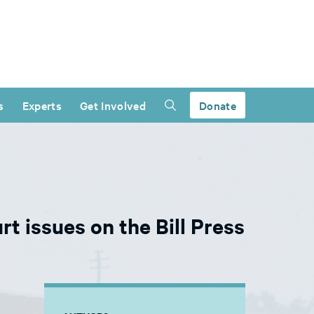
s
Experts
Get Involved
Donate
t issues on the Bill Press