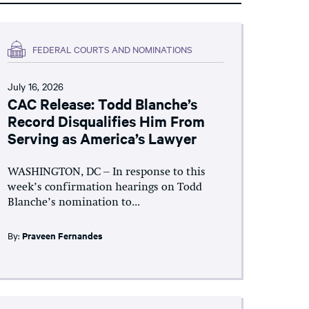
FEDERAL COURTS AND NOMINATIONS
July 16, 2026
CAC Release: Todd Blanche’s
Record Disqualifies Him From
Serving as America’s Lawyer
WASHINGTON, DC – In response to this
week’s confirmation hearings on Todd
Blanche’s nomination to...
By:
Praveen Fernandes