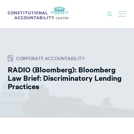
ISSUES
LITIGATION
CORPORATE ACCOUNTABILITY
THINK TANK
RADIO (Bloomberg): Bloomberg
NEWS
Law Brief: Discriminatory Lending
ABOUT
Practices
CONSTITUTIONAL PROGRESS
EXPERTS
GET INVOLVED
DONATE