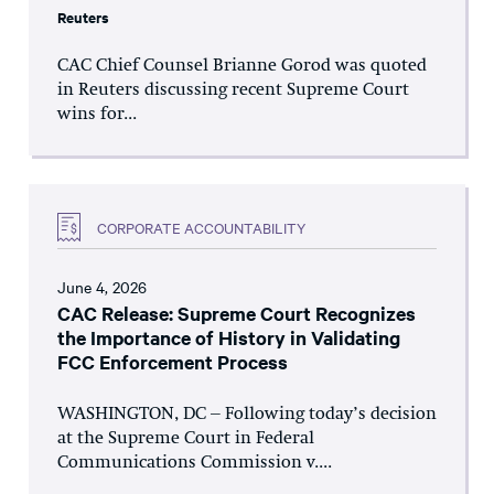
Reuters
CAC Chief Counsel Brianne Gorod was quoted
in Reuters discussing recent Supreme Court
wins for...
CORPORATE ACCOUNTABILITY
June 4, 2026
CAC Release: Supreme Court Recognizes
the Importance of History in Validating
FCC Enforcement Process
WASHINGTON, DC – Following today’s decision
at the Supreme Court in Federal
Communications Commission v....