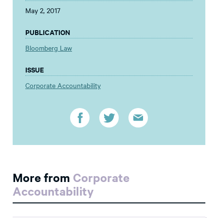
May 2, 2017
PUBLICATION
Bloomberg Law
ISSUE
Corporate Accountability
More from
Corporate
Accountability