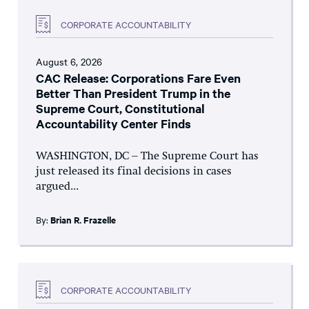
CORPORATE ACCOUNTABILITY
August 6, 2026
CAC Release: Corporations Fare Even
Better Than President Trump in the
Supreme Court, Constitutional
Accountability Center Finds
WASHINGTON, DC – The Supreme Court has
just released its final decisions in cases
argued...
By:
Brian R. Frazelle
CORPORATE ACCOUNTABILITY