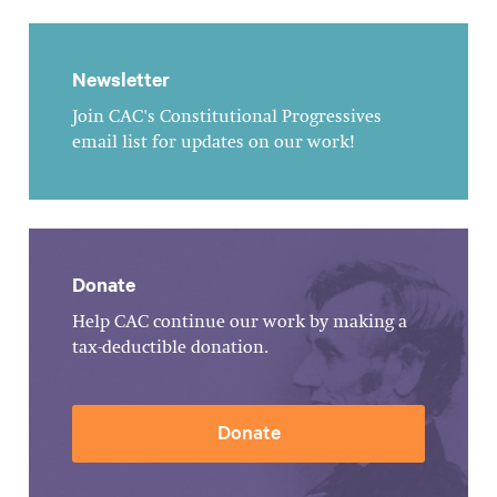
Newsletter
Join CAC's Constitutional Progressives
email list for updates on our work!
Donate
Help CAC continue our work by making a
tax-deductible donation.
Donate