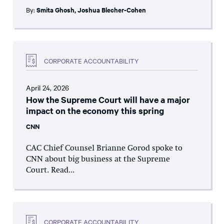
By:
Smita Ghosh
,
Joshua Blecher-Cohen
CORPORATE ACCOUNTABILITY
April 24, 2026
How the Supreme Court will have a major
impact on the economy this spring
CNN
CAC Chief Counsel Brianne Gorod spoke to
CNN about big business at the Supreme
Court. Read...
CORPORATE ACCOUNTABILITY