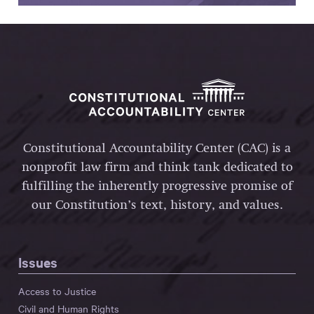
Constitutional Accountability Center (CAC) is a
nonprofit law firm and think tank dedicated to
fulfilling the inherently progressive promise of
our Constitution’s text, history, and values.
Issues
Access to Justice
Civil and Human Rights