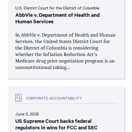
U.S. District Court for the District of Columbia
AbbVie v. Department of Health and
Human Services
In AbbVie v. Department of Health and Human
Services, the United States District Court for
the District of Columbia is considering
whether the Inflation Reduction Act’s
Medicare drug price negotiation program is an
unconstitutional taking...
CORPORATE ACCOUNTABILITY
June 5, 2026
US Supreme Court backs federal
regulators in wins for FCC and SEC