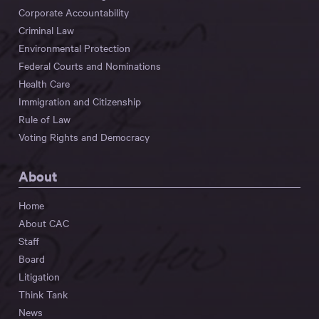
Corporate Accountability
Criminal Law
Environmental Protection
Federal Courts and Nominations
Health Care
Immigration and Citizenship
Rule of Law
Voting Rights and Democracy
About
Home
About CAC
Staff
Board
Litigation
Think Tank
News