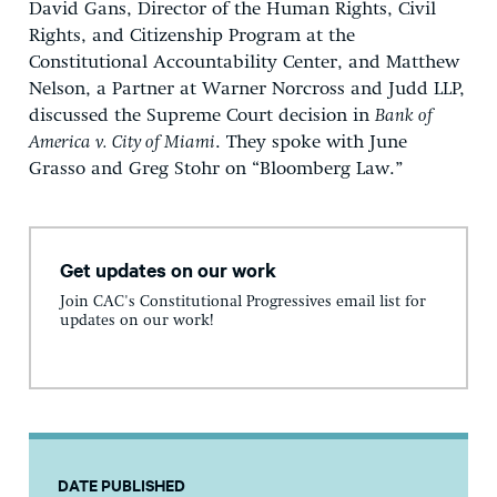
David Gans, Director of the Human Rights, Civil
Rights, and Citizenship Program at the
Constitutional Accountability Center, and Matthew
Nelson, a Partner at Warner Norcross and Judd LLP,
discussed the Supreme Court decision in
Bank of
America v. City of Miami
. They spoke with June
Grasso and Greg Stohr on “Bloomberg Law.”
Get updates on our work
Join CAC's Constitutional Progressives email list for
updates on our work!
DATE PUBLISHED