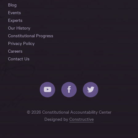
Blog
Events
Experts
Our History
Constitutional Progress
Privacy Policy
Careers
Contact Us
© 2026 Constitutional Accountability Center
Designed by
Constructive