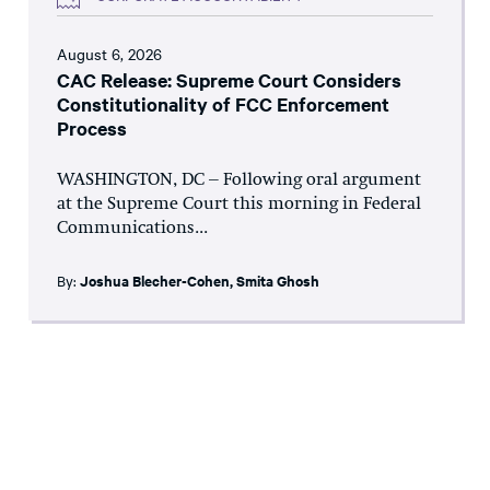
August 6, 2026
CAC Release: Supreme Court Considers
Constitutionality of FCC Enforcement
Process
WASHINGTON, DC – Following oral argument
at the Supreme Court this morning in Federal
Communications...
By:
Joshua Blecher-Cohen
,
Smita Ghosh