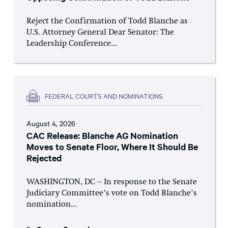
Reject the Confirmation of Todd Blanche as
U.S. Attorney General Dear Senator: The
Leadership Conference...
FEDERAL COURTS AND NOMINATIONS
August 4, 2026
CAC Release: Blanche AG Nomination
Moves to Senate Floor, Where It Should Be
Rejected
WASHINGTON, DC – In response to the Senate
Judiciary Committee’s vote on Todd Blanche’s
nomination...