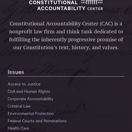
Constitutional Accountability Center (CAC) is a
nonprofit law firm and think tank dedicated to
fulfilling the inherently progressive promise of
our Constitution’s text, history, and values.
Issues
Access to Justice
Civil and Human Rights
Corporate Accountability
Criminal Law
Environmental Protection
Federal Courts and Nominations
Health Care