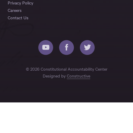
Privacy Policy
Careers
Contact Us
© 2026 Constitutional Accountability Center
Designed by
Constructive