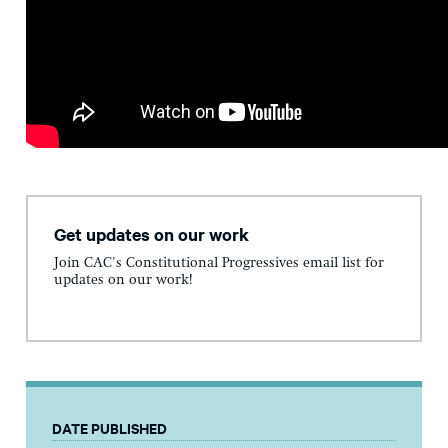
Get updates on our work
Join CAC's Constitutional Progressives email list for
updates on our work!
DATE PUBLISHED