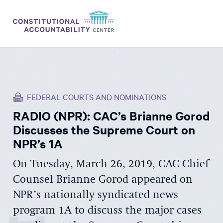
ISSUES
LITIGATION
FEDERAL COURTS AND NOMINATIONS
THINK TANK
RADIO (NPR): CAC’s Brianne Gorod
NEWS
Discusses the Supreme Court on
ABOUT
NPR’s 1A
CONSTITUTIONAL PROGRESS
On Tuesday, March 26, 2019, CAC Chief
Counsel Brianne Gorod appeared on
EXPERTS
NPR’s nationally syndicated news
GET INVOLVED
program 1A to discuss the major cases
DONATE