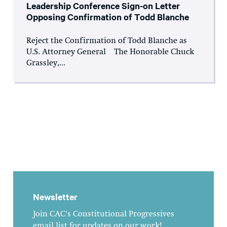
Leadership Conference Sign-on Letter
Opposing Confirmation of Todd Blanche
Reject the Confirmation of Todd Blanche as
U.S. Attorney General The Honorable Chuck
Grassley,...
Newsletter
Join CAC's Constitutional Progressives
email list for updates on our work!