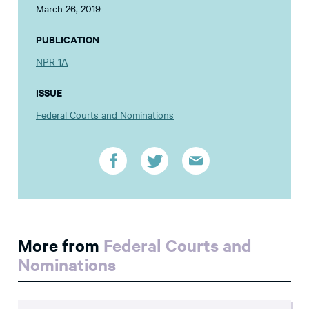
March 26, 2019
PUBLICATION
NPR 1A
ISSUE
Federal Courts and Nominations
More from
Federal Courts and
Nominations