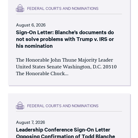
FEDERAL COURTS AND NOMINATIONS
August 6, 2026
Sign-On Letter: Blanche’s documents do
not solve problems with Trump v. IRS or
his nomination
The Honorable John Thune Majority Leader
United States Senate Washington, D.C. 20510
The Honorable Chuck...
FEDERAL COURTS AND NOMINATIONS
August 7, 2026
Leadership Conference Sign-On Letter
Opposing Confirmation of Todd Blanche