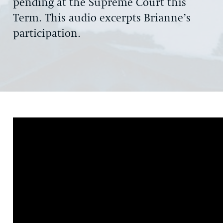
pending at the Supreme Court this
Term. This audio excerpts Brianne’s
participation.