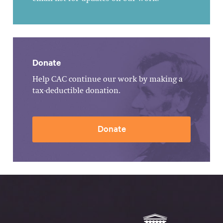
Donate
Help CAC continue our work by making a
tax-deductible donation.
Donate