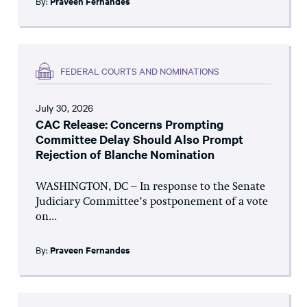
By:
Praveen Fernandes
FEDERAL COURTS AND NOMINATIONS
July 30, 2026
CAC Release: Concerns Prompting
Committee Delay Should Also Prompt
Rejection of Blanche Nomination
WASHINGTON, DC – In response to the Senate
Judiciary Committee’s postponement of a vote
on...
By:
Praveen Fernandes