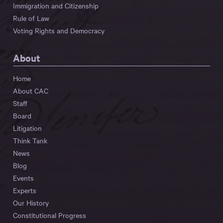
Immigration and Citizenship
Rule of Law
Voting Rights and Democracy
About
Home
About CAC
Staff
Board
Litigation
Think Tank
News
Blog
Events
Experts
Our History
Constitutional Progress