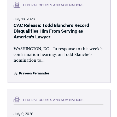
FEDERAL COURTS AND NOMINATIONS
July 16, 2026
CAC Release: Todd Blanche’s Record
Disqualifies Him From Serving as
America’s Lawyer
WASHINGTON, DC – In response to this week’s
confirmation hearings on Todd Blanche’s
nomination to...
By:
Praveen Fernandes
FEDERAL COURTS AND NOMINATIONS
July 9, 2026