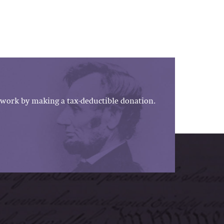
work by making a tax-deductible donation.