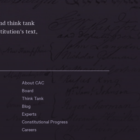
and think tank
itution’s text,
About CAC
Board
Think Tank
Blog
Experts
Constitutional Progress
Careers