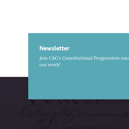
Newsletter
Join CAC's Constitutional Progressives emai
our work!