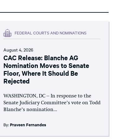
FEDERAL COURTS AND NOMINATIONS
August 4, 2026
CAC Release: Blanche AG
Nomination Moves to Senate
Floor, Where It Should Be
Rejected
WASHINGTON, DC – In response to the
Senate Judiciary Committee’s vote on Todd
Blanche’s nomination...
By:
Praveen Fernandes