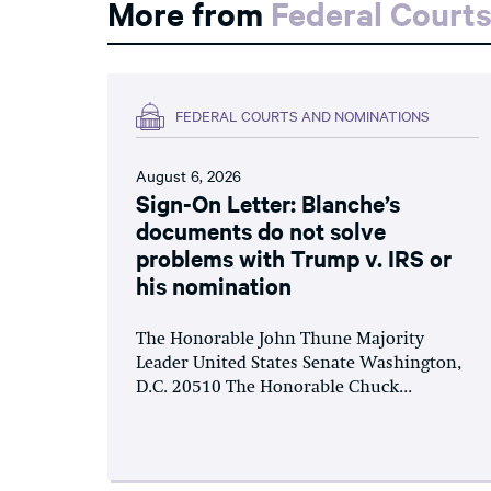
More from
Federal Court
FEDERAL COURTS AND NOMINATIONS
August 6, 2026
Sign-On Letter: Blanche’s
documents do not solve
problems with Trump v. IRS or
his nomination
The Honorable John Thune Majority
Leader United States Senate Washington,
D.C. 20510 The Honorable Chuck...