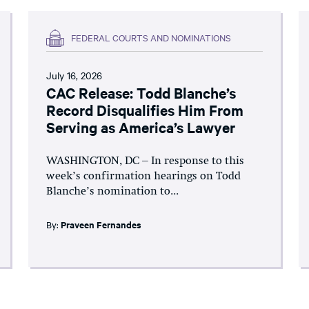
FEDERAL COURTS AND NOMINATIONS
July 16, 2026
CAC Release: Todd Blanche’s
Record Disqualifies Him From
Serving as America’s Lawyer
WASHINGTON, DC – In response to this
week’s confirmation hearings on Todd
Blanche’s nomination to...
By:
Praveen Fernandes