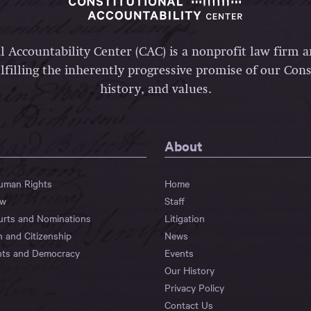
l Accountability Center (CAC) is a nonprofit law firm 
lfilling the inherently progressive promise of our Const
history, and values.
About
Human Rights
Home
aw
Staff
urts and Nominations
Litigation
n and Citizenship
News
hts and Democracy
Events
Our History
Privacy Policy
Contact Us