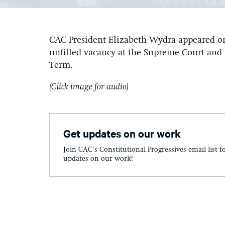
CAC President Elizabeth Wydra appeared o
unfilled vacancy at the Supreme Court and 
Term.
(Click image for audio)
Get updates on our work
Join CAC's Constitutional Progressives email list f
updates on our work!