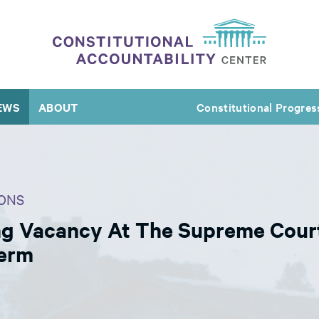
EWS
ABOUT
Constitutional Progres
ONS
g Vacancy At The Supreme Court
Term