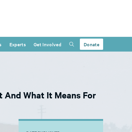
s
Experts
Get Involved
Donate
 And What It Means For