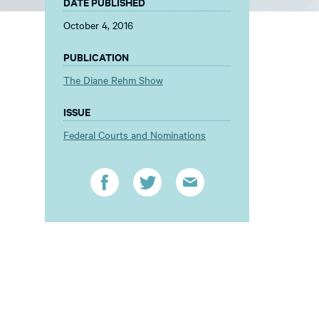
DATE PUBLISHED
October 4, 2016
PUBLICATION
The Diane Rehm Show
ISSUE
Federal Courts and Nominations