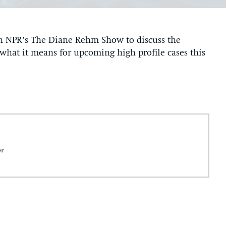
n NPR’s The Diane Rehm Show to discuss the
what it means for upcoming high profile cases this
or