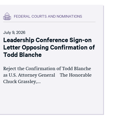
FEDERAL COURTS AND NOMINATIONS
July 9, 2026
Leadership Conference Sign-on
Letter Opposing Confirmation of
Todd Blanche
Reject the Confirmation of Todd Blanche
as U.S. Attorney General The Honorable
Chuck Grassley,...