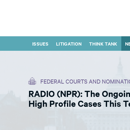
ISSUES
LITIGATION
THINK TANK
N
FEDERAL COURTS AND NOMINATI
RADIO (NPR): The Ongoin
High Profile Cases This 