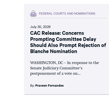
FEDERAL COURTS AND NOMINATIONS
July 30, 2026
CAC Release: Concerns
Prompting Committee Delay
Should Also Prompt Rejection of
Blanche Nomination
WASHINGTON, DC – In response to the
Senate Judiciary Committee’s
postponement of a vote on...
By:
Praveen Fernandes