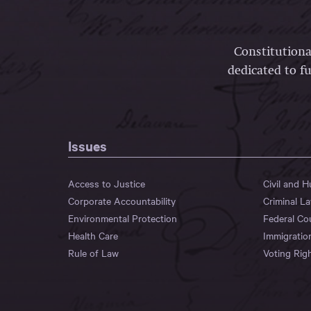
Constitutiona
dedicated to fu
Issues
Access to Justice
Civil and 
Corporate Accountability
Criminal L
Environmental Protection
Federal Co
Health Care
Immigratio
Rule of Law
Voting Rig