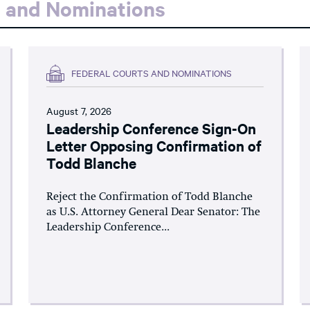
s and Nominations
FEDERAL COURTS AND NOMINATIONS
August 7, 2026
Leadership Conference Sign-On
Letter Opposing Confirmation of
Todd Blanche
Reject the Confirmation of Todd Blanche
as U.S. Attorney General Dear Senator: The
Leadership Conference...