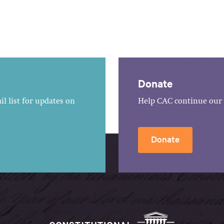
Donate
l list for updates on
Help CAC continue our 
Donate