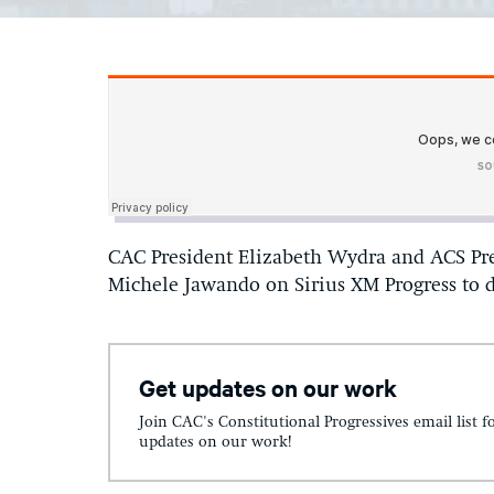
CAC President Elizabeth Wydra and ACS Pre
Michele Jawando on Sirius XM Progress to d
Get updates on our work
Join CAC's Constitutional Progressives email list f
updates on our work!