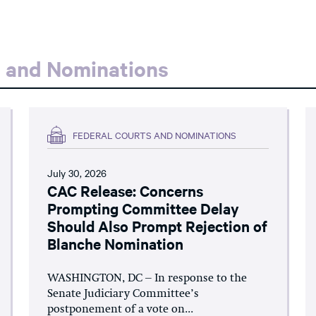
s and Nominations
FEDERAL COURTS AND NOMINATIONS
July 30, 2026
CAC Release: Concerns
Prompting Committee Delay
Should Also Prompt Rejection of
Blanche Nomination
WASHINGTON, DC – In response to the
Senate Judiciary Committee’s
postponement of a vote on...