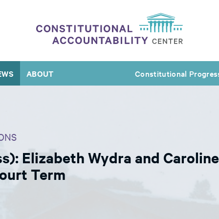
EWS
ABOUT
Constitutional Progres
ONS
s): Elizabeth Wydra and Carolin
Court Term