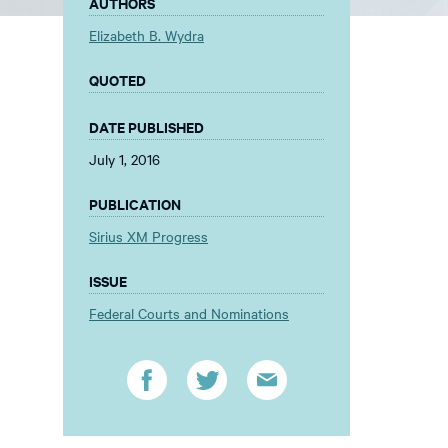
AUTHORS
Elizabeth B. Wydra
QUOTED
DATE PUBLISHED
July 1, 2016
PUBLICATION
Sirius XM Progress
ISSUE
Federal Courts and Nominations