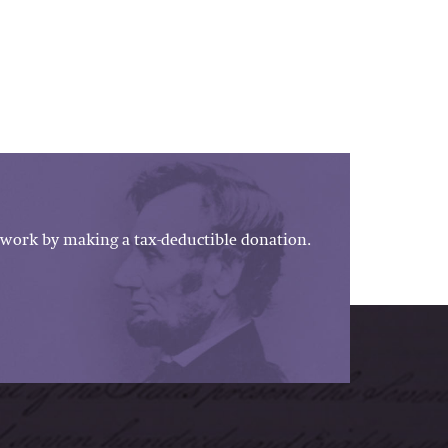
work by making a tax-deductible donation.