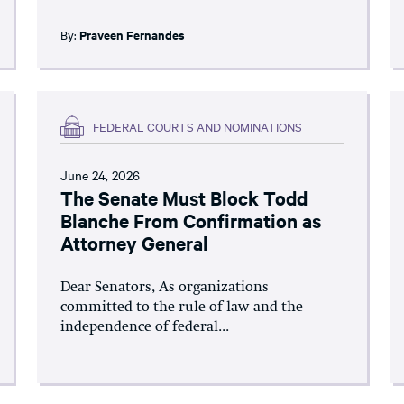
By:
Praveen Fernandes
FEDERAL COURTS AND NOMINATIONS
June 24, 2026
The Senate Must Block Todd
Blanche From Confirmation as
Attorney General
Dear Senators, As organizations
committed to the rule of law and the
independence of federal...