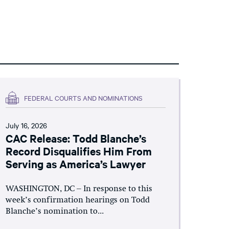
FEDERAL COURTS AND NOMINATIONS
July 16, 2026
CAC Release: Todd Blanche’s
Record Disqualifies Him From
Serving as America’s Lawyer
WASHINGTON, DC – In response to this
week’s confirmation hearings on Todd
Blanche’s nomination to...