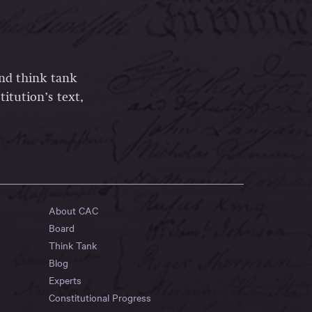
and think tank
itution’s text,
About CAC
Board
Think Tank
Blog
Experts
Constitutional Progress