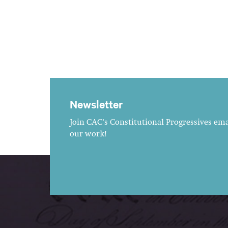
Newsletter
Join CAC's Constitutional Progressives emai
our work!