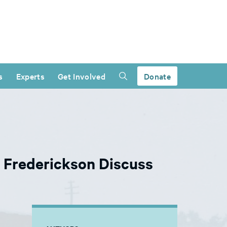
s
Experts
Get Involved
Donate
e Frederickson Discuss