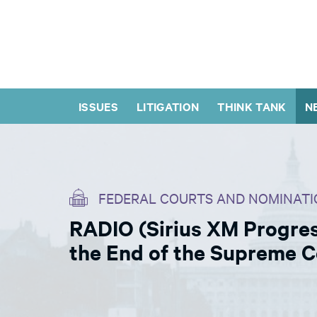
ISSUES
LITIGATION
THINK TANK
N
FEDERAL COURTS AND NOMINATI
RADIO (Sirius XM Progres
the End of the Supreme 