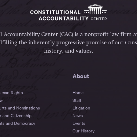
l Accountability Center (CAC) is a nonprofit law firm 
lfilling the inherently progressive promise of our Const
history, and values.
About
Human Rights
Home
aw
Staff
urts and Nominations
Litigation
n and Citizenship
News
hts and Democracy
Events
Our History