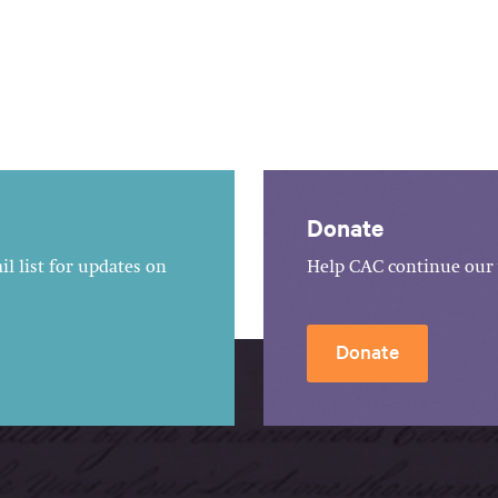
Donate
l list for updates on
Help CAC continue our 
Donate