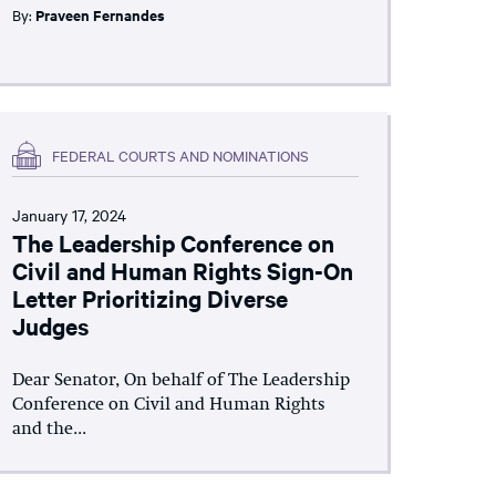
By:
Praveen Fernandes
FEDERAL COURTS AND NOMINATIONS
January 17, 2024
The Leadership Conference on
Civil and Human Rights Sign-On
Letter Prioritizing Diverse
Judges
Dear Senator, On behalf of The Leadership
Conference on Civil and Human Rights
and the...