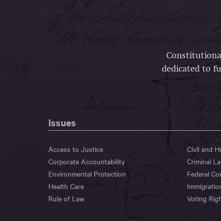
Constitutiona
dedicated to fu
Issues
Access to Justice
Civil and 
Corporate Accountability
Criminal L
Environmental Protection
Federal Co
Health Care
Immigratio
Rule of Law
Voting Rig