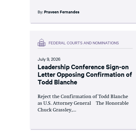
By:
Praveen Fernandes
FEDERAL COURTS AND NOMINATIONS
July 9, 2026
Leadership Conference Sign-on
Letter Opposing Confirmation of
Todd Blanche
Reject the Confirmation of Todd Blanche
as U.S. Attorney General The Honorable
Chuck Grassley,...