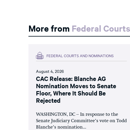
More from
Federal Court
FEDERAL COURTS AND NOMINATIONS
August 4, 2026
CAC Release: Blanche AG
Nomination Moves to Senate
Floor, Where It Should Be
Rejected
WASHINGTON, DC – In response to the
Senate Judiciary Committee’s vote on Todd
Blanche’s nomination...