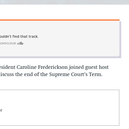
sident Caroline Frederickson joined guest host
iscuss the end of the Supreme Court’s Term.
or