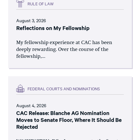
RULE OF LAW
August 3, 2026
Reflections on My Fellowship
My fellowship experience at CAC has been
deeply rewarding. Over the course of the
fellowship,...
FEDERAL COURTS AND NOMINATIONS
August 4, 2026
CAC Release: Blanche AG Nomination
Moves to Senate Floor, Where It Should Be
Rejected