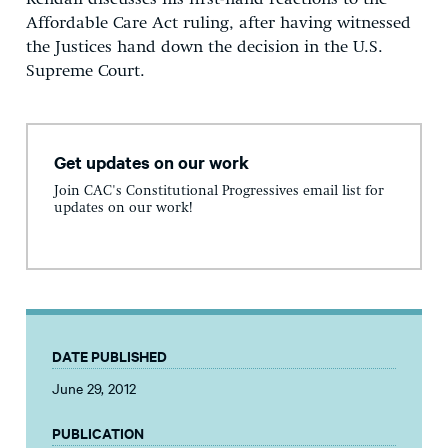
Affordable Care Act ruling, after having witnessed
the Justices hand down the decision in the U.S.
Supreme Court.
Get updates on our work
Join CAC's Constitutional Progressives email list for
updates on our work!
DATE PUBLISHED
June 29, 2012
PUBLICATION