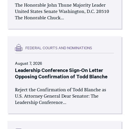
The Honorable John Thune Majority Leader
United States Senate Washington, D.C. 20510
The Honorable Chuck...
FEDERAL COURTS AND NOMINATIONS
August 7, 2026
Leadership Conference Sign-On Letter
Opposing Confirmation of Todd Blanche
Reject the Confirmation of Todd Blanche as
U.S. Attorney General Dear Senator: The
Leadership Conference...