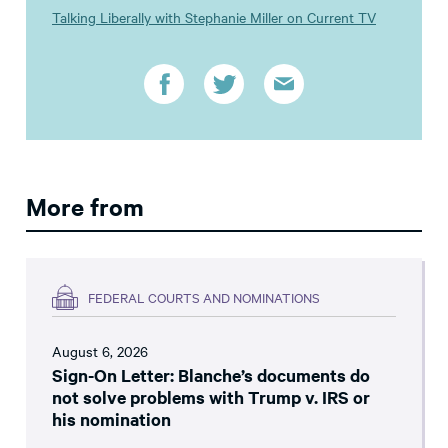
Talking Liberally with Stephanie Miller on Current TV
More from
FEDERAL COURTS AND NOMINATIONS
August 6, 2026
Sign-On Letter: Blanche’s documents do
not solve problems with Trump v. IRS or
his nomination