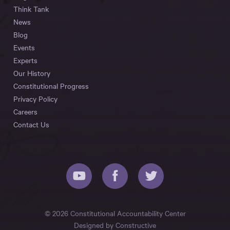
Think Tank
News
Blog
Events
Experts
Our History
Constitutional Progress
Privacy Policy
Careers
Contact Us
© 2026 Constitutional Accountability Center
Designed by
Constructive