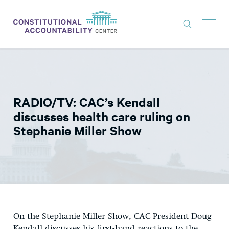
ISSUES
LITIGATION
RADIO/TV: CAC’s Kendall
THINK TANK
discusses health care ruling on
NEWS
Stephanie Miller Show
ABOUT
CONSTITUTIONAL PROGRESS
EXPERTS
GET INVOLVED
On the Stephanie Miller Show, CAC President Doug
DONATE
Kendall discusses his first-hand reactions to the