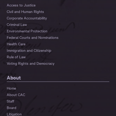
Access to Justice
Civil and Human Rights
Corporate Accountability
Criminal Law
Environmental Protection
Federal Courts and Nominations
Health Care
Immigration and Citizenship
Rule of Law
Voting Rights and Democracy
About
Home
About CAC
Staff
Board
Litigation