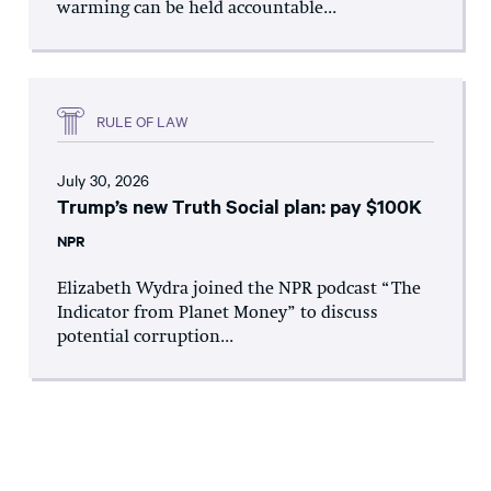
warming can be held accountable...
RULE OF LAW
July 30, 2026
Trump’s new Truth Social plan: pay $100K
NPR
Elizabeth Wydra joined the NPR podcast “The
Indicator from Planet Money” to discuss
potential corruption...