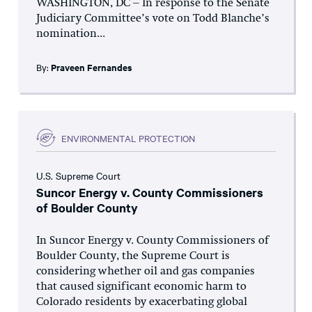
WASHINGTON, DC – In response to the Senate
Judiciary Committee’s vote on Todd Blanche’s
nomination...
By:
Praveen Fernandes
ENVIRONMENTAL PROTECTION
U.S. Supreme Court
Suncor Energy v. County Commissioners
of Boulder County
In Suncor Energy v. County Commissioners of
Boulder County, the Supreme Court is
considering whether oil and gas companies
that caused significant economic harm to
Colorado residents by exacerbating global