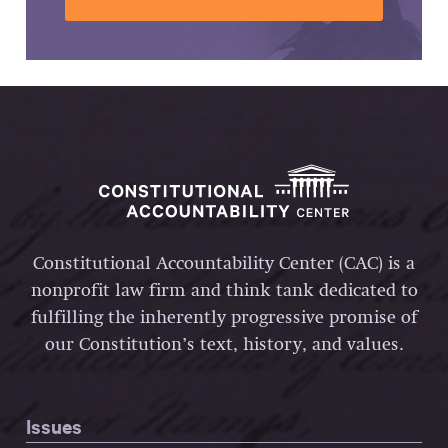
Constitutional Accountability Center (CAC) is a
nonprofit law firm and think tank dedicated to
fulfilling the inherently progressive promise of
our Constitution’s text, history, and values.
Issues