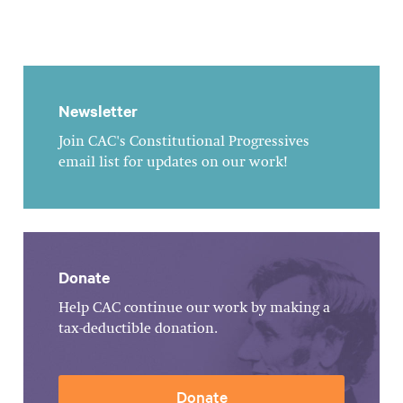
Newsletter
Join CAC's Constitutional Progressives
email list for updates on our work!
Donate
Help CAC continue our work by making a
tax-deductible donation.
Donate