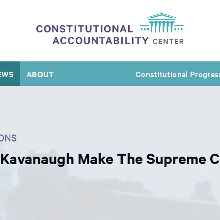
EWS
ABOUT
Constitutional Progres
ONS
 Kavanaugh Make The Supreme C