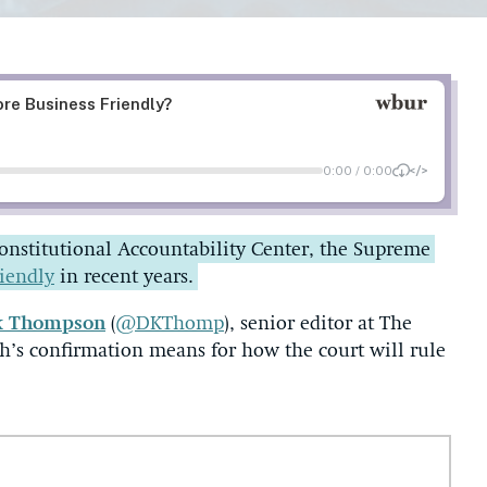
Constitutional Accountability Center, the Supreme
riendly
in recent years.
k Thompson
(
@DKThomp
), senior editor at The
gh’s confirmation means for how the court will rule