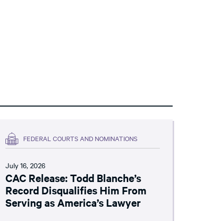
FEDERAL COURTS AND NOMINATIONS
July 16, 2026
CAC Release: Todd Blanche’s
Record Disqualifies Him From
Serving as America’s Lawyer