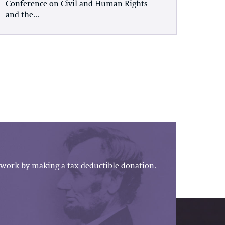
Conference on Civil and Human Rights
and the...
work by making a tax-deductible donation.