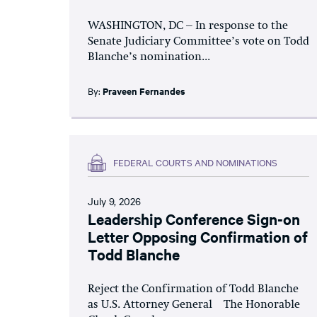
WASHINGTON, DC – In response to the
Senate Judiciary Committee’s vote on Todd
Blanche’s nomination...
By:
Praveen Fernandes
FEDERAL COURTS AND NOMINATIONS
July 9, 2026
Leadership Conference Sign-on
Letter Opposing Confirmation of
Todd Blanche
Reject the Confirmation of Todd Blanche
as U.S. Attorney General The Honorable