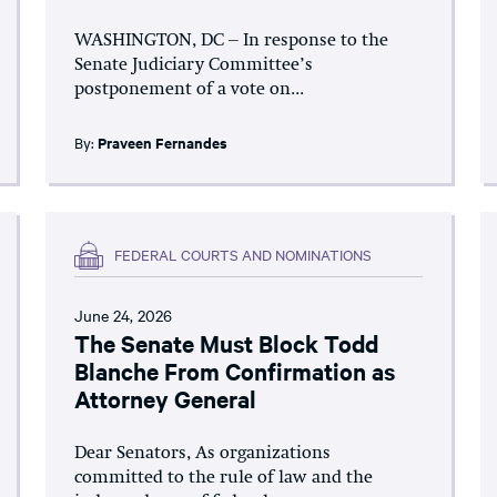
WASHINGTON, DC – In response to the
Senate Judiciary Committee’s
postponement of a vote on...
By:
Praveen Fernandes
FEDERAL COURTS AND NOMINATIONS
June 24, 2026
The Senate Must Block Todd
Blanche From Confirmation as
Attorney General
Dear Senators, As organizations
committed to the rule of law and the