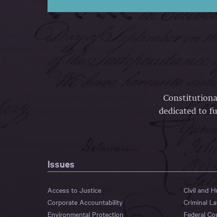
Constitutiona
dedicated to fu
Issues
Access to Justice
Civil and 
Corporate Accountability
Criminal L
Environmental Protection
Federal Co