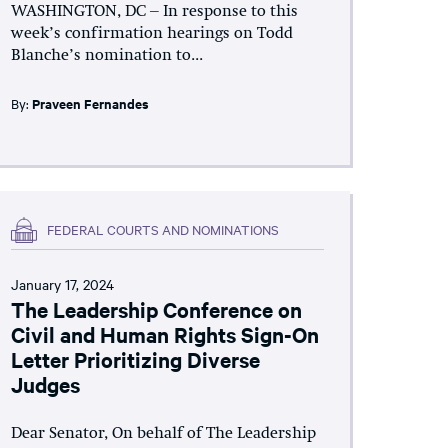
WASHINGTON, DC – In response to this
week’s confirmation hearings on Todd
Blanche’s nomination to...
By:
Praveen Fernandes
FEDERAL COURTS AND NOMINATIONS
January 17, 2024
The Leadership Conference on
Civil and Human Rights Sign-On
Letter Prioritizing Diverse
Judges
Dear Senator, On behalf of The Leadership