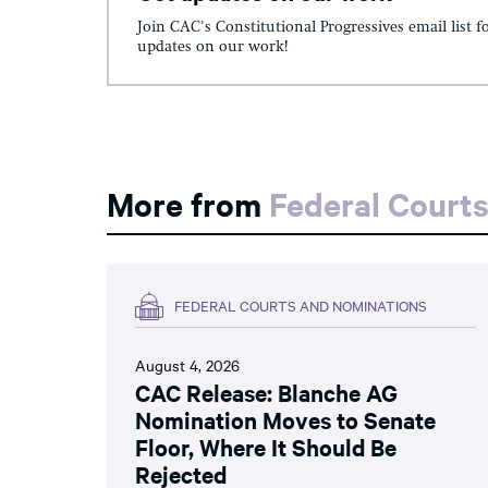
Join CAC's Constitutional Progressives email list f
updates on our work!
More from
Federal Court
FEDERAL COURTS AND NOMINATIONS
August 4, 2026
CAC Release: Blanche AG
Nomination Moves to Senate
Floor, Where It Should Be
Rejected