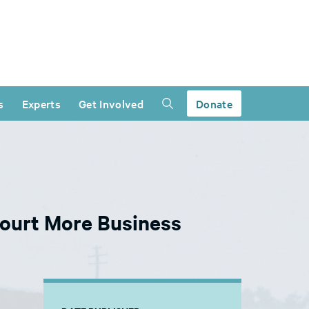
s
Experts
Get Involved
Donate
ourt More Business