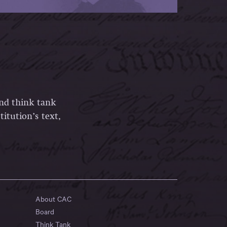
and think tank
itution’s text,
About CAC
Board
Think Tank