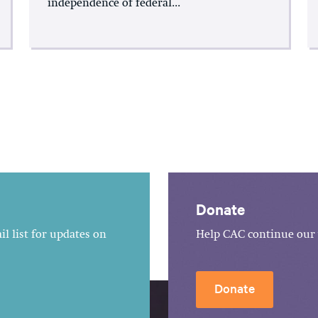
independence of federal...
Donate
l list for updates on
Help CAC continue our 
Donate