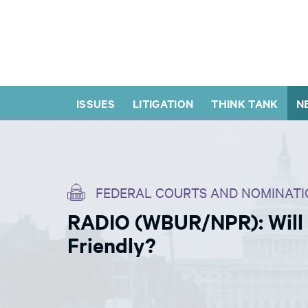
ISSUES
LITIGATION
THINK TANK
N
FEDERAL COURTS AND NOMINATI
RADIO (WBUR/NPR): Will
Friendly?