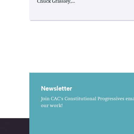
Chuck Grassley,...
Newsletter
Join CAC's Constitutional Progressives emai
our work!