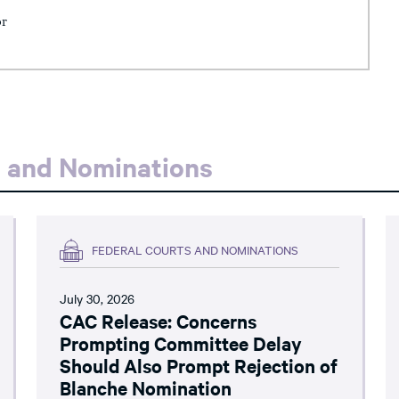
or
s and Nominations
FEDERAL COURTS AND NOMINATIONS
July 30, 2026
CAC Release: Concerns
Prompting Committee Delay
Should Also Prompt Rejection of
Blanche Nomination