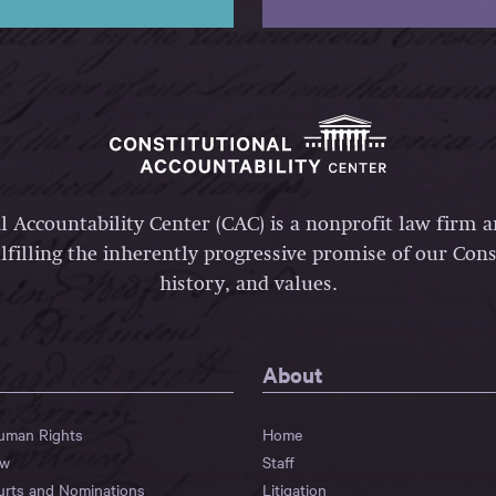
l Accountability Center (CAC) is a nonprofit law firm 
lfilling the inherently progressive promise of our Const
history, and values.
About
Human Rights
Home
aw
Staff
urts and Nominations
Litigation