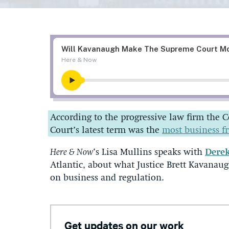
According to the progressive law firm the 
Court’s latest term was the
most business f
Here & Now
‘s Lisa Mullins speaks with
Dere
Atlantic, about what Justice Brett Kavanau
on business and regulation.
Get updates on our work