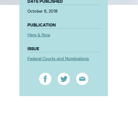
DATE PUBLISHED
October 8, 2018
PUBLICATION
Here & Now
ISSUE
Federal Courts and Nominations