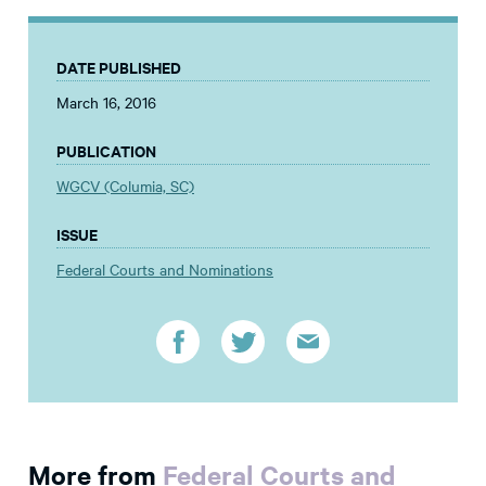
DATE PUBLISHED
March 16, 2016
PUBLICATION
WGCV (Columia, SC)
ISSUE
Federal Courts and Nominations
More from
Federal Courts and