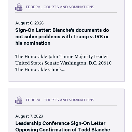
FEDERAL COURTS AND NOMINATIONS
August 6, 2026
Sign-On Letter: Blanche’s documents do
not solve problems with Trump v. IRS or
his nomination
The Honorable John Thune Majority Leader
United States Senate Washington, D.C. 20510
The Honorable Chuck...
FEDERAL COURTS AND NOMINATIONS
August 7, 2026
Leadership Conference Sign-On Letter
Opposing Confirmation of Todd Blanche