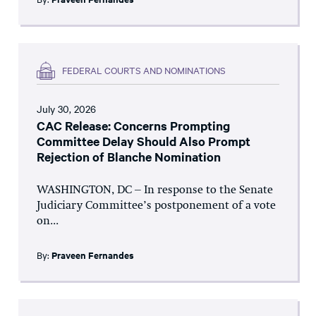
FEDERAL COURTS AND NOMINATIONS
July 30, 2026
CAC Release: Concerns Prompting
Committee Delay Should Also Prompt
Rejection of Blanche Nomination
WASHINGTON, DC – In response to the Senate
Judiciary Committee’s postponement of a vote
on...
By:
Praveen Fernandes