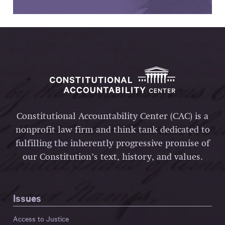
Constitutional Accountability Center (CAC) is a
nonprofit law firm and think tank dedicated to
fulfilling the inherently progressive promise of
our Constitution’s text, history, and values.
Issues
Access to Justice