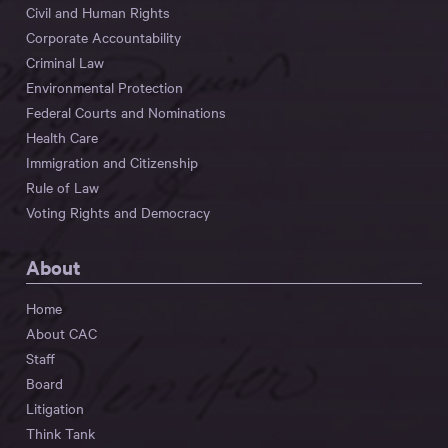
Civil and Human Rights
Corporate Accountability
Criminal Law
Environmental Protection
Federal Courts and Nominations
Health Care
Immigration and Citizenship
Rule of Law
Voting Rights and Democracy
About
Home
About CAC
Staff
Board
Litigation
Think Tank