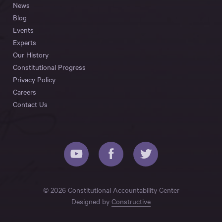
News
Blog
Events
Experts
Our History
Constitutional Progress
Privacy Policy
Careers
Contact Us
© 2026 Constitutional Accountability Center
Designed by
Constructive