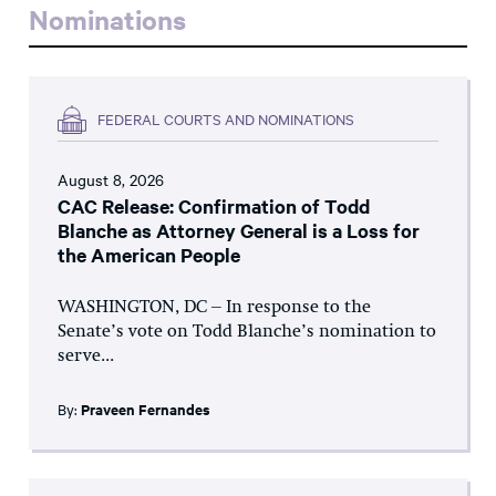
Nominations
FEDERAL COURTS AND NOMINATIONS
August 8, 2026
CAC Release: Confirmation of Todd
Blanche as Attorney General is a Loss for
the American People
WASHINGTON, DC – In response to the
Senate’s vote on Todd Blanche’s nomination to
serve...
By:
Praveen Fernandes