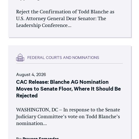
Reject the Confirmation of Todd Blanche as
U.S. Attorney General Dear Senator: The
Leadership Conference...
FEDERAL COURTS AND NOMINATIONS
August 4, 2026
CAC Release: Blanche AG Nomination
Moves to Senate Floor, Where It Should Be
Rejected
WASHINGTON, DC – In response to the Senate
Judiciary Committee’s vote on Todd Blanche’s
nomination...
By:
Praveen Fernandes