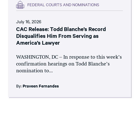
FEDERAL COURTS AND NOMINATIONS
July 16, 2026
CAC Release: Todd Blanche’s Record
Disqualifies Him From Serving as
America’s Lawyer
WASHINGTON, DC – In response to this week’s
confirmation hearings on Todd Blanche’s
nomination to...
By:
Praveen Fernandes