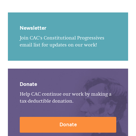
Newsletter
Join CAC's Constitutional Progressives
email list for updates on our work!
Donate
Help CAC continue our work by making a
tax-deductible donation.
Donate