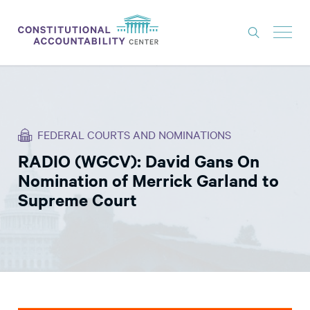
ISSUES
LITIGATION
FEDERAL COURTS AND NOMINATIONS
THINK TANK
RADIO (WGCV): David Gans On
NEWS
Nomination of Merrick Garland to
ABOUT
Supreme Court
CONSTITUTIONAL PROGRESS
EXPERTS
GET INVOLVED
DONATE