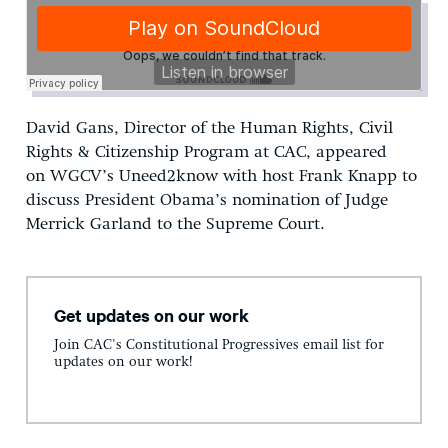
David Gans, Director of the Human Rights, Civil
Rights & Citizenship Program at CAC, appeared
on WGCV’s Uneed2know with host Frank Knapp to
discuss President Obama’s nomination of Judge
Merrick Garland to the Supreme Court.
Get updates on our work
Join CAC's Constitutional Progressives email list for
updates on our work!