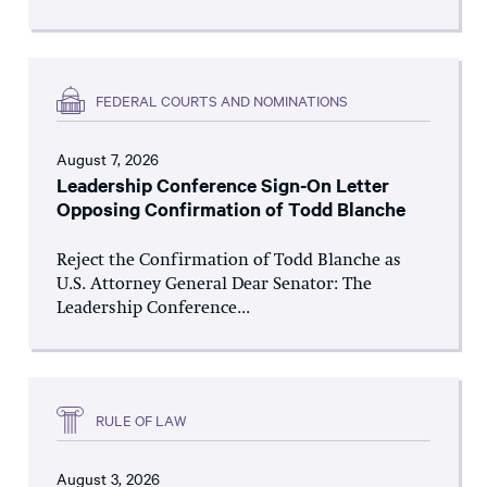
FEDERAL COURTS AND NOMINATIONS
August 7, 2026
Leadership Conference Sign-On Letter
Opposing Confirmation of Todd Blanche
Reject the Confirmation of Todd Blanche as
U.S. Attorney General Dear Senator: The
Leadership Conference...
RULE OF LAW
August 3, 2026