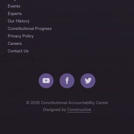
Events
Experts
Our History
Constitutional Progress
Privacy Policy
Careers
Contact Us
© 2026 Constitutional Accountability Center
Designed by
Constructive