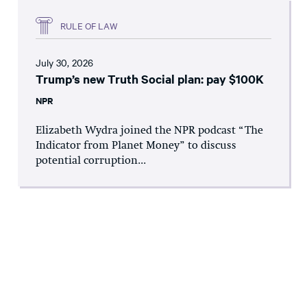
RULE OF LAW
July 30, 2026
Trump’s new Truth Social plan: pay $100K
NPR
Elizabeth Wydra joined the NPR podcast “The
Indicator from Planet Money” to discuss
potential corruption...