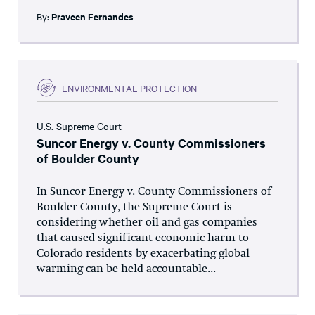
By:
Praveen Fernandes
ENVIRONMENTAL PROTECTION
U.S. Supreme Court
Suncor Energy v. County Commissioners
of Boulder County
In Suncor Energy v. County Commissioners of
Boulder County, the Supreme Court is
considering whether oil and gas companies
that caused significant economic harm to
Colorado residents by exacerbating global
warming can be held accountable...