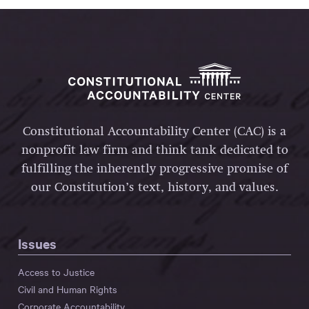
Constitutional Accountability Center (CAC) is a
nonprofit law firm and think tank dedicated to
fulfilling the inherently progressive promise of
our Constitution’s text, history, and values.
Issues
Access to Justice
Civil and Human Rights
Corporate Accountability