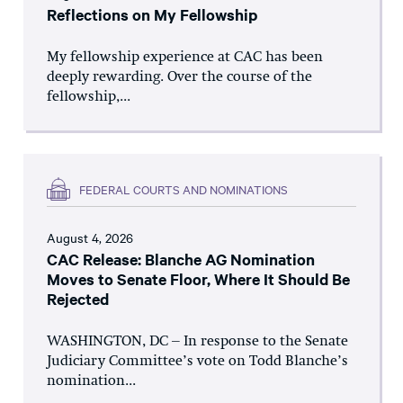
Reflections on My Fellowship
My fellowship experience at CAC has been
deeply rewarding. Over the course of the
fellowship,...
FEDERAL COURTS AND NOMINATIONS
August 4, 2026
CAC Release: Blanche AG Nomination
Moves to Senate Floor, Where It Should Be
Rejected
WASHINGTON, DC – In response to the Senate
Judiciary Committee’s vote on Todd Blanche’s
nomination...