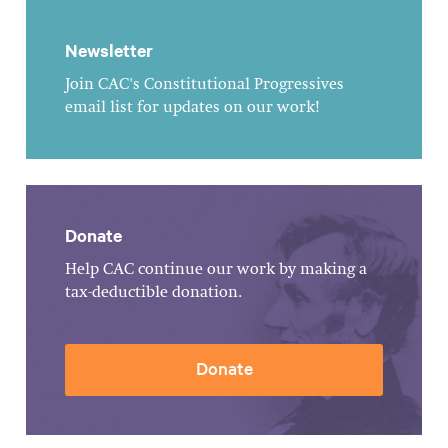
Newsletter
Join CAC's Constitutional Progressives
email list for updates on our work!
Donate
Help CAC continue our work by making a
tax-deductible donation.
Donate