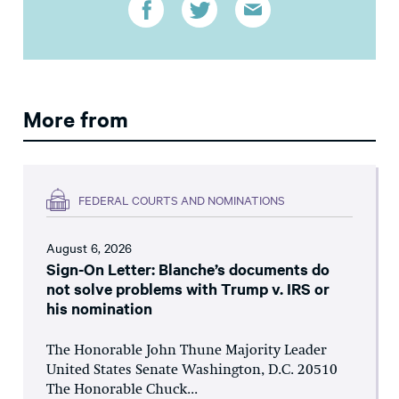
More from
FEDERAL COURTS AND NOMINATIONS
August 6, 2026
Sign-On Letter: Blanche’s documents do
not solve problems with Trump v. IRS or
his nomination
The Honorable John Thune Majority Leader
United States Senate Washington, D.C. 20510
The Honorable Chuck...