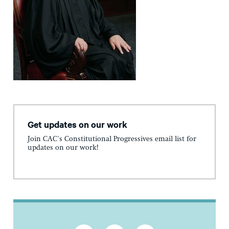
Get updates on our work
Join CAC's Constitutional Progressives email list for
updates on our work!