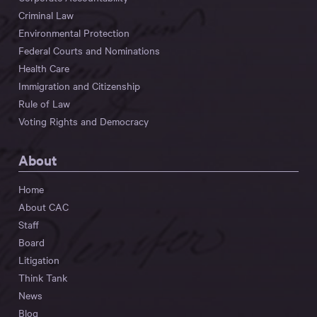
Criminal Law
Environmental Protection
Federal Courts and Nominations
Health Care
Immigration and Citizenship
Rule of Law
Voting Rights and Democracy
About
Home
About CAC
Staff
Board
Litigation
Think Tank
News
Blog