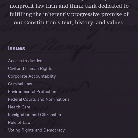
nonprofit law firm and think tank dedicated to
fulfilling the inherently progressive promise of
our Constitution’s text, history, and values.
Issues
Access to Justice
Civil and Human Rights
Corporate Accountability
Criminal Law
Environmental Protection
Federal Courts and Nominations
Health Care
Immigration and Citizenship
Rule of Law
Voting Rights and Democracy