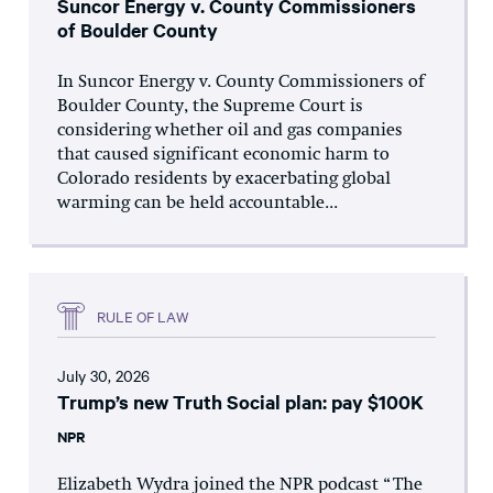
Suncor Energy v. County Commissioners
of Boulder County
In Suncor Energy v. County Commissioners of
Boulder County, the Supreme Court is
considering whether oil and gas companies
that caused significant economic harm to
Colorado residents by exacerbating global
warming can be held accountable...
RULE OF LAW
July 30, 2026
Trump’s new Truth Social plan: pay $100K
NPR
Elizabeth Wydra joined the NPR podcast “The