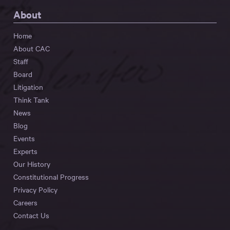
About
Home
About CAC
Staff
Board
Litigation
Think Tank
News
Blog
Events
Experts
Our History
Constitutional Progress
Privacy Policy
Careers
Contact Us