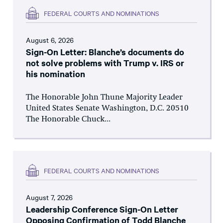
FEDERAL COURTS AND NOMINATIONS
August 6, 2026
Sign-On Letter: Blanche’s documents do
not solve problems with Trump v. IRS or
his nomination
The Honorable John Thune Majority Leader
United States Senate Washington, D.C. 20510
The Honorable Chuck...
FEDERAL COURTS AND NOMINATIONS
August 7, 2026
Leadership Conference Sign-On Letter
Opposing Confirmation of Todd Blanche