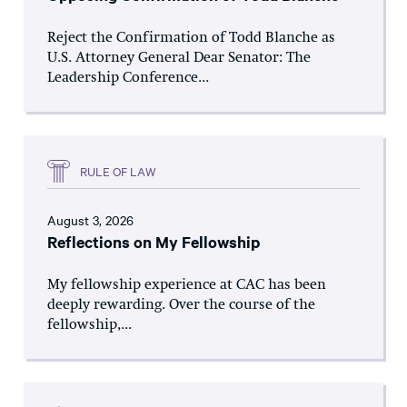
Reject the Confirmation of Todd Blanche as
U.S. Attorney General Dear Senator: The
Leadership Conference...
RULE OF LAW
August 3, 2026
Reflections on My Fellowship
My fellowship experience at CAC has been
deeply rewarding. Over the course of the
fellowship,...