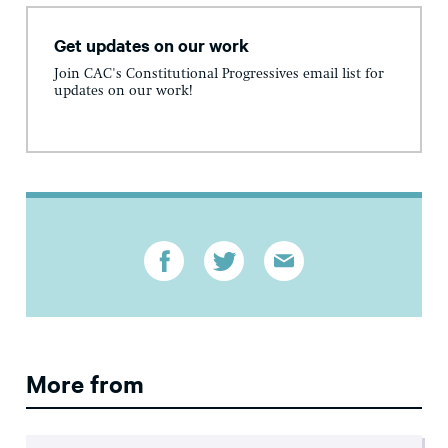
Get updates on our work
Join CAC's Constitutional Progressives email list for
updates on our work!
More from