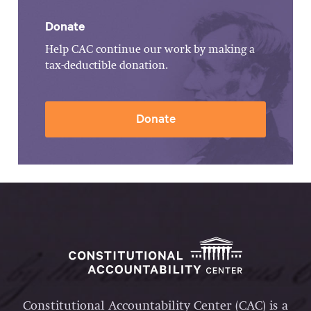
Donate
Help CAC continue our work by making a
tax-deductible donation.
Donate
Constitutional Accountability Center (CAC) is a