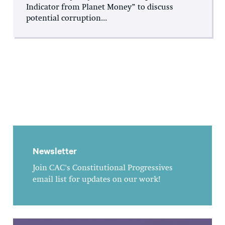
Indicator from Planet Money” to discuss
potential corruption...
Newsletter
Join CAC's Constitutional Progressives
email list for updates on our work!