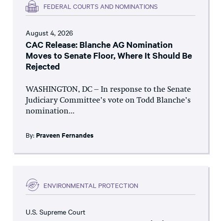
FEDERAL COURTS AND NOMINATIONS
August 4, 2026
CAC Release: Blanche AG Nomination
Moves to Senate Floor, Where It Should Be
Rejected
WASHINGTON, DC – In response to the Senate
Judiciary Committee’s vote on Todd Blanche’s
nomination...
By:
Praveen Fernandes
ENVIRONMENTAL PROTECTION
U.S. Supreme Court