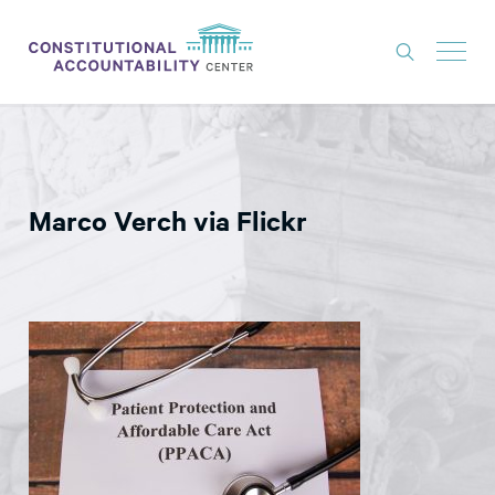
ISSUES
LITIGATION
Marco Verch via Flickr
THINK TANK
NEWS
ABOUT
CONSTITUTIONAL PROGRESS
EXPERTS
GET INVOLVED
DONATE