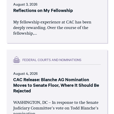
August 3, 2026
Reflections on My Fellowship
My fellowship experience at CAC has been
deeply rewarding. Over the course of the
fellowship,...
FEDERAL COURTS AND NOMINATIONS
August 4, 2026
CAC Release: Blanche AG Nomination
Moves to Senate Floor, Where It Should Be
Rejected
WASHINGTON, DC – In response to the Senate
Judiciary Committee’s vote on Todd Blanche’s