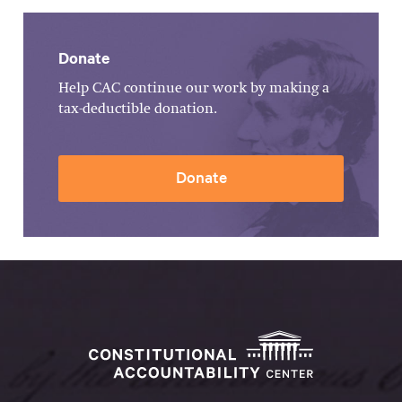
Donate
Help CAC continue our work by making a
tax-deductible donation.
Donate