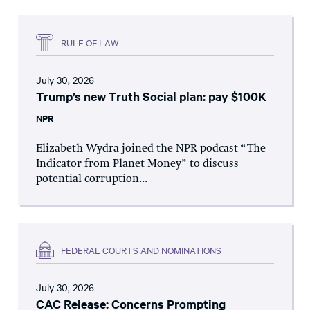
RULE OF LAW
July 30, 2026
Trump’s new Truth Social plan: pay $100K
NPR
Elizabeth Wydra joined the NPR podcast “The
Indicator from Planet Money” to discuss
potential corruption...
FEDERAL COURTS AND NOMINATIONS
July 30, 2026
CAC Release: Concerns Prompting