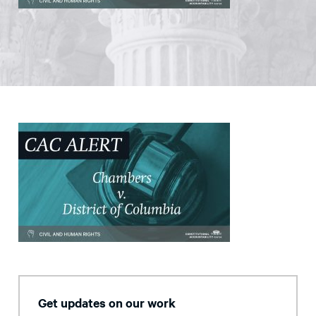
Get updates on our work