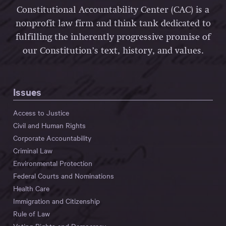
Constitutional Accountability Center (CAC) is a
nonprofit law firm and think tank dedicated to
fulfilling the inherently progressive promise of
our Constitution’s text, history, and values.
Issues
Access to Justice
Civil and Human Rights
Corporate Accountability
Criminal Law
Environmental Protection
Federal Courts and Nominations
Health Care
Immigration and Citizenship
Rule of Law