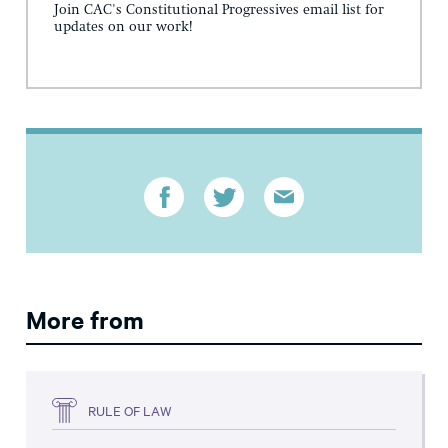
Join CAC's Constitutional Progressives email list for
updates on our work!
More from
RULE OF LAW