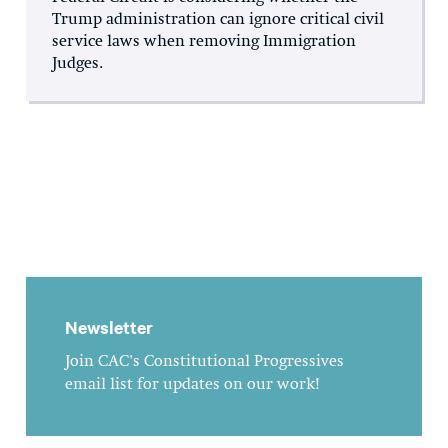
Trump administration can ignore critical civil
service laws when removing Immigration
Judges.
Newsletter
Join CAC's Constitutional Progressives
email list for updates on our work!