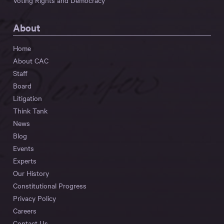
Voting Rights and Democracy
About
Home
About CAC
Staff
Board
Litigation
Think Tank
News
Blog
Events
Experts
Our History
Constitutional Progress
Privacy Policy
Careers
Contact Us