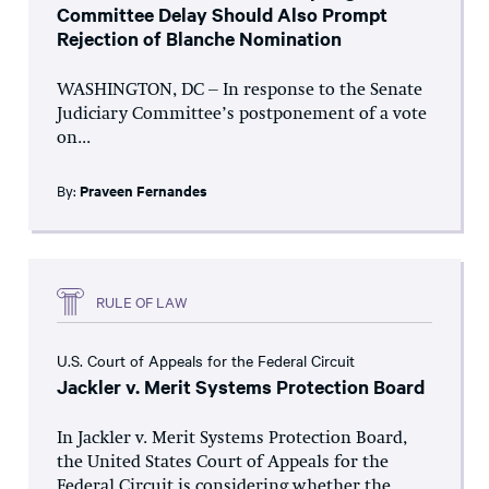
Committee Delay Should Also Prompt
Rejection of Blanche Nomination
WASHINGTON, DC – In response to the Senate
Judiciary Committee’s postponement of a vote
on...
By:
Praveen Fernandes
RULE OF LAW
U.S. Court of Appeals for the Federal Circuit
Jackler v. Merit Systems Protection Board
In Jackler v. Merit Systems Protection Board,
the United States Court of Appeals for the
Federal Circuit is considering whether the