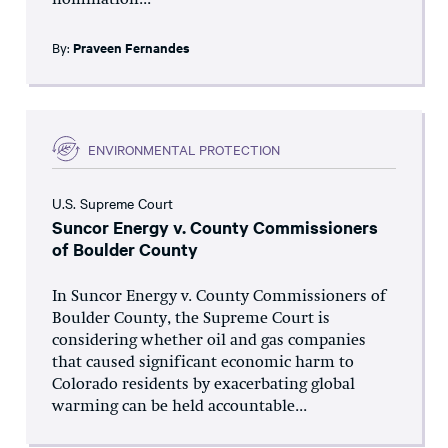
nomination...
By:
Praveen Fernandes
ENVIRONMENTAL PROTECTION
U.S. Supreme Court
Suncor Energy v. County Commissioners
of Boulder County
In Suncor Energy v. County Commissioners of
Boulder County, the Supreme Court is
considering whether oil and gas companies
that caused significant economic harm to
Colorado residents by exacerbating global
warming can be held accountable...