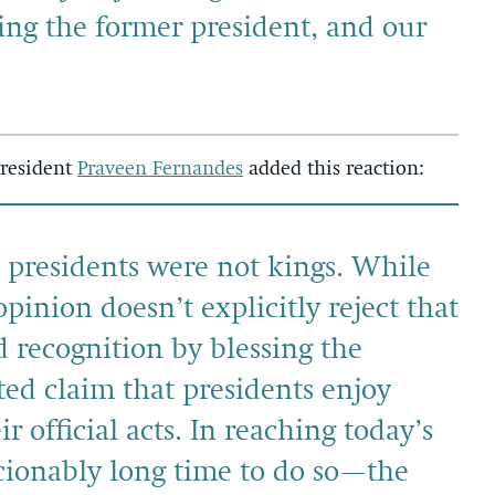
cing the former president, and our
President
Praveen Fernandes
added this reaction:
, presidents were not kings. While
pinion doesn’t explicitly reject that
nd recognition by blessing the
d claim that presidents enjoy
 official acts. In reaching today’s
ionably long time to do so—the