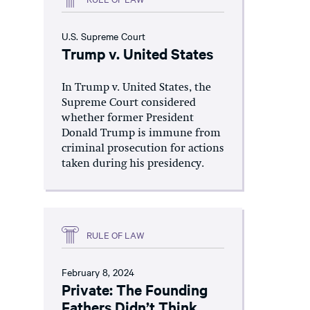
U.S. Supreme Court
Trump v. United States
In Trump v. United States, the
Supreme Court considered
whether former President
Donald Trump is immune from
criminal prosecution for actions
taken during his presidency.
RULE OF LAW
February 8, 2024
Private: The Founding
Fathers Didn’t Think