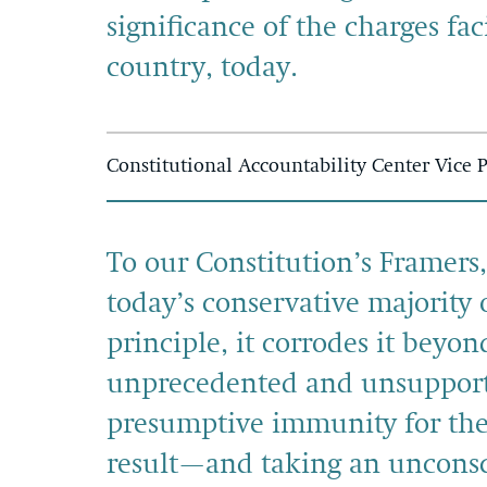
significance of the charges fa
country, today.
Constitutional Accountability Center Vice 
To our Constitution’s Framers
today’s conservative majority o
principle, it corrodes it beyo
unprecedented and unsupporte
presumptive immunity for their
result—and taking an unconsc