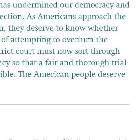
y has undermined our democracy and
ection. As Americans approach the
on, they deserve to know whether
y of attempting to overturn the
istrict court must now sort through
cy so that a fair and thorough trial
sible. The American people deserve