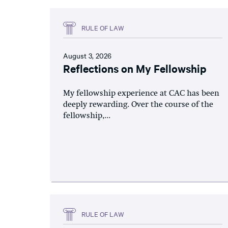
RULE OF LAW
August 3, 2026
Reflections on My Fellowship
My fellowship experience at CAC has been
deeply rewarding. Over the course of the
fellowship,...
RULE OF LAW