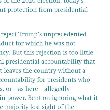
ts of the 2020 election, today’s
ut protection from presidential
d reject Trump’s unprecedented
nduct for which he was not
y. But this rejection is too little—
l presidential accountability that
t leaves the country without a
accountability for presidents who
ns, or—as here—allegedly
n power. Bent on ignoring what it
e majority lost sight of the