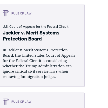
RULE OF LAW
U.S. Court of Appeals for the Federal Circuit
Jackler v. Merit Systems
Protection Board
In Jackler v. Merit Systems Protection
Board, the United States Court of Appeals
for the Federal Circuit is considering
whether the Trump administration can
ignore critical civil service laws when
removing Immigration Judges.
RULE OF LAW