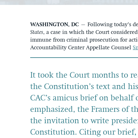
WASHINGTON, DC
– Following today’s de
States
, a case in which the Court consider
immune from criminal prosecution for actio
Accountability Center Appellate Counsel
S
It took the Court months to r
the Constitution’s text and hi
CAC’s amicus brief on behalf o
emphasized, the Framers of th
the invitation to write presid
Constitution. Citing our brief,