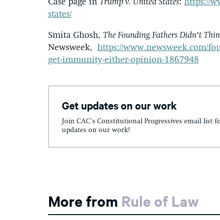
Case page in
Trump v. United States
:
https://w
states/
Smita Ghosh,
The Founding Fathers Didn’t Thi
Newsweek,
https://www.newsweek.com/fou
get-immunity-either-opinion-1867948
Get updates on our work
Join CAC's Constitutional Progressives email list f
updates on our work!
More from
Rule of Law