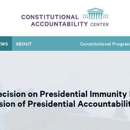
EWS
ABOUT
Constitutional Progres
ision on Presidential Immunity I
sion of Presidential Accountabili