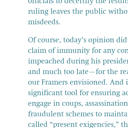
officials to decertify the resul
ruling leaves the public witho
misdeeds.
Of course, today’s opinion di
claim of immunity for any co
impeached during his presidenc
and much too late—for the rea
our Framers envisioned. And i
significant tool for ensuring 
engage in coups, assassinatio
fraudulent schemes to maintai
called “present exigencies,” th