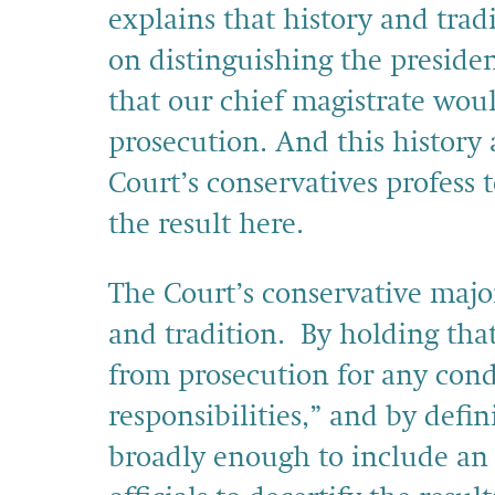
explains that history and trad
on distinguishing the preside
that our chief magistrate woul
prosecution. And this history 
Court’s conservatives profess
the result here.
The Court’s conservative major
and tradition. By holding tha
from prosecution for any conduc
responsibilities,” and by defini
broadly enough to include an 