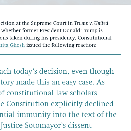
cision at the Supreme Court in
Trump v. United
ed whether former President Donald Trump is
ns taken during his presidency, Constitutional
mita Ghosh
issued the following reaction:
each today’s decision, even though
story made this an easy case. As
f constitutional law scholars
e Constitution explicitly declined
ential immunity into the text of the
 Justice Sotomayor’s dissent