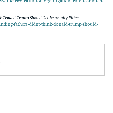
ww.theusconstitution.org/litigation/trump-v-united-
nk Donald Trump Should Get Immunity Either
,
nding-fathers-didnt-think-donald-trump-should-
or