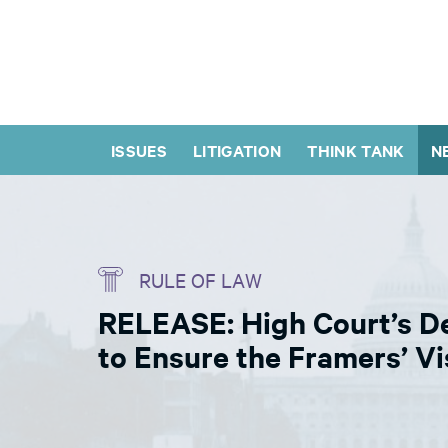
ISSUES
LITIGATION
THINK TANK
N
RULE OF LAW
RELEASE: High Court’s Dec
to Ensure the Framers’ Vi