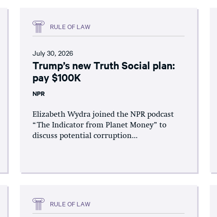
RULE OF LAW
July 30, 2026
Trump’s new Truth Social plan:
pay $100K
NPR
Elizabeth Wydra joined the NPR podcast
“The Indicator from Planet Money” to
discuss potential corruption...
RULE OF LAW