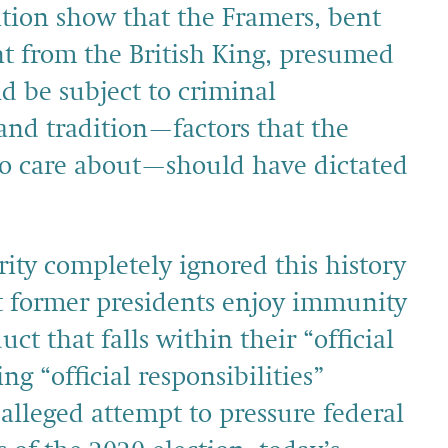
ition show that the Framers, bent
nt from the British King, presumed
d be subject to criminal
and tradition—factors that the
 to care about—should have dictated
ity completely ignored this history
t former presidents enjoy immunity
t that falls within their “official
ng “official responsibilities”
alleged attempt to pressure federal