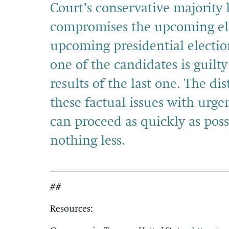
Court’s conservative majorit
compromises the upcoming el
upcoming presidential electi
one of the candidates is guilt
results of the last one. The d
these factual issues with urgen
can proceed as quickly as pos
nothing less.
##
Resources: