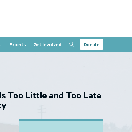
s
Experts
Get Involved
Donate
s Too Little and Too Late
ty