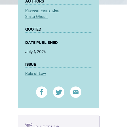
AUTHORS
Praveen Fernandes
Smita Ghosh
QUOTED
DATE PUBLISHED
July 1, 2024
ISSUE
Rule of Law
RULE OF LAW