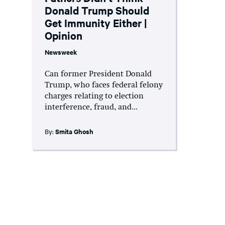
Donald Trump Should
Get Immunity Either |
Opinion
Newsweek
Can former President Donald
Trump, who faces federal felony
charges relating to election
interference, fraud, and...
By:
Smita Ghosh