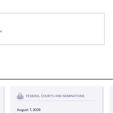
or
FEDERAL COURTS AND NOMINATIONS
August 7, 2026