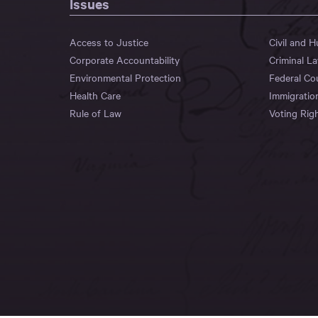
Issues
Access to Justice
Civil and 
Corporate Accountability
Criminal L
Environmental Protection
Federal Co
Health Care
Immigratio
Rule of Law
Voting Rig