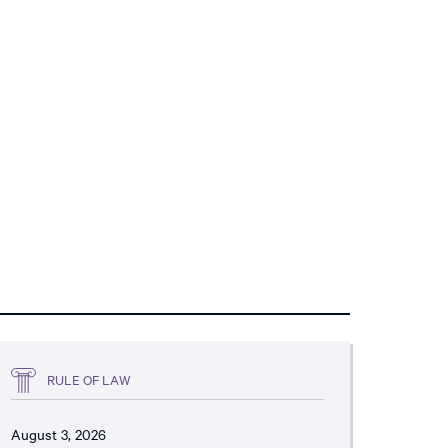
RULE OF LAW
August 3, 2026