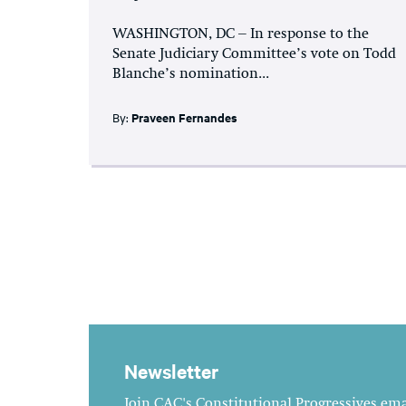
WASHINGTON, DC – In response to the
Senate Judiciary Committee’s vote on Todd
Blanche’s nomination...
By:
Praveen Fernandes
Newsletter
Join CAC's Constitutional Progressives emai