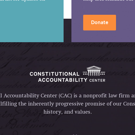
Donate
l Accountability Center (CAC) is a nonprofit law firm 
lfilling the inherently progressive promise of our Const
history, and values.