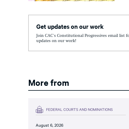
Get updates on our work
Join CAC's Constitutional Progressives email list f
updates on our work!
More from
FEDERAL COURTS AND NOMINATIONS
August 6, 2026