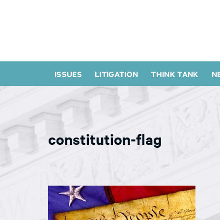
ISSUES
LITIGATION
THINK TANK
N
constitution-flag