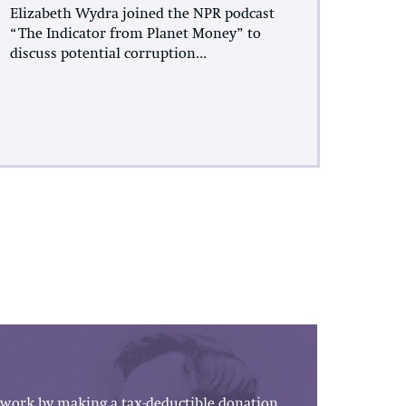
Elizabeth Wydra joined the NPR podcast
“The Indicator from Planet Money” to
discuss potential corruption...
work by making a tax-deductible donation.