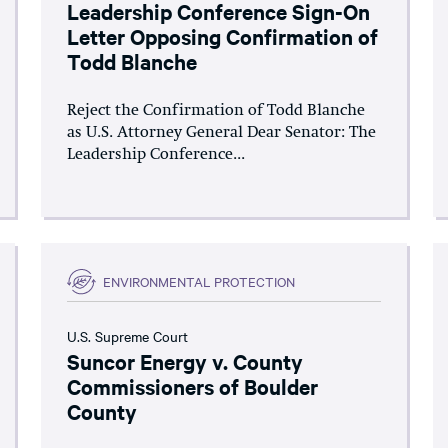
Leadership Conference Sign-On
Letter Opposing Confirmation of
Todd Blanche
Reject the Confirmation of Todd Blanche
as U.S. Attorney General Dear Senator: The
Leadership Conference...
ENVIRONMENTAL PROTECTION
U.S. Supreme Court
Suncor Energy v. County
Commissioners of Boulder
County