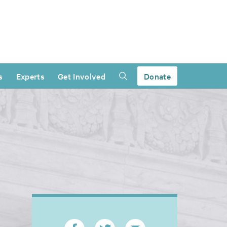
s
Experts
Get Involved
Donate