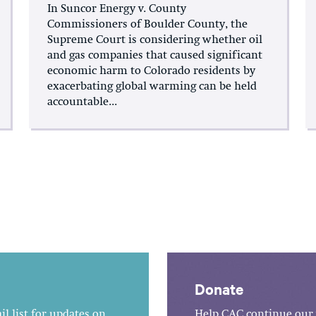
In Suncor Energy v. County
Commissioners of Boulder County, the
Supreme Court is considering whether oil
and gas companies that caused significant
economic harm to Colorado residents by
exacerbating global warming can be held
accountable...
Donate
l list for updates on
Help CAC continue our 