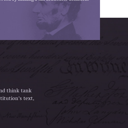
and think tank
itution’s text,