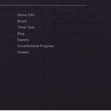
About CAC
Board
Think Tank
Blog
Experts
Constitutional Progress
Careers