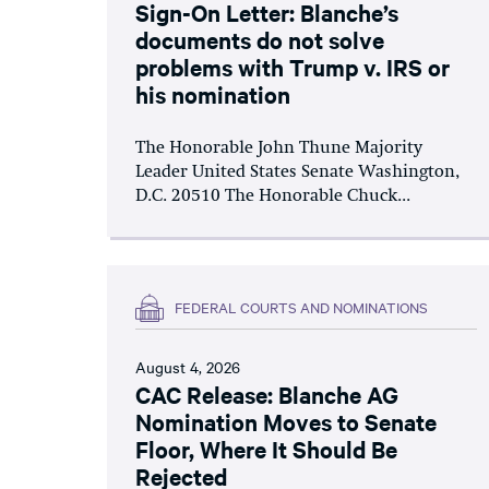
Sign-On Letter: Blanche’s
documents do not solve
problems with Trump v. IRS or
his nomination
The Honorable John Thune Majority
Leader United States Senate Washington,
D.C. 20510 The Honorable Chuck...
FEDERAL COURTS AND NOMINATIONS
August 4, 2026
CAC Release: Blanche AG
Nomination Moves to Senate
Floor, Where It Should Be
Rejected