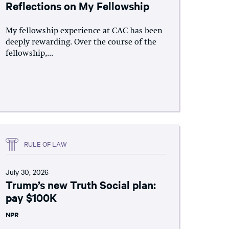
Reflections on My Fellowship
My fellowship experience at CAC has been
deeply rewarding. Over the course of the
fellowship,...
RULE OF LAW
July 30, 2026
Trump’s new Truth Social plan:
pay $100K
NPR