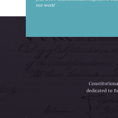
our work!
Constitutiona
dedicated to fu