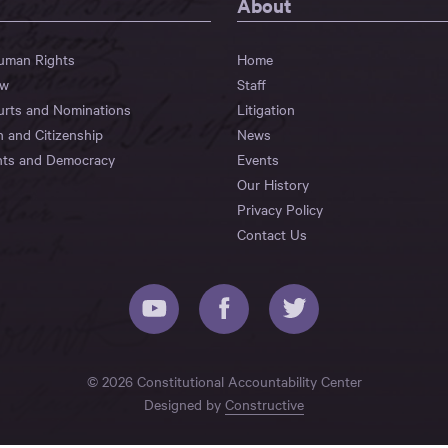
About
Human Rights
Home
aw
Staff
urts and Nominations
Litigation
n and Citizenship
News
hts and Democracy
Events
Our History
Privacy Policy
Contact Us
© 2026 Constitutional Accountability Center
Designed by
Constructive