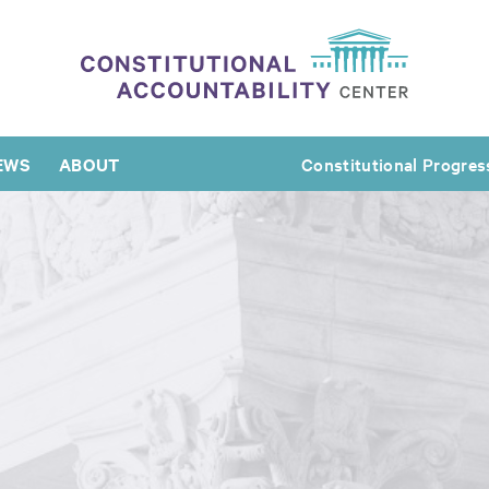
EWS
ABOUT
Constitutional Progres