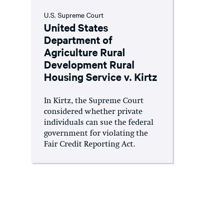
U.S. Supreme Court
United States
Department of
Agriculture Rural
Development Rural
Housing Service v. Kirtz
In Kirtz, the Supreme Court
considered whether private
individuals can sue the federal
government for violating the
Fair Credit Reporting Act.