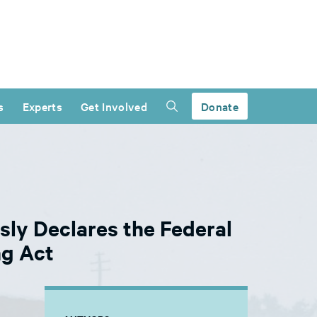
s
Experts
Get Involved
Donate
sly Declares the Federal
ng Act