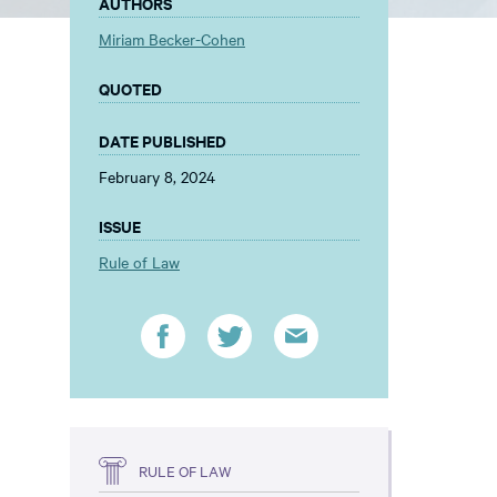
AUTHORS
Miriam Becker-Cohen
QUOTED
DATE PUBLISHED
February 8, 2024
ISSUE
Rule of Law
RULE OF LAW