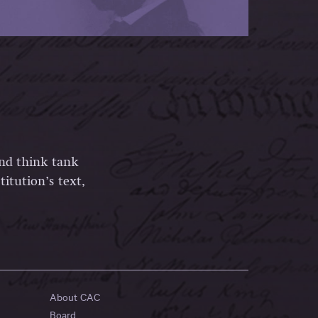
and think tank
itution’s text,
About CAC
Board