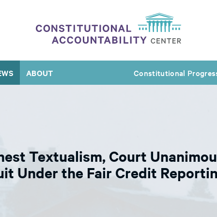
EWS
ABOUT
Constitutional Progres
nest Textualism, Court Unanimou
it Under the Fair Credit Reporti