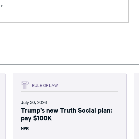
or
RULE OF LAW
July 30, 2026
Trump’s new Truth Social plan:
pay $100K
NPR