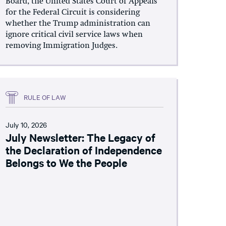
Board, the United States Court of Appeals
for the Federal Circuit is considering
whether the Trump administration can
ignore critical civil service laws when
removing Immigration Judges.
RULE OF LAW
July 10, 2026
July Newsletter: The Legacy of
the Declaration of Independence
Belongs to We the People