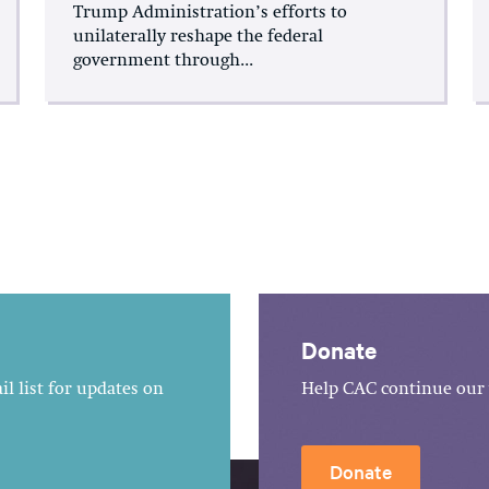
Trump Administration’s efforts to
unilaterally reshape the federal
government through...
Donate
l list for updates on
Help CAC continue our 
Donate