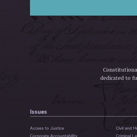
Constitutiona
dedicated to fu
Issues
Access to Justice
Civil and 
Corporate Accountability
Criminal L