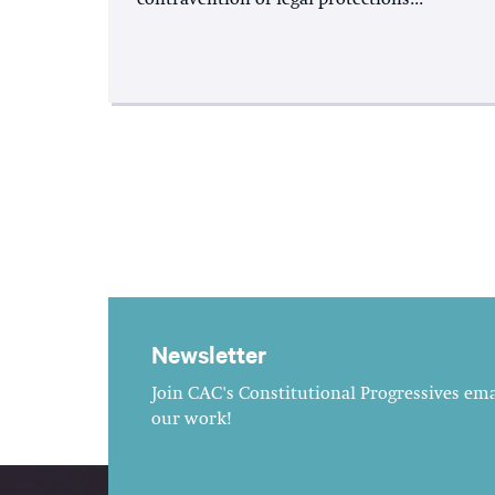
Newsletter
Join CAC's Constitutional Progressives emai
our work!