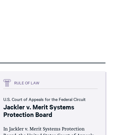
RULE OF LAW
U.S. Court of Appeals for the Federal Circuit
Jackler v. Merit Systems
Protection Board
In Jackler v. Merit Systems Protection