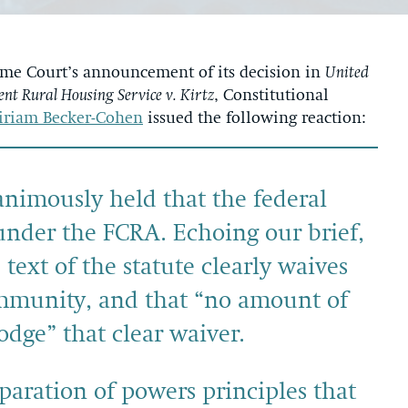
e Court’s announcement of its decision in
United
nt Rural Housing Service v. Kirtz
, Constitutional
iriam Becker-Cohen
issued the following reaction:
nimously held that the federal
 under the FCRA. Echoing our brief,
text of the statute clearly waives
immunity, and that “no amount of
lodge” that clear waiver.
eparation of powers principles that