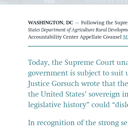
WASHINGTON, DC
– Following the Suprem
States Department of Agriculture Rural Developme
Accountability Center Appellate Counsel
M
Today, the Supreme Court una
government is subject to suit
Justice Gorsuch wrote that the 
the United States’ sovereign 
legislative history” could “dis
In recognition of the strong s