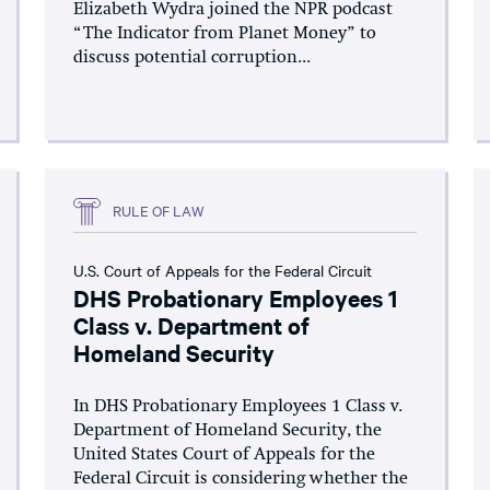
Elizabeth Wydra joined the NPR podcast
“The Indicator from Planet Money” to
discuss potential corruption...
RULE OF LAW
U.S. Court of Appeals for the Federal Circuit
DHS Probationary Employees 1
Class v. Department of
Homeland Security
In DHS Probationary Employees 1 Class v.
Department of Homeland Security, the
United States Court of Appeals for the
Federal Circuit is considering whether the