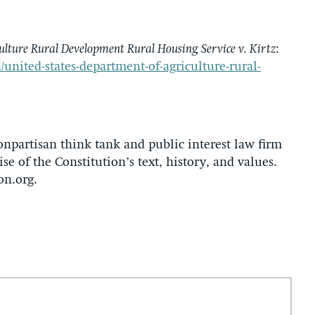
ulture Rural Development Rural Housing Service v. Kirtz
:
/united-states-department-of-agriculture-rural-
onpartisan think tank and public interest law firm
se of the Constitution’s text, history, and values.
on.org.