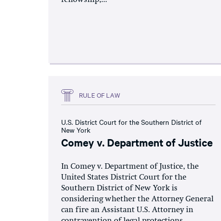
RULE OF LAW
U.S. District Court for the Southern District of
New York
Comey v. Department of Justice
In Comey v. Department of Justice, the
United States District Court for the
Southern District of New York is
considering whether the Attorney General
can fire an Assistant U.S. Attorney in
contravention of legal protections...