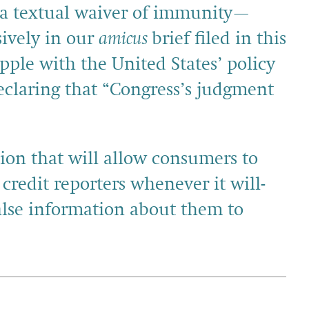
g a textual waiver of immunity—
sively in our
amicus
brief filed in this
pple with the United States’ policy
eclaring that “Congress’s judgment
sion that will allow consumers to
 credit reporters whenever it will­
false information about them to