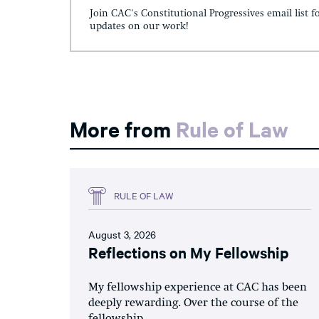
Join CAC's Constitutional Progressives email list f
updates on our work!
More from
Rule of Law
RULE OF LAW
August 3, 2026
Reflections on My Fellowship
My fellowship experience at CAC has been
deeply rewarding. Over the course of the
fellowship,...