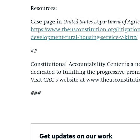
Resources:
Case page in
United States Department of Agric
https://www.theusconstitution.org/litigation
development-rural-housing-service-v-kirtz/
##
Constitutional Accountability Center is a n
dedicated to fulfilling the progressive promi
Visit CAC’s website at www.theusconstituti
###
Get updates on our work