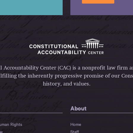
l Accountability Center (CAC) is a nonprofit law firm 
lfilling the inherently progressive promise of our Const
history, and values.
About
Human Rights
Home
aw
Staff