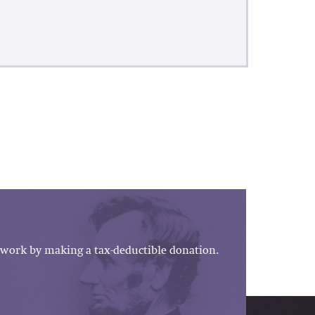
work by making a tax-deductible donation.