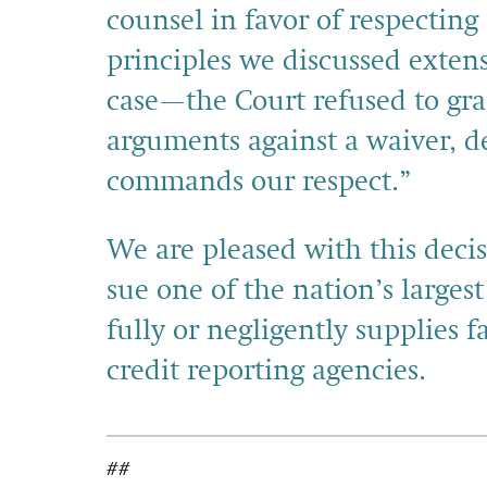
counsel in favor of respectin
principles we discussed exten
case—the Court refused to gra
arguments against a waiver, d
commands our respect.”
We are pleased with this deci
sue one of the nation’s largest
fully or negligently supplies 
credit reporting agencies.
##