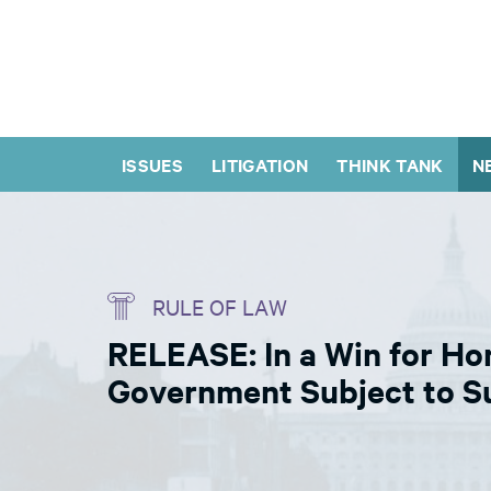
ISSUES
LITIGATION
THINK TANK
N
RULE OF LAW
RELEASE: In a Win for Ho
Government Subject to Su