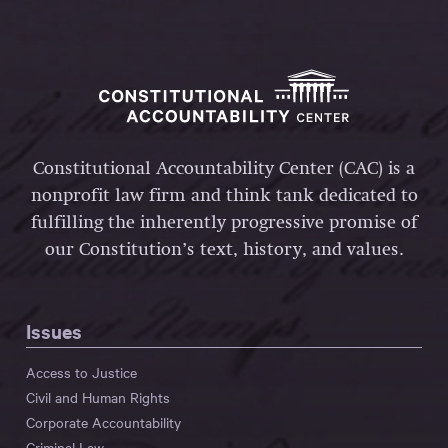
Constitutional Accountability Center (CAC) is a
nonprofit law firm and think tank dedicated to
fulfilling the inherently progressive promise of
our Constitution’s text, history, and values.
Issues
Access to Justice
Civil and Human Rights
Corporate Accountability
Criminal Law