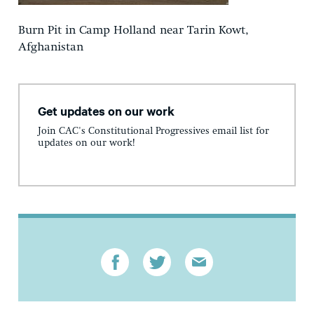
Burn Pit in Camp Holland near Tarin Kowt,
Afghanistan
Get updates on our work
Join CAC's Constitutional Progressives email list for
updates on our work!