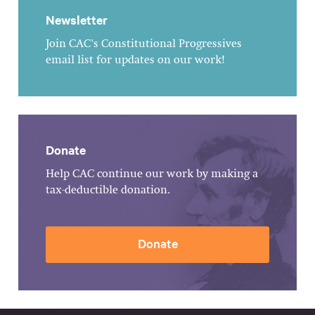
Newsletter
Join CAC's Constitutional Progressives
email list for updates on our work!
Donate
Help CAC continue our work by making a
tax-deductible donation.
Donate