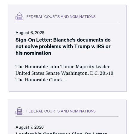
FEDERAL COURTS AND NOMINATIONS
August 6, 2026
Sign-On Letter: Blanche’s documents do
not solve problems with Trump v. IRS or
his nomination
The Honorable John Thune Majority Leader
United States Senate Washington, D.C. 20510
The Honorable Chuck...
FEDERAL COURTS AND NOMINATIONS
August 7, 2026