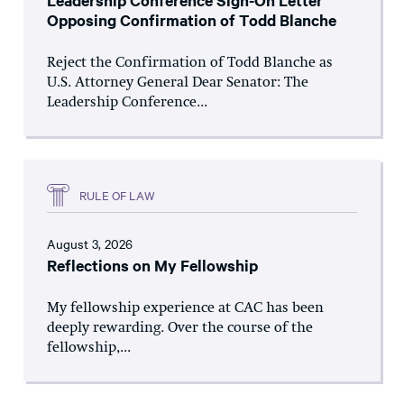
Leadership Conference Sign-On Letter
Opposing Confirmation of Todd Blanche
Reject the Confirmation of Todd Blanche as
U.S. Attorney General Dear Senator: The
Leadership Conference...
RULE OF LAW
August 3, 2026
Reflections on My Fellowship
My fellowship experience at CAC has been
deeply rewarding. Over the course of the
fellowship,...