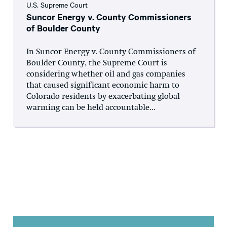
U.S. Supreme Court
Suncor Energy v. County Commissioners
of Boulder County
In Suncor Energy v. County Commissioners of
Boulder County, the Supreme Court is
considering whether oil and gas companies
that caused significant economic harm to
Colorado residents by exacerbating global
warming can be held accountable...