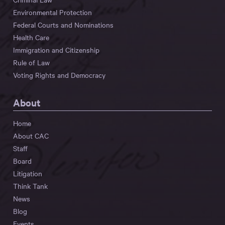
Environmental Protection
Federal Courts and Nominations
Health Care
Immigration and Citizenship
Rule of Law
Voting Rights and Democracy
About
Home
About CAC
Staff
Board
Litigation
Think Tank
News
Blog
Events