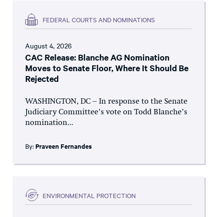
FEDERAL COURTS AND NOMINATIONS
August 4, 2026
CAC Release: Blanche AG Nomination
Moves to Senate Floor, Where It Should Be
Rejected
WASHINGTON, DC – In response to the Senate
Judiciary Committee’s vote on Todd Blanche’s
nomination...
By:
Praveen Fernandes
ENVIRONMENTAL PROTECTION