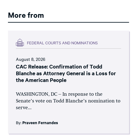
More from
FEDERAL COURTS AND NOMINATIONS
August 8, 2026
CAC Release: Confirmation of Todd
Blanche as Attorney General is a Loss for
the American People
WASHINGTON, DC – In response to the
Senate’s vote on Todd Blanche’s nomination to
serve...
By:
Praveen Fernandes