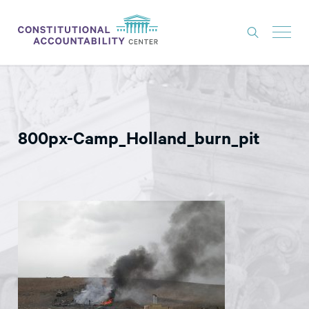
ISSUES
LITIGATION
800px-Camp_Holland_burn_pit
THINK TANK
NEWS
ABOUT
CONSTITUTIONAL PROGRESS
EXPERTS
GET INVOLVED
DONATE