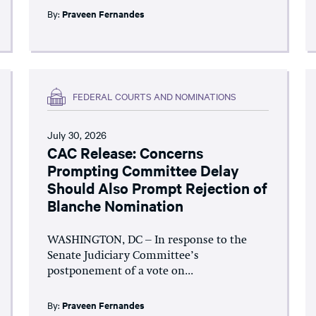
By:
Praveen Fernandes
FEDERAL COURTS AND NOMINATIONS
July 30, 2026
CAC Release: Concerns
Prompting Committee Delay
Should Also Prompt Rejection of
Blanche Nomination
WASHINGTON, DC – In response to the
Senate Judiciary Committee’s
postponement of a vote on...
By:
Praveen Fernandes