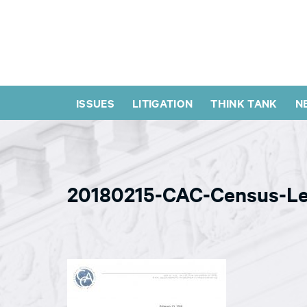
ISSUES
LITIGATION
THINK TANK
N
20180215-CAC-Census-Le