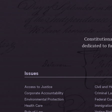
Constitutiona
dedicated to fu
Issues
Access to Justice
Civil and 
Corporate Accountability
Criminal L
Environmental Protection
Federal Co
Health Care
Immigratio
Rule of Law
Voting Rig