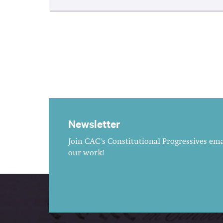
Newsletter
Join CAC's Constitutional Progressives emai
our work!