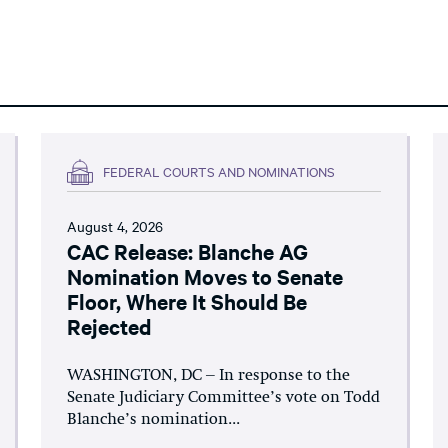
FEDERAL COURTS AND NOMINATIONS
August 4, 2026
CAC Release: Blanche AG
Nomination Moves to Senate
Floor, Where It Should Be
Rejected
WASHINGTON, DC – In response to the
Senate Judiciary Committee’s vote on Todd
Blanche’s nomination...