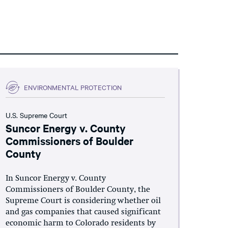
ENVIRONMENTAL PROTECTION
U.S. Supreme Court
Suncor Energy v. County
Commissioners of Boulder
County
In Suncor Energy v. County
Commissioners of Boulder County, the
Supreme Court is considering whether oil
and gas companies that caused significant
economic harm to Colorado residents by