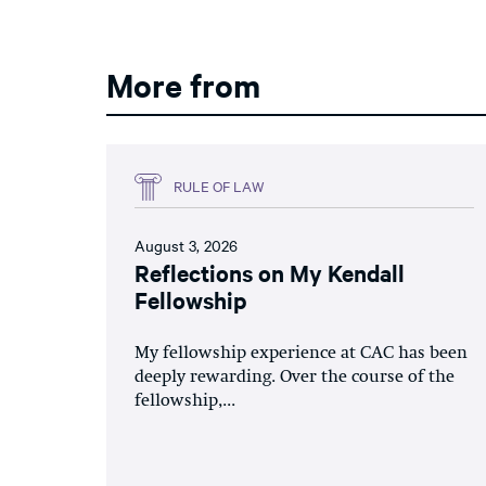
More from
RULE OF LAW
August 3, 2026
Reflections on My Kendall
Fellowship
My fellowship experience at CAC has been
deeply rewarding. Over the course of the
fellowship,...