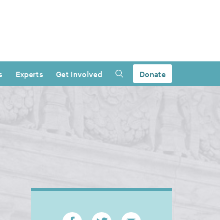
s
Experts
Get Involved
Donate