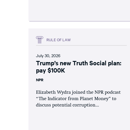
RULE OF LAW
July 30, 2026
Trump’s new Truth Social plan:
pay $100K
NPR
Elizabeth Wydra joined the NPR podcast
“The Indicator from Planet Money” to
discuss potential corruption...