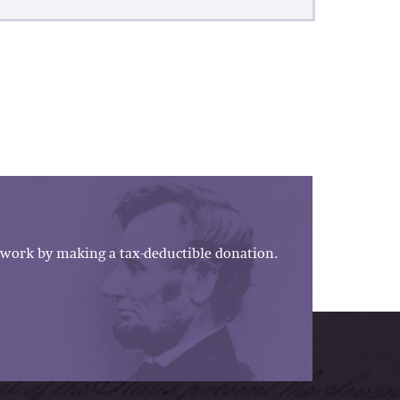
work by making a tax-deductible donation.