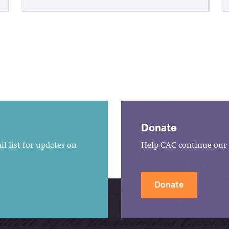
Donate
l list for updates on
Help CAC continue our 
Donate