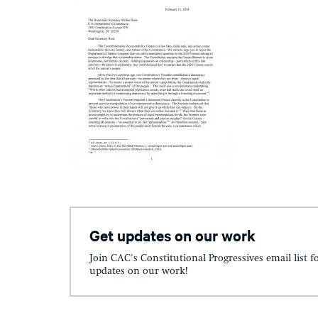
Get updates on our work
Join CAC's Constitutional Progressives email list f
updates on our work!