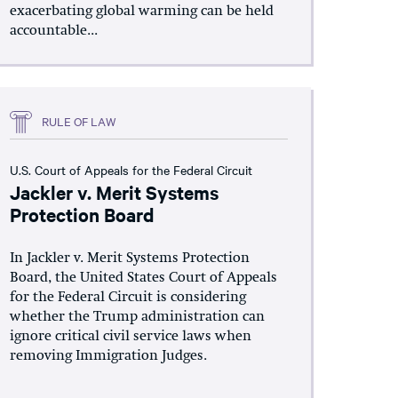
exacerbating global warming can be held
accountable...
RULE OF LAW
U.S. Court of Appeals for the Federal Circuit
Jackler v. Merit Systems
Protection Board
In Jackler v. Merit Systems Protection
Board, the United States Court of Appeals
for the Federal Circuit is considering
whether the Trump administration can
ignore critical civil service laws when
removing Immigration Judges.