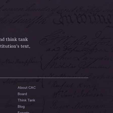
and think tank
itution’s text,
About CAC
Board
Think Tank
Blog
Experts