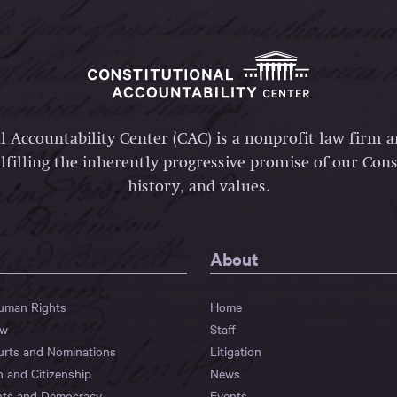
l Accountability Center (CAC) is a nonprofit law firm 
lfilling the inherently progressive promise of our Const
history, and values.
About
Human Rights
Home
aw
Staff
urts and Nominations
Litigation
n and Citizenship
News
hts and Democracy
Events