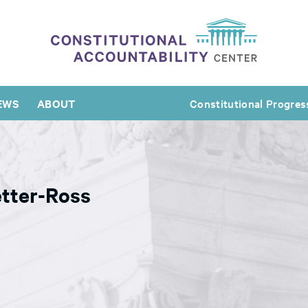
EWS
ABOUT
Constitutional Progres
tter-Ross