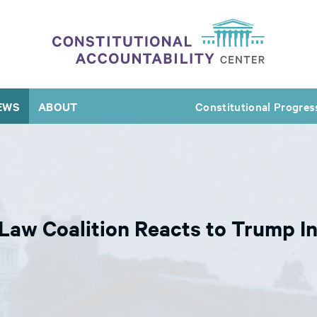
EWS
ABOUT
Constitutional Progres
aw Coalition Reacts to Trump Ind