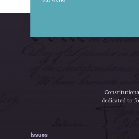
our work!
Constitutiona
dedicated to fu
Issues