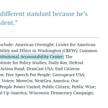
different standard because he’s
ident.”
include: American Oversight; Center for American
sibility and Ethics in Washington (CREW); Common
titutional Accountability Center
; The
stitute for Policy Studies; Daily Kos; Defend
 Action Fund; DemCast USA; End Citizens
st; Free Speech For People; Greenpeace USA;
ion Voters; MoveOn; NextGen America; Our
eople Power United; Public Citizen; Public Wise;
tand Up America; Wisconsin Democracy Campaign;