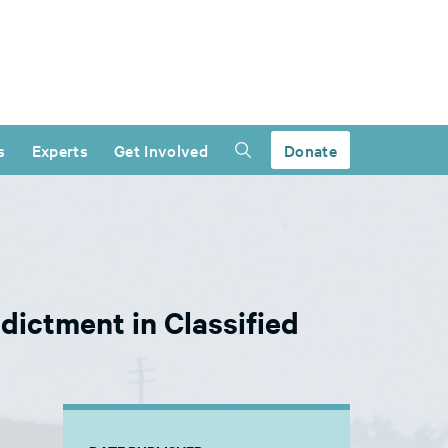
s
Experts
Get Involved
Donate
ictment in Classified