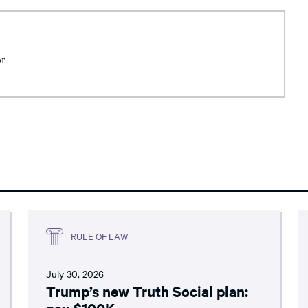
or
RULE OF LAW
July 30, 2026
Trump’s new Truth Social plan:
pay $100K