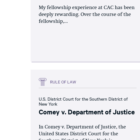
My fellowship experience at CAC has been
deeply rewarding. Over the course of the
fellowship,...
RULE OF LAW
U.S. District Court for the Southern District of
New York
Comey v. Department of Justice
In Comey v. Department of Justice, the
United States District Court for the