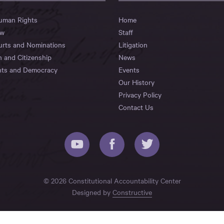
Human Rights
Home
aw
Staff
urts and Nominations
Litigation
n and Citizenship
News
hts and Democracy
Events
Our History
Privacy Policy
Contact Us
© 2026 Constitutional Accountability Center
Designed by
Constructive