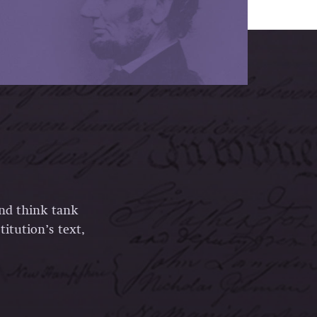
and think tank
itution’s text,