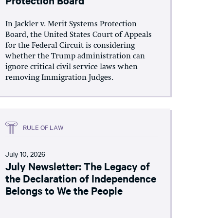
In Jackler v. Merit Systems Protection
Board, the United States Court of Appeals
for the Federal Circuit is considering
whether the Trump administration can
ignore critical civil service laws when
removing Immigration Judges.
RULE OF LAW
July 10, 2026
July Newsletter: The Legacy of
the Declaration of Independence
Belongs to We the People