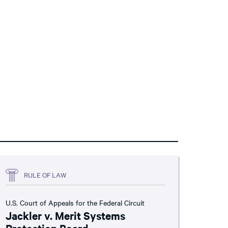
RULE OF LAW
U.S. Court of Appeals for the Federal Circuit
Jackler v. Merit Systems
Protection Board