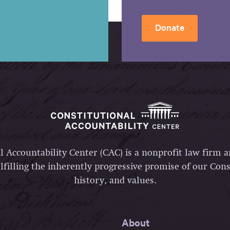
Donate
l Accountability Center (CAC) is a nonprofit law firm 
lfilling the inherently progressive promise of our Const
history, and values.
About