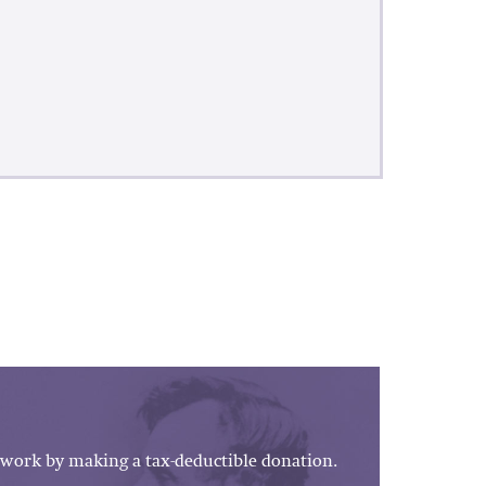
work by making a tax-deductible donation.