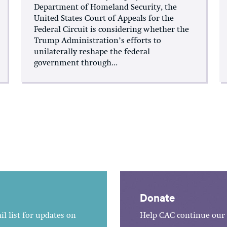
Department of Homeland Security, the
United States Court of Appeals for the
Federal Circuit is considering whether the
Trump Administration’s efforts to
unilaterally reshape the federal
government through...
Donate
l list for updates on
Help CAC continue our 