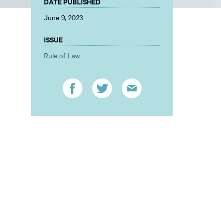
DATE PUBLISHED
June 9, 2023
ISSUE
Rule of Law