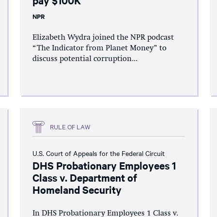
NPR
Elizabeth Wydra joined the NPR podcast
“The Indicator from Planet Money” to
discuss potential corruption...
RULE OF LAW
U.S. Court of Appeals for the Federal Circuit
DHS Probationary Employees 1
Class v. Department of
Homeland Security
In DHS Probationary Employees 1 Class v.