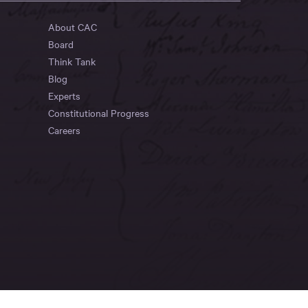
About CAC
Board
Think Tank
Blog
Experts
Constitutional Progress
Careers