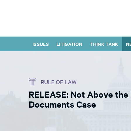
ISSUES
LITIGATION
THINK TANK
N
RULE OF LAW
RELEASE: Not Above the L
Documents Case