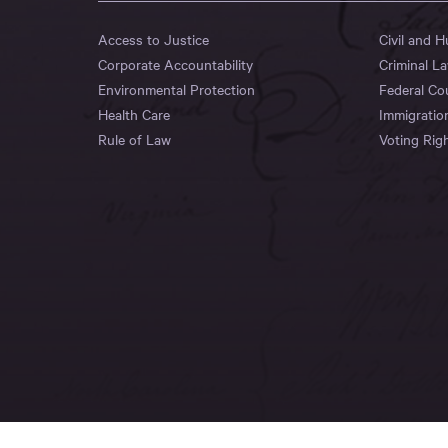
Access to Justice
Civil and 
Corporate Accountability
Criminal L
Environmental Protection
Federal Co
Health Care
Immigratio
Rule of Law
Voting Rig