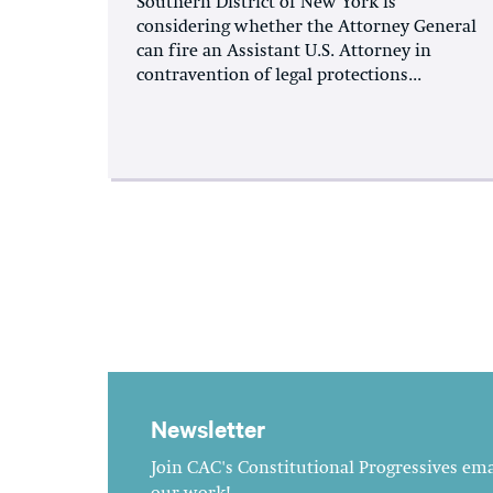
Southern District of New York is
considering whether the Attorney General
can fire an Assistant U.S. Attorney in
contravention of legal protections...
Newsletter
Join CAC's Constitutional Progressives emai