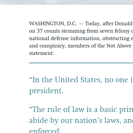
WASHINGTON, D.C. – Today, after Donald T
on 37 counts stemming from seven felony c
national defense information, obstructing e
and conspiracy, members of the Not Above t
statement:
“In the United States, no one
president.
“The rule of law is a basic p
abide by our nation’s laws, a
enforced.