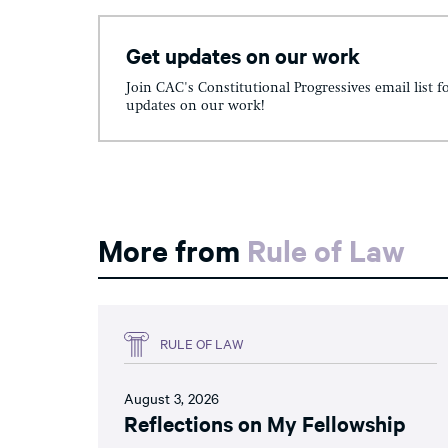
Get updates on our work
Join CAC's Constitutional Progressives email list f
updates on our work!
More from
Rule of Law
RULE OF LAW
August 3, 2026
Reflections on My Fellowship