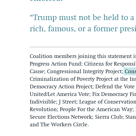
“Trump must not be held to a 
rich, famous, or a former pres
Coalition members joining this statement 
Progress Action Fund; Citizens for Respon
Cause; Congressional Integrity Project;
Cons
Criminalization of Poverty Project at the In
Democracy Action Project; Defend the Vote
United/Let America Vote; Fix Democracy Fir
Indivisible; J Street; League of Conservat
Revolution; People For the American Way; P
Secure Elections Network; Sierra Club; S
and The Workers Circle.