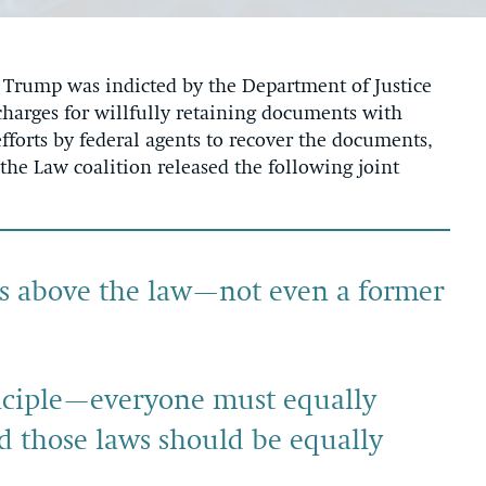
rump was indicted by the Department of Justice
harges for willfully retaining documents with
fforts by federal agents to recover the documents,
he Law coalition released the following joint
 is above the law—not even a former
rinciple—everyone must equally
nd those laws should be equally