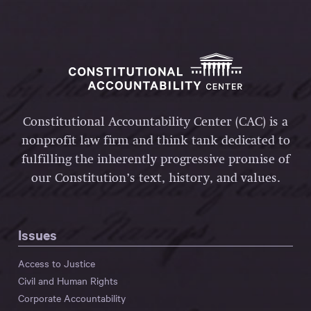
Constitutional Accountability Center (CAC) is a
nonprofit law firm and think tank dedicated to
fulfilling the inherently progressive promise of
our Constitution’s text, history, and values.
Issues
Access to Justice
Civil and Human Rights
Corporate Accountability