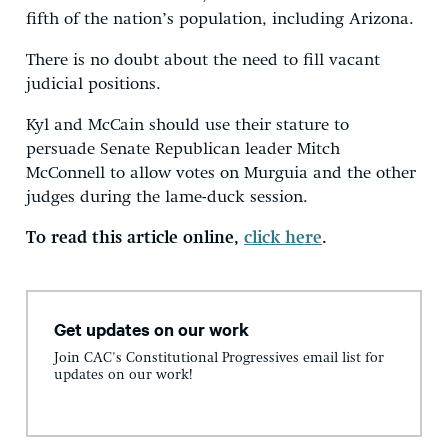
fifth of the nation’s population, including Arizona.
There is no doubt about the need to fill vacant
judicial positions.
Kyl and McCain should use their stature to
persuade Senate Republican leader Mitch
McConnell to allow votes on Murguia and the other
judges during the lame-duck session.
To read this article online,
click here
.
Get updates on our work
Join CAC's Constitutional Progressives email list for
updates on our work!