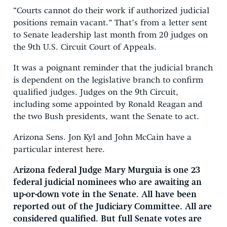
“Courts cannot do their work if authorized judicial
positions remain vacant.” That’s from a letter sent
to Senate leadership last month from 20 judges on
the 9th U.S. Circuit Court of Appeals.
It was a poignant reminder that the judicial branch
is dependent on the legislative branch to confirm
qualified judges. Judges on the 9th Circuit,
including some appointed by Ronald Reagan and
the two Bush presidents, want the Senate to act.
Arizona Sens. Jon Kyl and John McCain have a
particular interest here.
Arizona federal Judge Mary Murguia is one 23
federal judicial nominees who are awaiting an
up-or-down vote in the Senate. All have been
reported out of the Judiciary Committee. All are
considered qualified. But full Senate votes are