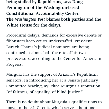
being stalled by Republicans, says Doug
Pennington of the Washington-based
Constitutional Accountability Center.
The
Washington Post
blames both parties and the
White House for the delays.
Procedural delays, demands for excessive debate or
filibusters keep courts understaffed. President
Barack Obama’s judicial nominees are being
confirmed at about half the rate of his two
predecessors, according to the Center for American
Progress.
Murguia has the support of Arizona’s Republican
senators. In introducing her at a Senate Judiciary
Committee hearing, Kyl cited Murguia’s reputation
“of fairness, of equality, of blind justice.”
There is no doubt about Murguia’s qualifications to
move to the 9th Circuit, which serves about one-