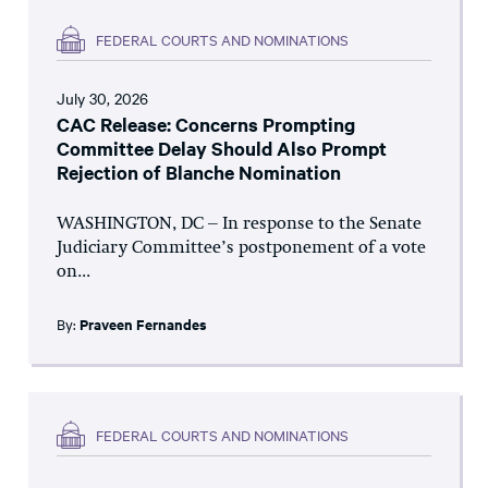
FEDERAL COURTS AND NOMINATIONS
July 30, 2026
CAC Release: Concerns Prompting
Committee Delay Should Also Prompt
Rejection of Blanche Nomination
WASHINGTON, DC – In response to the Senate
Judiciary Committee’s postponement of a vote
on...
By:
Praveen Fernandes
FEDERAL COURTS AND NOMINATIONS