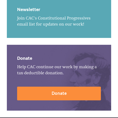
Newsletter
Join CAC's Constitutional Progressives
email list for updates on our work!
Donate
Help CAC continue our work by making a
tax-deductible donation.
Donate