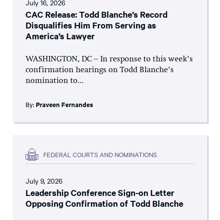
July 16, 2026
CAC Release: Todd Blanche’s Record
Disqualifies Him From Serving as
America’s Lawyer
WASHINGTON, DC – In response to this week’s
confirmation hearings on Todd Blanche’s
nomination to...
By:
Praveen Fernandes
FEDERAL COURTS AND NOMINATIONS
July 9, 2026
Leadership Conference Sign-on Letter
Opposing Confirmation of Todd Blanche