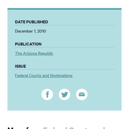
DATE PUBLISHED
December 1, 2010
PUBLICATION
The Arizona Republic
ISSUE
Federal Courts and Nominations