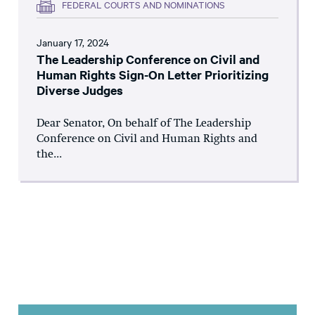
FEDERAL COURTS AND NOMINATIONS
January 17, 2024
The Leadership Conference on Civil and
Human Rights Sign-On Letter Prioritizing
Diverse Judges
Dear Senator, On behalf of The Leadership
Conference on Civil and Human Rights and
the...