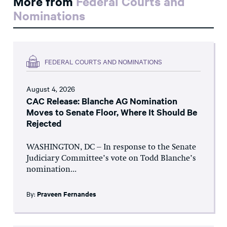
More from
Federal Courts and
Nominations
FEDERAL COURTS AND NOMINATIONS
August 4, 2026
CAC Release: Blanche AG Nomination
Moves to Senate Floor, Where It Should Be
Rejected
WASHINGTON, DC – In response to the Senate
Judiciary Committee’s vote on Todd Blanche’s
nomination...
By:
Praveen Fernandes