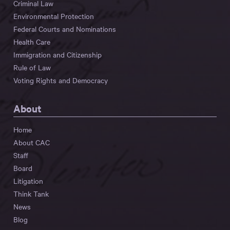
Criminal Law
Environmental Protection
Federal Courts and Nominations
Health Care
Immigration and Citizenship
Rule of Law
Voting Rights and Democracy
About
Home
About CAC
Staff
Board
Litigation
Think Tank
News
Blog