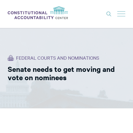
ISSUES
LITIGATION
FEDERAL COURTS AND NOMINATIONS
THINK TANK
Senate needs to get moving and
NEWS
vote on nominees
ABOUT
CONSTITUTIONAL PROGRESS
EXPERTS
GET INVOLVED
DONATE