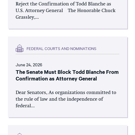
Reject the Confirmation of Todd Blanche as
U.S. Attorney General The Honorable Chuck
Grassley,...
FEDERAL COURTS AND NOMINATIONS
June 24, 2026
The Senate Must Block Todd Blanche From
Confirmation as Attorney General
Dear Senators, As organizations committed to
the rule of law and the independence of
federal...