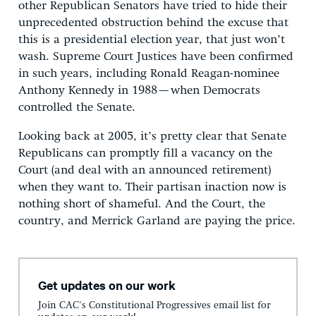
other Republican Senators have tried to hide their
unprecedented obstruction behind the excuse that
this is a presidential election year, that just won’t
wash. Supreme Court Justices have been confirmed
in such years, including Ronald Reagan-nominee
Anthony Kennedy in 1988 — when Democrats
controlled the Senate.
Looking back at 2005, it’s pretty clear that Senate
Republicans can promptly fill a vacancy on the
Court (and deal with an announced retirement)
when they want to. Their partisan inaction now is
nothing short of shameful. And the Court, the
country, and Merrick Garland are paying the price.
Get updates on our work
Join CAC's Constitutional Progressives email list for