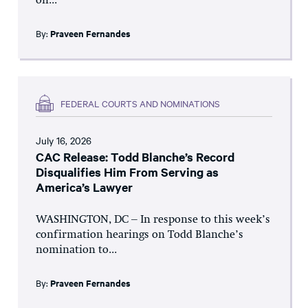
on...
By:
Praveen Fernandes
FEDERAL COURTS AND NOMINATIONS
July 16, 2026
CAC Release: Todd Blanche’s Record
Disqualifies Him From Serving as
America’s Lawyer
WASHINGTON, DC – In response to this week’s
confirmation hearings on Todd Blanche’s
nomination to...
By:
Praveen Fernandes