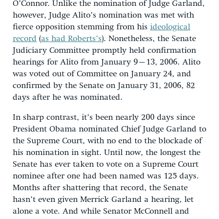
O’Connor. Unlike the nomination of Judge Garland,
however, Judge Alito’s nomination was met with
fierce opposition stemming from his
ideological
record
(
as had Roberts’s
). Nonetheless, the Senate
Judiciary Committee promptly held confirmation
hearings for Alito from January 9–13, 2006. Alito
was voted out of Committee on January 24, and
confirmed by the Senate on January 31, 2006, 82
days after he was nominated.
In sharp contrast, it’s been nearly 200 days since
President Obama nominated Chief Judge Garland to
the Supreme Court, with no end to the blockade of
his nomination in sight. Until now, the longest the
Senate has ever taken to vote on a Supreme Court
nominee after one had been named was 125 days.
Months after shattering that record, the Senate
hasn’t even given Merrick Garland a hearing, let
alone a vote. And while Senator McConnell and