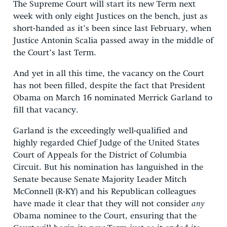
The Supreme Court will start its new Term next
week with only eight Justices on the bench, just as
short-handed as it’s been since last February, when
Justice Antonin Scalia passed away in the middle of
the Court’s last Term.
And yet in all this time, the vacancy on the Court
has not been filled, despite the fact that President
Obama on March 16 nominated Merrick Garland to
fill that vacancy.
Garland is the exceedingly well-qualified and
highly regarded Chief Judge of the United States
Court of Appeals for the District of Columbia
Circuit. But his nomination has languished in the
Senate because Senate Majority Leader Mitch
McConnell (R-KY) and his Republican colleagues
have made it clear that they will not consider
any
Obama nominee to the Court, ensuring that the