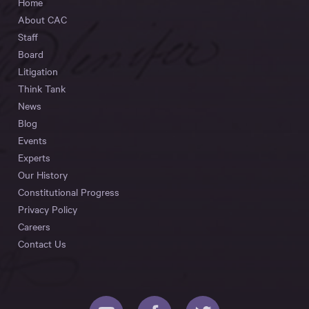
Home
About CAC
Staff
Board
Litigation
Think Tank
News
Blog
Events
Experts
Our History
Constitutional Progress
Privacy Policy
Careers
Contact Us