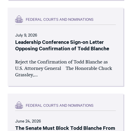
FEDERAL COURTS AND NOMINATIONS
July 9, 2026
Leadership Conference Sign-on Letter
Opposing Confirmation of Todd Blanche
Reject the Confirmation of Todd Blanche as
U.S. Attorney General The Honorable Chuck
Grassley,...
FEDERAL COURTS AND NOMINATIONS
June 24, 2026
The Senate Must Block Todd Blanche From