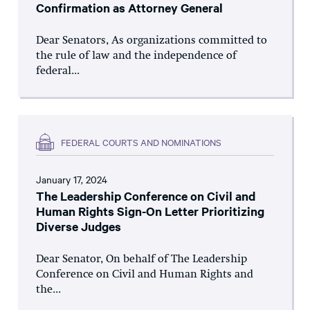
Confirmation as Attorney General
Dear Senators, As organizations committed to
the rule of law and the independence of
federal...
FEDERAL COURTS AND NOMINATIONS
January 17, 2024
The Leadership Conference on Civil and
Human Rights Sign-On Letter Prioritizing
Diverse Judges
Dear Senator, On behalf of The Leadership
Conference on Civil and Human Rights and
the...