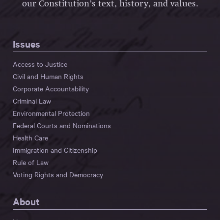
our Constitution’s text, history, and values.
Issues
Access to Justice
Civil and Human Rights
Corporate Accountability
Criminal Law
Environmental Protection
Federal Courts and Nominations
Health Care
Immigration and Citizenship
Rule of Law
Voting Rights and Democracy
About