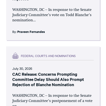
WASHINGTON, DC – In response to the Senate
Judiciary Committee’s vote on Todd Blanche’s
nomination...
By:
Praveen Fernandes
FEDERAL COURTS AND NOMINATIONS
July 30, 2026
CAC Release: Concerns Prompting
Committee Delay Should Also Prompt
Rejection of Blanche Nomination
WASHINGTON, DC – In response to the Senate
Judiciary Committee’s postponement of a vote