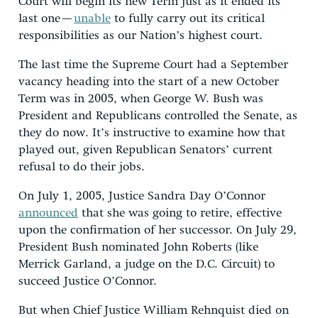
Court will begin its new Term just as it ended its
last one —
unable
to fully carry out its critical
responsibilities as our Nation’s highest court.
The last time the Supreme Court had a September
vacancy heading into the start of a new October
Term was in 2005, when George W. Bush was
President and Republicans controlled the Senate, as
they do now. It’s instructive to examine how that
played out, given Republican Senators’ current
refusal to do their jobs.
On July 1, 2005, Justice Sandra Day O’Connor
announced
that she was going to retire, effective
upon the confirmation of her successor. On July 29,
President Bush nominated John Roberts (like
Merrick Garland, a judge on the D.C. Circuit) to
succeed Justice O’Connor.
But when Chief Justice William Rehnquist died on