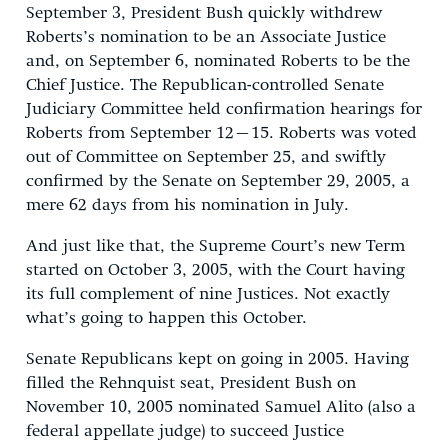
September 3, President Bush quickly withdrew
Roberts’s nomination to be an Associate Justice
and, on September 6, nominated Roberts to be the
Chief Justice. The Republican-controlled Senate
Judiciary Committee held confirmation hearings for
Roberts from September 12–15. Roberts was voted
out of Committee on September 25, and swiftly
confirmed by the Senate on September 29, 2005, a
mere 62 days from his nomination in July.
And just like that, the Supreme Court’s new Term
started on October 3, 2005, with the Court having
its full complement of nine Justices. Not exactly
what’s going to happen this October.
Senate Republicans kept on going in 2005. Having
filled the Rehnquist seat, President Bush on
November 10, 2005 nominated Samuel Alito (also a
federal appellate judge) to succeed Justice