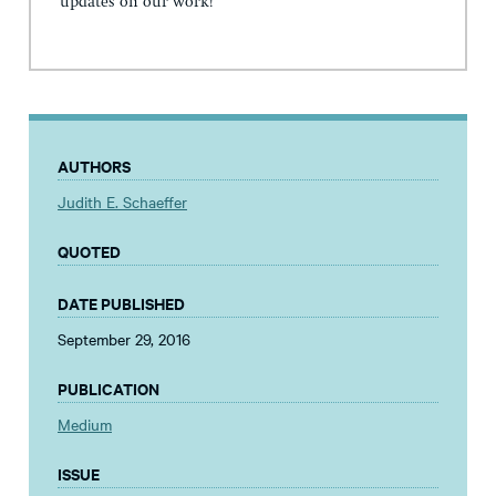
updates on our work!
AUTHORS
Judith E. Schaeffer
QUOTED
DATE PUBLISHED
September 29, 2016
PUBLICATION
Medium
ISSUE