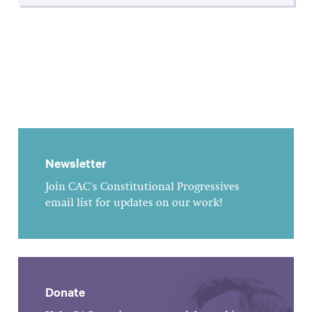
Newsletter
Join CAC's Constitutional Progressives
email list for updates on our work!
Donate