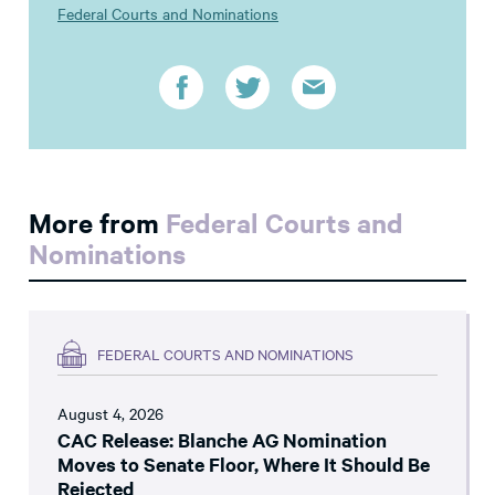
Federal Courts and Nominations
More from
Federal Courts and
Nominations
FEDERAL COURTS AND NOMINATIONS
August 4, 2026
CAC Release: Blanche AG Nomination
Moves to Senate Floor, Where It Should Be
Rejected