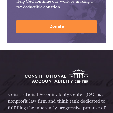
Help CAC continue our work by making a
tax-deductible donation.
Donate
Constitutional Accountability Center (CAC) is a
nonprofit law firm and think tank dedicated to
fulfilling the inherently progressive promise of