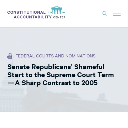
ISSUES
LITIGATION
FEDERAL COURTS AND NOMINATIONS
THINK TANK
Senate Republicans’ Shameful
NEWS
Start to the Supreme Court Term
ABOUT
— A Sharp Contrast to 2005
CONSTITUTIONAL PROGRESS
EXPERTS
GET INVOLVED
DONATE