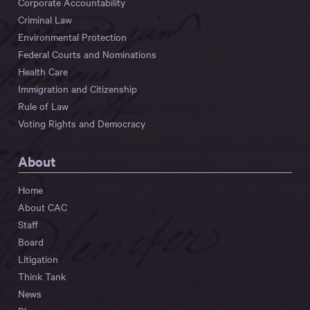
Corporate Accountability
Criminal Law
Environmental Protection
Federal Courts and Nominations
Health Care
Immigration and Citizenship
Rule of Law
Voting Rights and Democracy
About
Home
About CAC
Staff
Board
Litigation
Think Tank
News