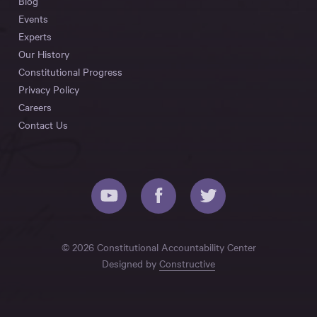
Blog
Events
Experts
Our History
Constitutional Progress
Privacy Policy
Careers
Contact Us
© 2026 Constitutional Accountability Center
Designed by
Constructive