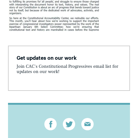
Get updates on our work
Join CAC's Constitutional Progressives email list for
updates on our work!