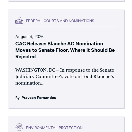
FEDERAL COURTS AND NOMINATIONS
August 4, 2026
CAC Release: Blanche AG Nomination
Moves to Senate Floor, Where It Should Be
Rejected
WASHINGTON, DC – In response to the Senate
Judiciary Committee’s vote on Todd Blanche’s
nomination...
By:
Praveen Fernandes
ENVIRONMENTAL PROTECTION