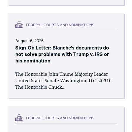
FEDERAL COURTS AND NOMINATIONS
August 6, 2026
Sign-On Letter: Blanche’s documents do
not solve problems with Trump v. IRS or
his nomination
The Honorable John Thune Majority Leader
United States Senate Washington, D.C. 20510
The Honorable Chuck...
FEDERAL COURTS AND NOMINATIONS