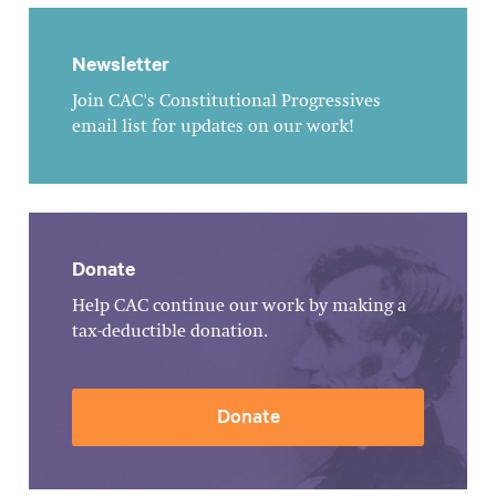
Newsletter
Join CAC's Constitutional Progressives
email list for updates on our work!
Donate
Help CAC continue our work by making a
tax-deductible donation.
Donate