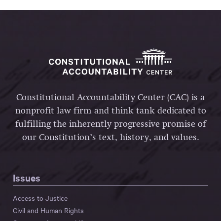
Constitutional Accountability Center (CAC) is a
nonprofit law firm and think tank dedicated to
fulfilling the inherently progressive promise of
our Constitution’s text, history, and values.
Issues
Access to Justice
Civil and Human Rights