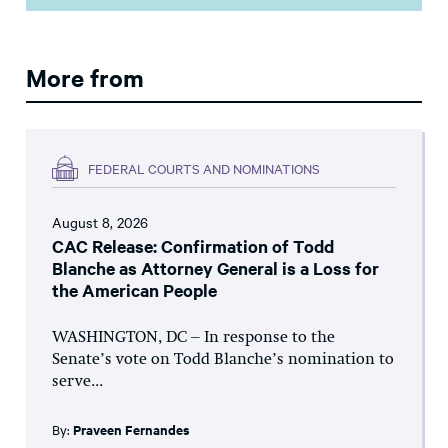
More from
FEDERAL COURTS AND NOMINATIONS
August 8, 2026
CAC Release: Confirmation of Todd
Blanche as Attorney General is a Loss for
the American People
WASHINGTON, DC – In response to the
Senate’s vote on Todd Blanche’s nomination to
serve...
By:
Praveen Fernandes