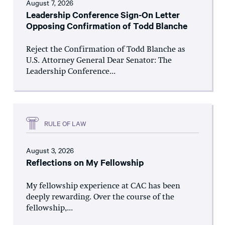
August 7, 2026
Leadership Conference Sign-On Letter
Opposing Confirmation of Todd Blanche
Reject the Confirmation of Todd Blanche as
U.S. Attorney General Dear Senator: The
Leadership Conference...
RULE OF LAW
August 3, 2026
Reflections on My Fellowship
My fellowship experience at CAC has been
deeply rewarding. Over the course of the
fellowship,...