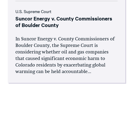
U.S. Supreme Court
Suncor Energy v. County Commissioners
of Boulder County
In Suncor Energy v. County Commissioners of
Boulder County, the Supreme Court is
considering whether oil and gas companies
that caused significant economic harm to
Colorado residents by exacerbating global
warming can be held accountable...