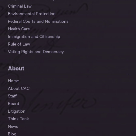
Criminal Law
Environmental Protection
Federal Courts and Nominations
Health Care
Immigration and Citizenship
Rule of Law
Voting Rights and Democracy
About
Home
About CAC
Staff
Board
Litigation
Think Tank
News
Blog