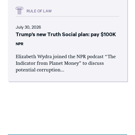
RULE OF LAW
July 30, 2026
Trump’s new Truth Social plan: pay $100K
NPR
Elizabeth Wydra joined the NPR podcast “The
Indicator from Planet Money” to discuss
potential corruption...