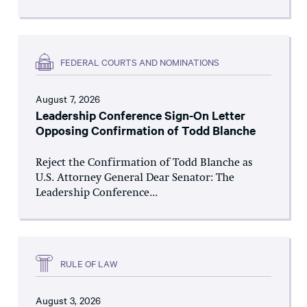
FEDERAL COURTS AND NOMINATIONS
August 7, 2026
Leadership Conference Sign-On Letter
Opposing Confirmation of Todd Blanche
Reject the Confirmation of Todd Blanche as
U.S. Attorney General Dear Senator: The
Leadership Conference...
RULE OF LAW
August 3, 2026