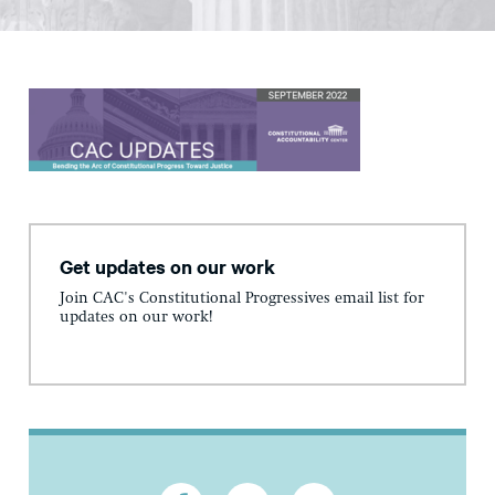
Get updates on our work
Join CAC's Constitutional Progressives email list for
updates on our work!