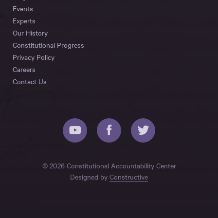
Events
Experts
Our History
Constitutional Progress
Privacy Policy
Careers
Contact Us
© 2026 Constitutional Accountability Center
Designed by
Constructive