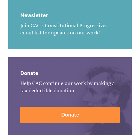
Newsletter
Join CAC's Constitutional Progressives
email list for updates on our work!
Donate
Help CAC continue our work by making a
tax-deductible donation.
Donate