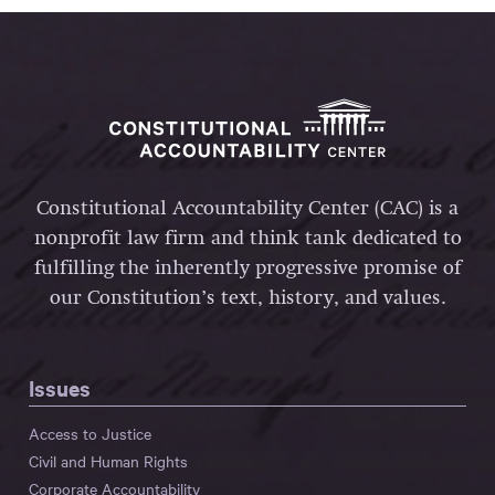
Constitutional Accountability Center (CAC) is a
nonprofit law firm and think tank dedicated to
fulfilling the inherently progressive promise of
our Constitution’s text, history, and values.
Issues
Access to Justice
Civil and Human Rights
Corporate Accountability