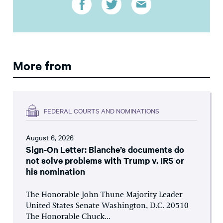
More from
FEDERAL COURTS AND NOMINATIONS
August 6, 2026
Sign-On Letter: Blanche’s documents do
not solve problems with Trump v. IRS or
his nomination
The Honorable John Thune Majority Leader
United States Senate Washington, D.C. 20510
The Honorable Chuck...