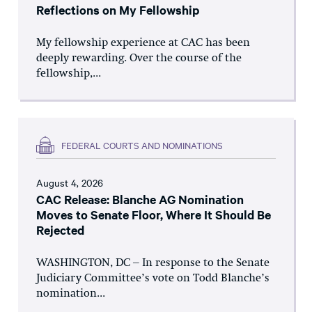
Reflections on My Fellowship
My fellowship experience at CAC has been
deeply rewarding. Over the course of the
fellowship,...
FEDERAL COURTS AND NOMINATIONS
August 4, 2026
CAC Release: Blanche AG Nomination
Moves to Senate Floor, Where It Should Be
Rejected
WASHINGTON, DC – In response to the Senate
Judiciary Committee’s vote on Todd Blanche’s
nomination...