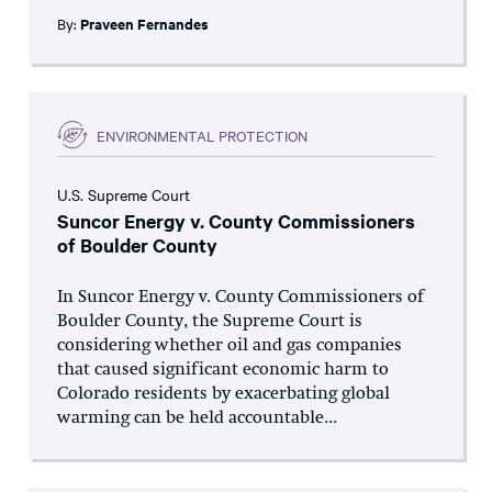
By:
Praveen Fernandes
ENVIRONMENTAL PROTECTION
U.S. Supreme Court
Suncor Energy v. County Commissioners
of Boulder County
In Suncor Energy v. County Commissioners of
Boulder County, the Supreme Court is
considering whether oil and gas companies
that caused significant economic harm to
Colorado residents by exacerbating global
warming can be held accountable...