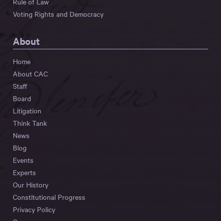
Rule of Law
Voting Rights and Democracy
About
Home
About CAC
Staff
Board
Litigation
Think Tank
News
Blog
Events
Experts
Our History
Constitutional Progress
Privacy Policy