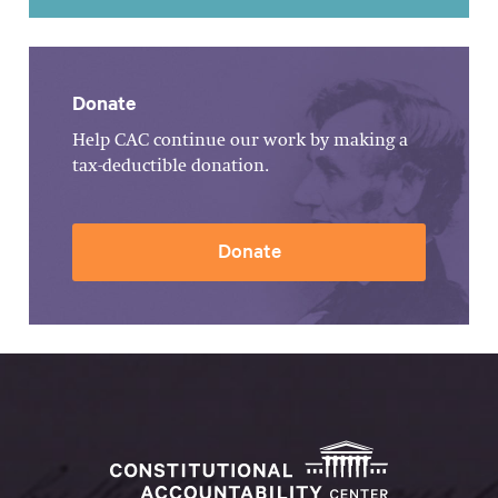
Donate
Help CAC continue our work by making a
tax-deductible donation.
Donate