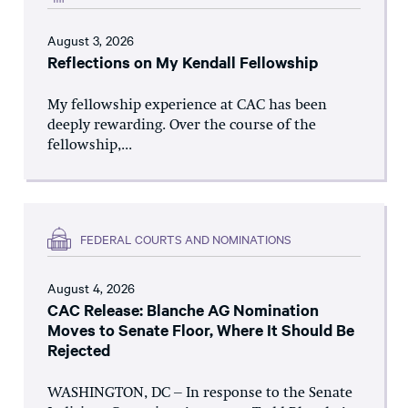
August 3, 2026
Reflections on My Kendall Fellowship
My fellowship experience at CAC has been
deeply rewarding. Over the course of the
fellowship,...
FEDERAL COURTS AND NOMINATIONS
August 4, 2026
CAC Release: Blanche AG Nomination
Moves to Senate Floor, Where It Should Be
Rejected
WASHINGTON, DC – In response to the Senate