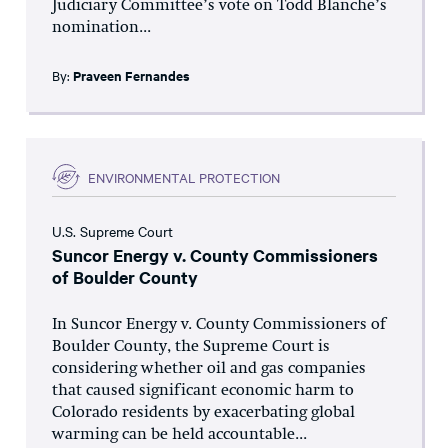
Judiciary Committee’s vote on Todd Blanche’s
nomination...
By:
Praveen Fernandes
ENVIRONMENTAL PROTECTION
U.S. Supreme Court
Suncor Energy v. County Commissioners
of Boulder County
In Suncor Energy v. County Commissioners of
Boulder County, the Supreme Court is
considering whether oil and gas companies
that caused significant economic harm to
Colorado residents by exacerbating global
warming can be held accountable...