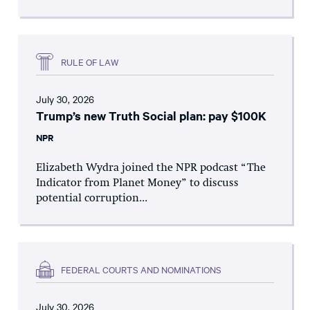
RULE OF LAW
July 30, 2026
Trump’s new Truth Social plan: pay $100K
NPR
Elizabeth Wydra joined the NPR podcast “The
Indicator from Planet Money” to discuss
potential corruption...
FEDERAL COURTS AND NOMINATIONS
July 30, 2026