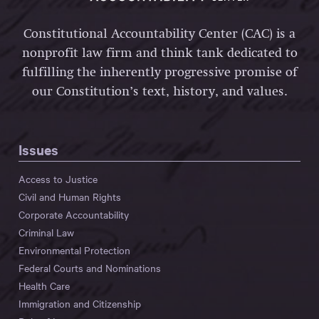
Constitutional Accountability Center (CAC) is a
nonprofit law firm and think tank dedicated to
fulfilling the inherently progressive promise of
our Constitution’s text, history, and values.
Issues
Access to Justice
Civil and Human Rights
Corporate Accountability
Criminal Law
Environmental Protection
Federal Courts and Nominations
Health Care
Immigration and Citizenship