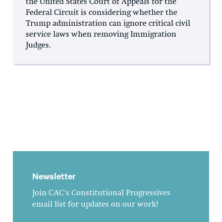
the United States Court of Appeals for the
Federal Circuit is considering whether the
Trump administration can ignore critical civil
service laws when removing Immigration
Judges.
Newsletter
Join CAC's Constitutional Progressives
email list for updates on our work!