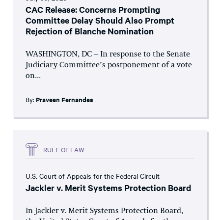
CAC Release: Concerns Prompting
Committee Delay Should Also Prompt
Rejection of Blanche Nomination
WASHINGTON, DC – In response to the Senate
Judiciary Committee’s postponement of a vote
on...
By:
Praveen Fernandes
RULE OF LAW
U.S. Court of Appeals for the Federal Circuit
Jackler v. Merit Systems Protection Board
In Jackler v. Merit Systems Protection Board,