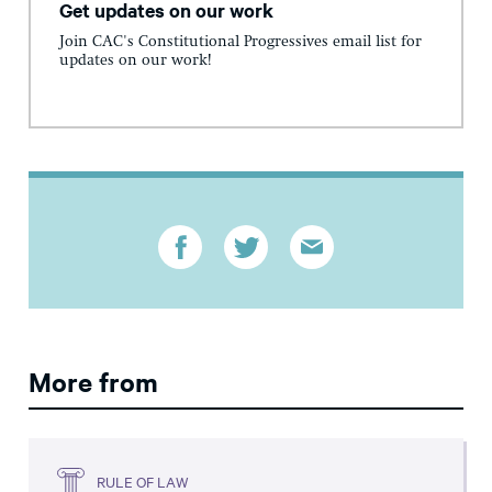
Get updates on our work
Join CAC's Constitutional Progressives email list for
updates on our work!
More from
RULE OF LAW