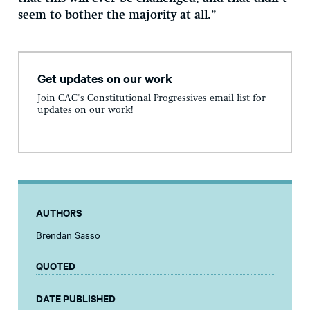
seem to bother the majority at all.”
Get updates on our work
Join CAC's Constitutional Progressives email list for
updates on our work!
AUTHORS
Brendan Sasso
QUOTED
DATE PUBLISHED