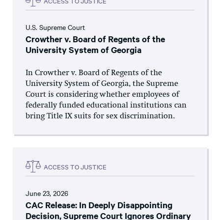
ACCESS TO JUSTICE
U.S. Supreme Court
Crowther v. Board of Regents of the
University System of Georgia
In Crowther v. Board of Regents of the
University System of Georgia, the Supreme
Court is considering whether employees of
federally funded educational institutions can
bring Title IX suits for sex discrimination.
ACCESS TO JUSTICE
June 23, 2026
CAC Release: In Deeply Disappointing
Decision, Supreme Court Ignores Ordinary