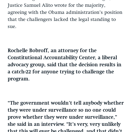
Justice Samuel Alito wrote for the majority,
agreeing with the Obama administration’s position
that the challengers lacked the legal standing to
sue.
Rochelle Bobroff, an attorney for the
Constitutional Accountability Center, a liberal
advocacy group, said that the decision results in
a catch-22 for anyone trying to challenge the
program.
“The government wouldn’t tell anybody whether
they were under surveillance so no one could
prove whether they were under surveillance,”
she said in an interview. “It’s very, very unlikely
that this will ever be challenged, and that didn’t