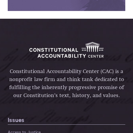
Constitutional Accountability Center (CAC) is a
nonprofit law firm and think tank dedicated to
fulfilling the inherently progressive promise of
our Constitution’s text, history, and values.
Issues
Access to Justice