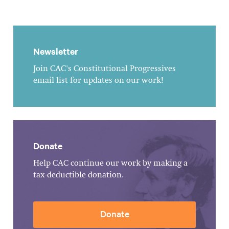
Newsletter
Join CAC's Constitutional Progressives
email list for updates on our work!
Donate
Help CAC continue our work by making a
tax-deductible donation.
Donate