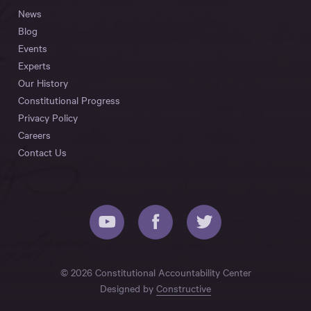
News
Blog
Events
Experts
Our History
Constitutional Progress
Privacy Policy
Careers
Contact Us
© 2026 Constitutional Accountability Center
Designed by
Constructive