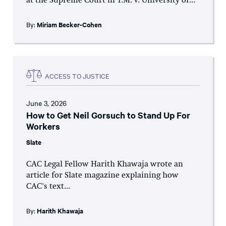
at the Supreme Court in T.M. v. University of...
By:
Miriam Becker-Cohen
ACCESS TO JUSTICE
June 3, 2026
How to Get Neil Gorsuch to Stand Up For
Workers
Slate
CAC Legal Fellow Harith Khawaja wrote an
article for Slate magazine explaining how
CAC's text...
By:
Harith Khawaja