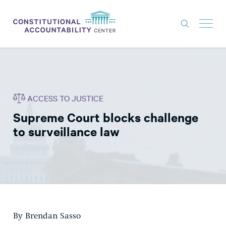
ISSUES
LITIGATION
ACCESS TO JUSTICE
THINK TANK
Supreme Court blocks challenge
NEWS
to surveillance law
ABOUT
CONSTITUTIONAL PROGRESS
EXPERTS
GET INVOLVED
By Brendan Sasso
DONATE