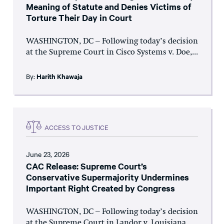
Meaning of Statute and Denies Victims of
Torture Their Day in Court
WASHINGTON, DC – Following today’s decision
at the Supreme Court in Cisco Systems v. Doe,...
By:
Harith Khawaja
ACCESS TO JUSTICE
June 23, 2026
CAC Release: Supreme Court’s
Conservative Supermajority Undermines
Important Right Created by Congress
WASHINGTON, DC – Following today’s decision
at the Supreme Court in Landor v. Louisiana