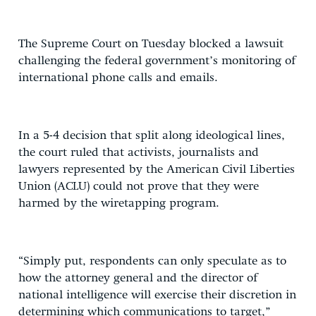
The Supreme Court on Tuesday blocked a lawsuit
challenging the federal government’s monitoring of
international phone calls and emails.
In a 5-4 decision that split along ideological lines,
the court ruled that activists, journalists and
lawyers represented by the American Civil Liberties
Union (ACLU) could not prove that they were
harmed by the wiretapping program.
“Simply put, respondents can only speculate as to
how the attorney general and the director of
national intelligence will exercise their discretion in
determining which communications to target,”