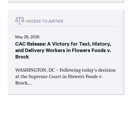
ACCESS TO JUSTICE
May 28, 2026
CAC Release: A Victory for Text, History,
and Delivery Workers in Flowers Foods v.
Brock
WASHINGTON, DC – Following today’s decision
at the Supreme Court in Flowers Foods v.
Brock,...