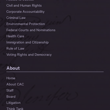
Civil and Human Rights
Corporate Accountability
Criminal Law
Environmental Protection
Federal Courts and Nominations
Health Care
Immigration and Citizenship
Rule of Law
Voting Rights and Democracy
About
Home
About CAC
Staff
Board
Litigation
Think Tank