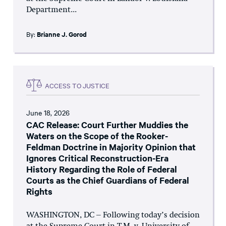
Department...
By:
Brianne J. Gorod
ACCESS TO JUSTICE
June 18, 2026
CAC Release: Court Further Muddies the
Waters on the Scope of the Rooker-
Feldman Doctrine in Majority Opinion that
Ignores Critical Reconstruction-Era
History Regarding the Role of Federal
Courts as the Chief Guardians of Federal
Rights
WASHINGTON, DC – Following today’s decision