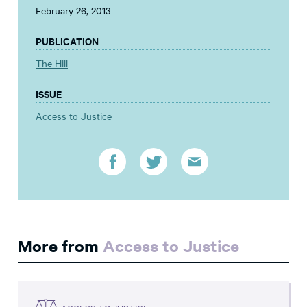
February 26, 2013
PUBLICATION
The Hill
ISSUE
Access to Justice
More from
Access to Justice