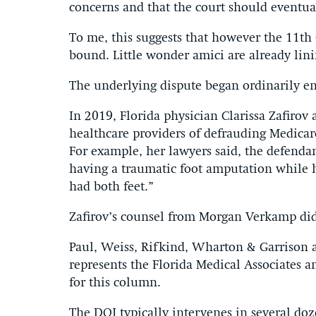
concerns and that the court should eventua
To me, this suggests that however the 11th
bound. Little wonder amici are already lini
The underlying dispute began ordinarily e
In 2019, Florida physician Clarissa Zafirov
healthcare providers of defrauding Medicar
For example, her lawyers said, the defendan
having a traumatic foot amputation while 
had both feet.”
Zafirov’s counsel from Morgan Verkamp did
Paul, Weiss, Rifkind, Wharton & Garrison
represents the Florida Medical Associates 
for this column.
The DOJ typically intervenes in several doz