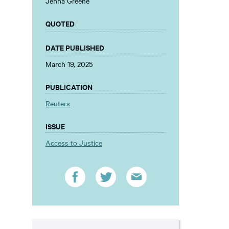
Jenna Greene
QUOTED
DATE PUBLISHED
March 19, 2025
PUBLICATION
Reuters
ISSUE
Access to Justice