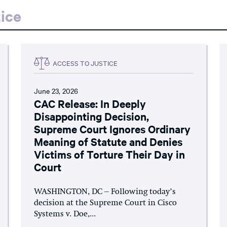
ice
ACCESS TO JUSTICE
June 23, 2026
CAC Release: In Deeply
Disappointing Decision,
Supreme Court Ignores Ordinary
Meaning of Statute and Denies
Victims of Torture Their Day in
Court
WASHINGTON, DC – Following today’s
decision at the Supreme Court in Cisco
Systems v. Doe,...