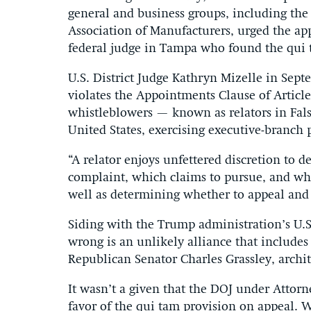
general and business groups, including th
Association of Manufacturers, urged the appe
federal judge in Tampa who found the qui 
U.S. District Judge Kathryn Mizelle in Sep
violates the Appointments Clause of Article 
whistleblowers — known as relators in False
United States, exercising executive-branch 
“A relator enjoys unfettered discretion to 
complaint, which claims to pursue, and whi
well as determining whether to appeal and
Siding with the Trump administration’s U.S.
wrong is an unlikely alliance that includes
Republican Senator Charles Grassley, archit
It wasn’t a given that the DOJ under Attor
favor of the qui tam provision on appeal. 