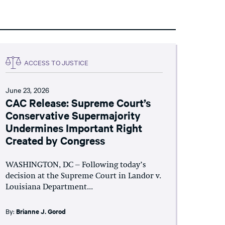
ACCESS TO JUSTICE
June 23, 2026
CAC Release: Supreme Court’s
Conservative Supermajority
Undermines Important Right
Created by Congress
WASHINGTON, DC – Following today’s
decision at the Supreme Court in Landor v.
Louisiana Department...
By:
Brianne J. Gorod