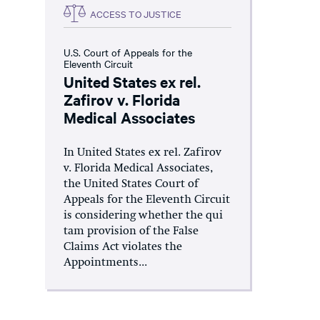
ACCESS TO JUSTICE
U.S. Court of Appeals for the
Eleventh Circuit
United States ex rel.
Zafirov v. Florida
Medical Associates
In United States ex rel. Zafirov
v. Florida Medical Associates,
the United States Court of
Appeals for the Eleventh Circuit
is considering whether the qui
tam provision of the False
Claims Act violates the
Appointments...