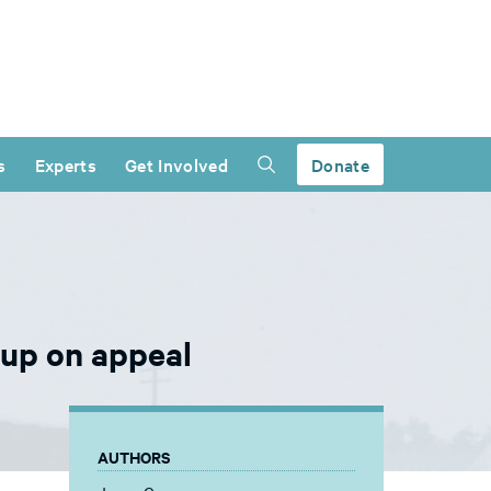
s
Experts
Get Involved
Donate
 up on appeal
AUTHORS