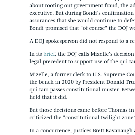
about rooting out government fraud, the ad
executive. But during Bondi’s confirmation
assurances that she would continue to defen
Bondi promised that “of course” the DOJ w
A DOJ spokesperson did not respond to a r
In its
brief
, the DOJ calls Mizelle’s decision
legal precedent to support use of the qui t
Mizelle, a former clerk to U.S. Supreme Co
the bench in 2020 by President Donald Trum
qui tam passes constitutional muster. Betwe
held that it did.
But those decisions came before Thomas i
criticized the “constitutional twilight zon
In a concurrence, Justices Brett Kavanaugh