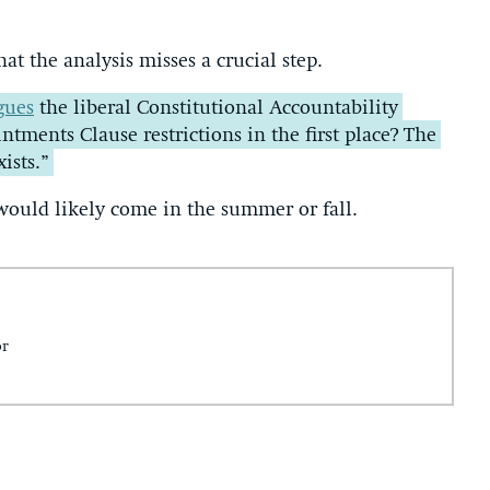
at the analysis misses a crucial step.
gues
the liberal Constitutional Accountability
ntments Clause restrictions in the first place? The
ists.”
would likely come in the summer or fall.
or