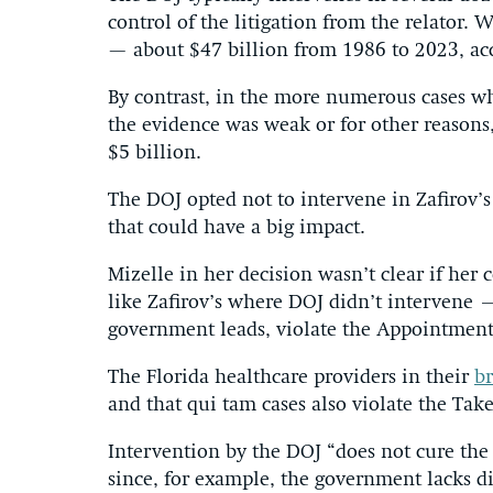
control of the litigation from the relator. 
— about $47 billion from 1986 to 2023, ac
By contrast, in the more numerous cases wh
the evidence was weak or for other reasons,
$5 billion.
The DOJ opted not to intervene in Zafirov’s
that could have a big impact.
Mizelle in her decision wasn’t clear if her 
like Zafirov’s where DOJ didn’t intervene –
government leads, violate the Appointment
The Florida healthcare providers in their
br
and that qui tam cases also violate the Tak
Intervention by the DOJ “does not cure the s
since, for example, the government lacks d