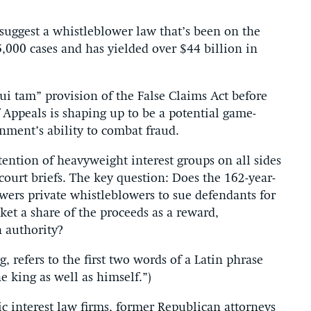
o suggest a whistleblower law that’s been on the
,000 cases and has yielded over $44 billion in
qui tam” provision of the False Claims Act before
f Appeals is shaping up to be a potential game-
nment’s ability to combat fraud.
ntion of heavyweight interest groups on all sides
court briefs. The key question: Does the 162-year-
rs private whistleblowers to sue defendants for
et a share of the proceeds as a reward,
 authority?
 refers to the first two words of a Latin phrase
e king as well as himself.”)
ic interest law firms, former Republican attorneys