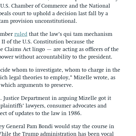
e U.S. Chamber of Commerce and the National
als court to uphold a decision last fall by a
tam provision unconstitutional.
tember
ruled
that the law’s qui tam mechanism
II of the U.S. Constitution because the
 Claims Act lingo — are acting as officers of the
power without accountability to the president.
decide whom to investigate, whom to charge in the
ch legal theories to employ,” Mizelle wrote, as
 which arguments to preserve.
 Justice Department in arguing Mizelle got it
 plaintiffs’ lawyers, consumer advocates and
ect of updates to the law in 1986.
ney General Pam Bondi would stay the course in
While the Trump administration has been vocal