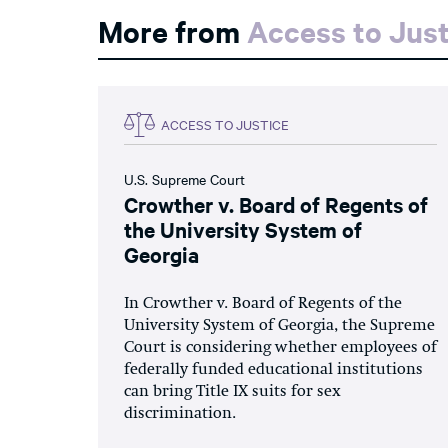
More from
Access to Just
ACCESS TO JUSTICE
U.S. Supreme Court
Crowther v. Board of Regents of
the University System of
Georgia
In Crowther v. Board of Regents of the
University System of Georgia, the Supreme
Court is considering whether employees of
federally funded educational institutions
can bring Title IX suits for sex
discrimination.