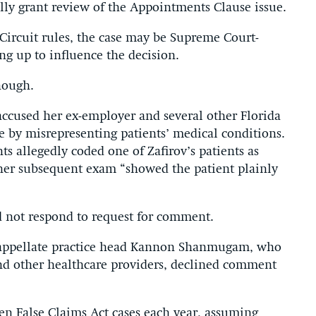
lly grant review of the Appointments Clause issue.
 Circuit rules, the case may be Supreme Court-
ng up to influence the decision.
nough.
 accused her ex-employer and several other Florida
e by misrepresenting patients’ medical conditions.
ts allegedly coded one of Zafirov’s patients as
her subsequent exam “showed the patient plainly
 not respond to request for comment.
 appellate practice head Kannon Shanmugam, who
and other healthcare providers, declined comment
en False Claims Act cases each year, assuming