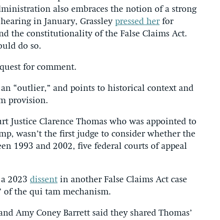
ministration also embraces the notion of a strong
 hearing in January, Grassley
pressed her
for
d the constitutionality of the False Claims Act.
ould do so.
equest for comment.
 an “outlier,” and points to historical context and
am provision.
urt Justice Clarence Thomas who was appointed to
p, wasn’t the first judge to consider whether the
en 1993 and 2002, five federal courts of appeal
n a 2023
dissent
in another False Claims Act case
e” of the qui tam mechanism.
 and Amy Coney Barrett said they shared Thomas’