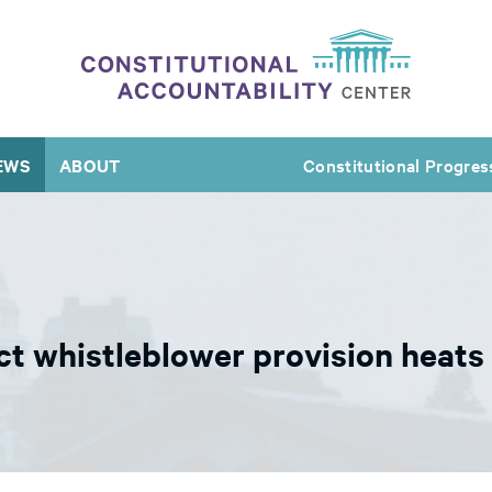
EWS
ABOUT
Constitutional Progres
ct whistleblower provision heats