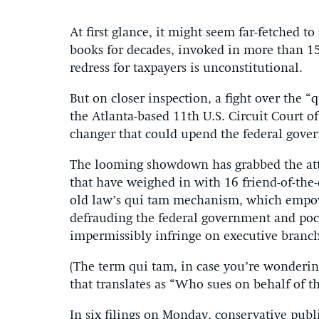
At first glance, it might seem far-fetched t
books for decades, invoked in more than 15
redress for taxpayers is unconstitutional.
But on closer inspection, a fight over the “
the Atlanta-based 11th U.S. Circuit Court o
changer that could upend the federal gover
The looming showdown has grabbed the atte
that have weighed in with 16 friend-of-the-
old law’s qui tam mechanism, which empowe
defrauding the federal government and pock
impermissibly infringe on executive branch
(The term qui tam, in case you’re wondering,
that translates as “Who sues on behalf of th
In six filings on Monday, conservative publ