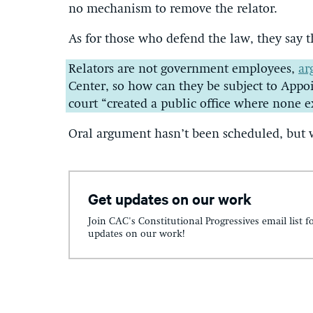
no mechanism to remove the relator.
As for those who defend the law, they say th
Relators are not government employees,
ar
Center, so how can they be subject to Appoi
court “created a public office where none ex
Oral argument hasn’t been scheduled, but 
Get updates on our work
Join CAC's Constitutional Progressives email list f
updates on our work!