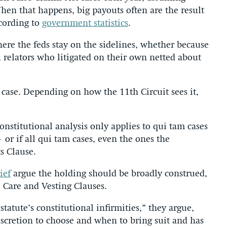
When that happens, big payouts often are the result
cording to
government statistics
.
ere the feds stay on the sidelines, whether because
 relators who litigated on their own netted about
 case. Depending on how the 11th Circuit sees it,
constitutional analysis only applies to qui tam cases
 or if all qui tam cases, even the ones the
s Clause.
ief
argue the holding should be broadly construed,
e Care and Vesting Clauses.
tatute’s constitutional infirmities,” they argue,
iscretion to choose and when to bring suit and has