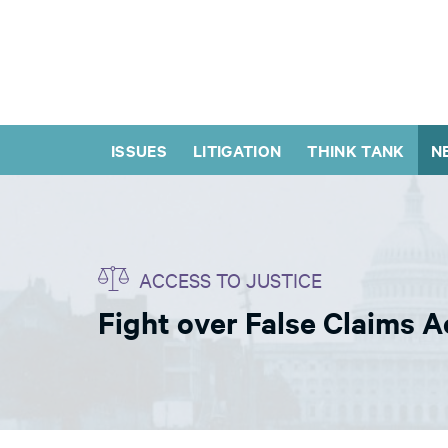
ISSUES
LITIGATION
THINK TANK
N
ACCESS TO JUSTICE
Fight over False Claims A