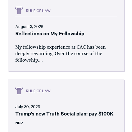
RULE OF LAW
August 3, 2026
Reflections on My Fellowship
My fellowship experience at CAC has been
deeply rewarding. Over the course of the
fellowship,...
RULE OF LAW
July 30, 2026
Trump’s new Truth Social plan: pay $100K
NPR