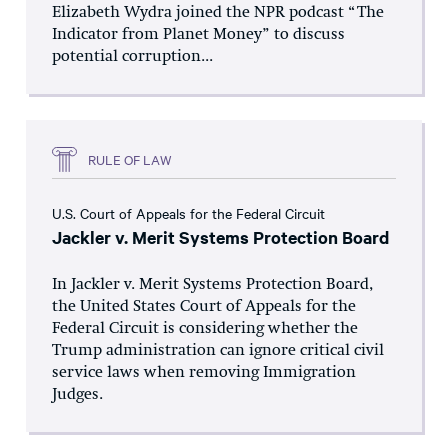
Elizabeth Wydra joined the NPR podcast “The
Indicator from Planet Money” to discuss
potential corruption...
RULE OF LAW
U.S. Court of Appeals for the Federal Circuit
Jackler v. Merit Systems Protection Board
In Jackler v. Merit Systems Protection Board,
the United States Court of Appeals for the
Federal Circuit is considering whether the
Trump administration can ignore critical civil
service laws when removing Immigration
Judges.