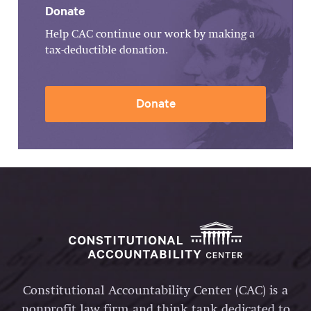
Donate
Help CAC continue our work by making a
tax-deductible donation.
Donate
Constitutional Accountability Center (CAC) is a
nonprofit law firm and think tank dedicated to