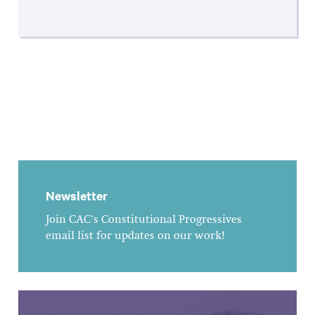
Newsletter
Join CAC's Constitutional Progressives
email list for updates on our work!