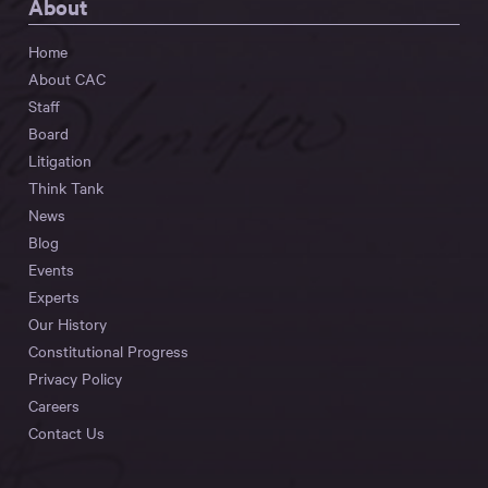
About
Home
About CAC
Staff
Board
Litigation
Think Tank
News
Blog
Events
Experts
Our History
Constitutional Progress
Privacy Policy
Careers
Contact Us