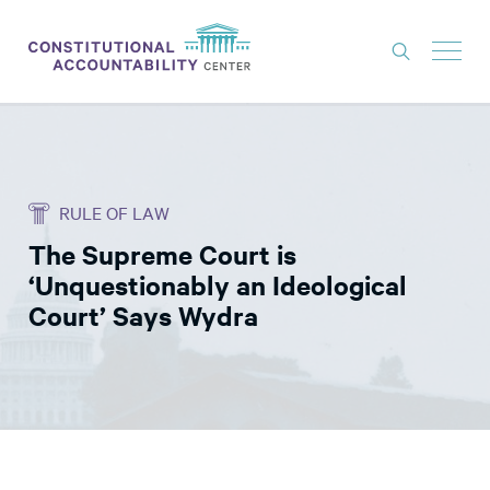
ISSUES
LITIGATION
RULE OF LAW
THINK TANK
The Supreme Court is
NEWS
‘Unquestionably an Ideological
ABOUT
Court’ Says Wydra
CONSTITUTIONAL PROGRESS
EXPERTS
GET INVOLVED
DONATE