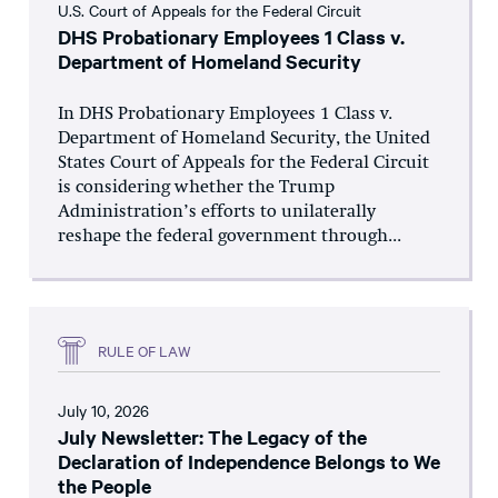
U.S. Court of Appeals for the Federal Circuit
DHS Probationary Employees 1 Class v.
Department of Homeland Security
In DHS Probationary Employees 1 Class v.
Department of Homeland Security, the United
States Court of Appeals for the Federal Circuit
is considering whether the Trump
Administration’s efforts to unilaterally
reshape the federal government through...
RULE OF LAW
July 10, 2026
July Newsletter: The Legacy of the
Declaration of Independence Belongs to We
the People