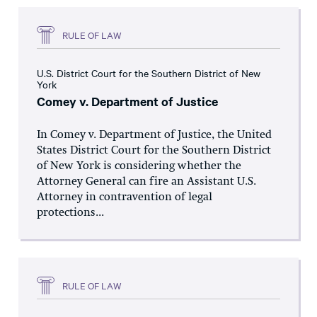
RULE OF LAW
U.S. District Court for the Southern District of New
York
Comey v. Department of Justice
In Comey v. Department of Justice, the United
States District Court for the Southern District
of New York is considering whether the
Attorney General can fire an Assistant U.S.
Attorney in contravention of legal
protections...
RULE OF LAW