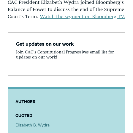
CAC President Elizabeth Wydra joined Bloomberg’s
Balance of Power to discuss the end of the Supreme
Court’s Term.
Watch the segment on Bloomberg TV.
Get updates on our work
Join CAC's Constitutional Progressives email list for
updates on our work!
AUTHORS
QUOTED
Elizabeth B. Wydra