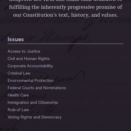
fulfilling the inherently progressive promise of
our Constitution’s text, history, and values.
Issues
Access to Justice
Civil and Human Rights
Corporate Accountability
Criminal Law
Environmental Protection
Federal Courts and Nominations
Health Care
Immigration and Citizenship
Rule of Law
Voting Rights and Democracy