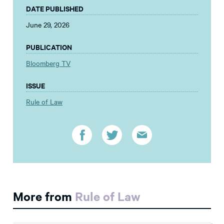
DATE PUBLISHED
June 29, 2026
PUBLICATION
Bloomberg TV
ISSUE
Rule of Law
More from
Rule of Law