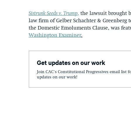
Sistrunk Seeds v. Trump
,
the lawsuit brought b
law firm of Gelber Schachter & Greenberg t
the Domestic Emoluments Clause, was fea
Washington Examiner
.
Get updates on our work
Join CAC's Constitutional Progressives email list f
updates on our work!