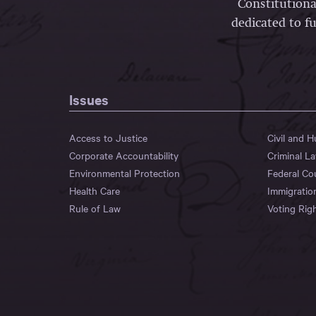
Constitutiona
dedicated to fu
Issues
Access to Justice
Civil and 
Corporate Accountability
Criminal L
Environmental Protection
Federal Co
Health Care
Immigratio
Rule of Law
Voting Rig