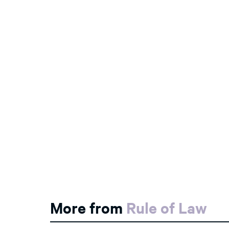
More from
Rule of Law