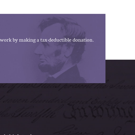
work by making a tax-deductible donation.