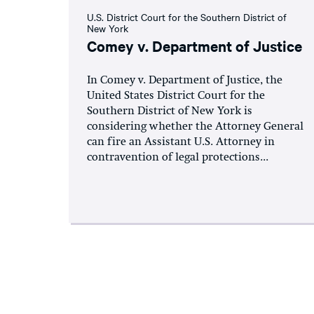
U.S. District Court for the Southern District of
New York
Comey v. Department of Justice
In Comey v. Department of Justice, the
United States District Court for the
Southern District of New York is
considering whether the Attorney General
can fire an Assistant U.S. Attorney in
contravention of legal protections...