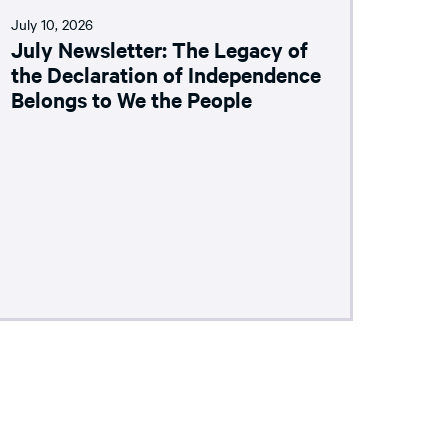
July 10, 2026
July Newsletter: The Legacy of
the Declaration of Independence
Belongs to We the People