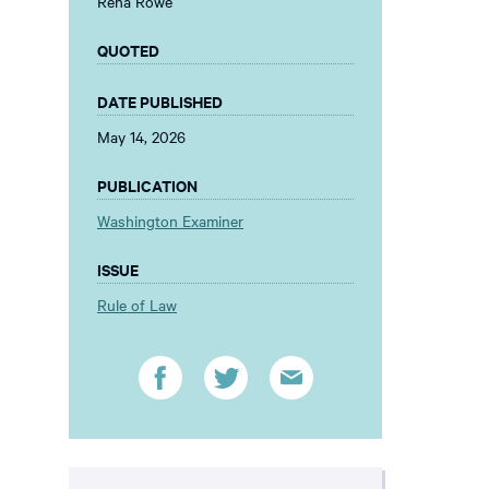
Rena Rowe
QUOTED
DATE PUBLISHED
May 14, 2026
PUBLICATION
Washington Examiner
ISSUE
Rule of Law