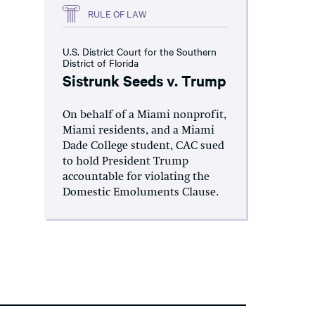
RULE OF LAW
U.S. District Court for the Southern
District of Florida
Sistrunk Seeds v. Trump
On behalf of a Miami nonprofit,
Miami residents, and a Miami
Dade College student, CAC sued
to hold President Trump
accountable for violating the
Domestic Emoluments Clause.