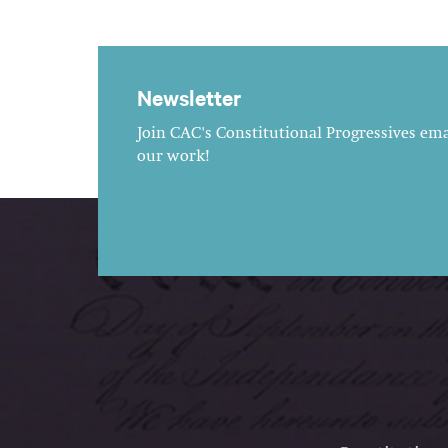
Newsletter
Join CAC's Constitutional Progressives emai
our work!