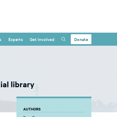
s
Experts
Get Involved
Donate
al library
AUTHORS