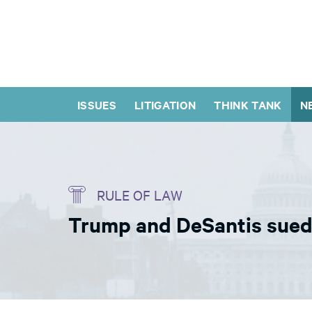
ISSUES
LITIGATION
THINK TANK
N
RULE OF LAW
Trump and DeSantis sued o