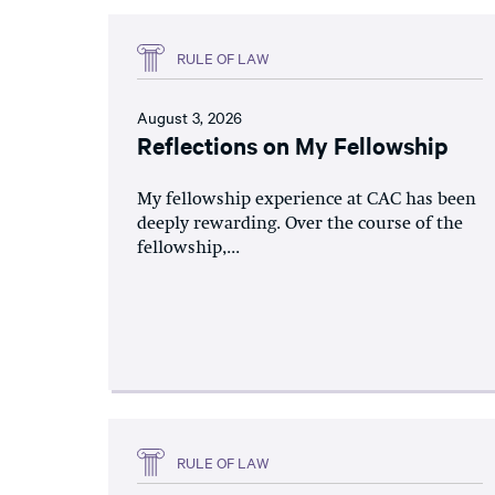
RULE OF LAW
August 3, 2026
Reflections on My Fellowship
My fellowship experience at CAC has been
deeply rewarding. Over the course of the
fellowship,...
RULE OF LAW