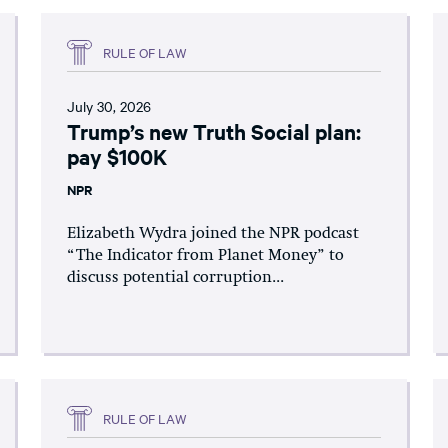
RULE OF LAW
July 30, 2026
Trump’s new Truth Social plan:
pay $100K
NPR
Elizabeth Wydra joined the NPR podcast
“The Indicator from Planet Money” to
discuss potential corruption...
RULE OF LAW