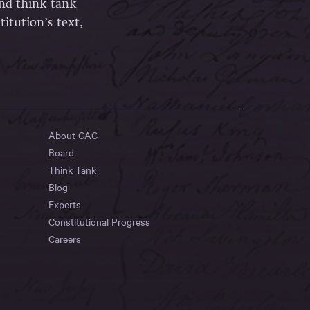
and think tank
itution’s text,
About CAC
Board
Think Tank
Blog
Experts
Constitutional Progress
Careers