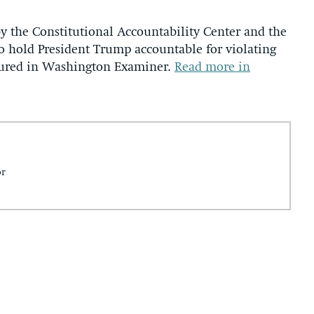
y the Constitutional Accountability Center and the
o hold President Trump accountable for violating
tured in Washington Examiner.
Read more in
or