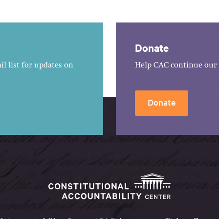
Donate
l list for updates on
Help CAC continue our 
Donate