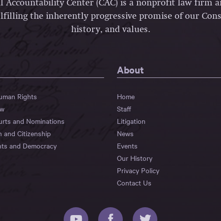
l Accountability Center (CAC) is a nonprofit law firm 
lfilling the inherently progressive promise of our Const
history, and values.
About
Human Rights
Home
aw
Staff
urts and Nominations
Litigation
n and Citizenship
News
hts and Democracy
Events
Our History
Privacy Policy
Contact Us