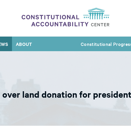
EWS
ABOUT
Constitutional Progres
ver land donation for presidenti