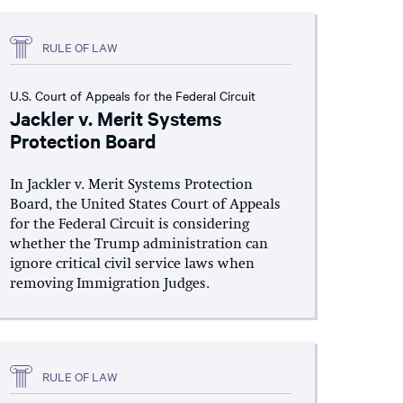
RULE OF LAW
U.S. Court of Appeals for the Federal Circuit
Jackler v. Merit Systems
Protection Board
In Jackler v. Merit Systems Protection
Board, the United States Court of Appeals
for the Federal Circuit is considering
whether the Trump administration can
ignore critical civil service laws when
removing Immigration Judges.
RULE OF LAW