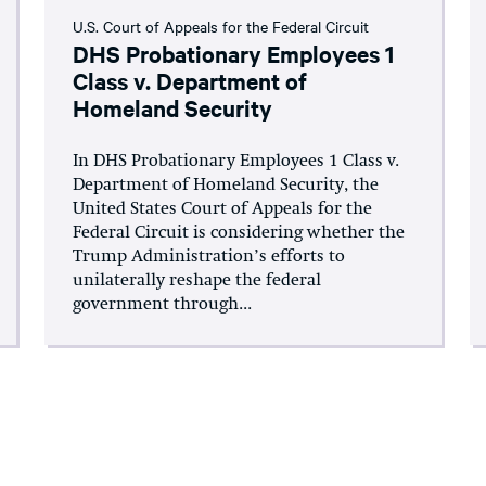
U.S. Court of Appeals for the Federal Circuit
DHS Probationary Employees 1
Class v. Department of
Homeland Security
In DHS Probationary Employees 1 Class v.
Department of Homeland Security, the
United States Court of Appeals for the
Federal Circuit is considering whether the
Trump Administration’s efforts to
unilaterally reshape the federal
government through...