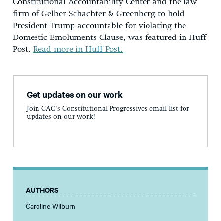
Constitutional Accountability Center and the law
firm of Gelber Schachter & Greenberg to hold
President Trump accountable for violating the
Domestic Emoluments Clause, was featured in Huff
Post.
Read more in Huff Post.
Get updates on our work
Join CAC's Constitutional Progressives email list for
updates on our work!
AUTHORS
Caroline Wilburn