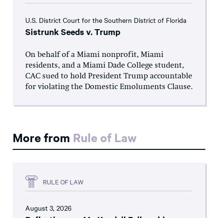
U.S. District Court for the Southern District of Florida
Sistrunk Seeds v. Trump
On behalf of a Miami nonprofit, Miami
residents, and a Miami Dade College student,
CAC sued to hold President Trump accountable
for violating the Domestic Emoluments Clause.
More from
Rule of Law
RULE OF LAW
August 3, 2026