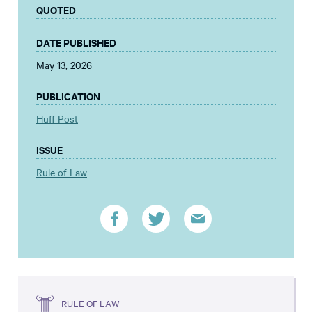
QUOTED
DATE PUBLISHED
May 13, 2026
PUBLICATION
Huff Post
ISSUE
Rule of Law
RULE OF LAW