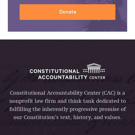
Donate
Constitutional Accountability Center (CAC) is a
nonprofit law firm and think tank dedicated to
fulfilling the inherently progressive promise of
our Constitution’s text, history, and values.