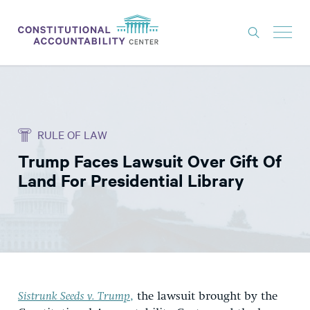
ISSUES
LITIGATION
RULE OF LAW
THINK TANK
Trump Faces Lawsuit Over Gift Of
NEWS
Land For Presidential Library
ABOUT
CONSTITUTIONAL PROGRESS
EXPERTS
GET INVOLVED
Sistrunk Seeds v. Trump
,
the lawsuit brought by the
DONATE