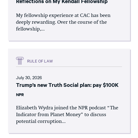
Reflections on My Kendall Fellowship
My fellowship experience at CAC has been
deeply rewarding. Over the course of the
fellowship,...
RULE OF LAW
July 30, 2026
Trump’s new Truth Social plan: pay $100K
NPR
Elizabeth Wydra joined the NPR podcast “The
Indicator from Planet Money” to discuss
potential corruption...