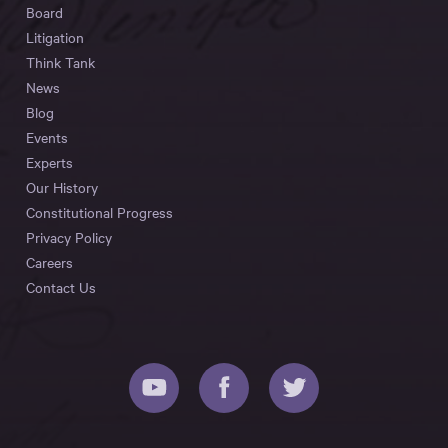
Board
Litigation
Think Tank
News
Blog
Events
Experts
Our History
Constitutional Progress
Privacy Policy
Careers
Contact Us