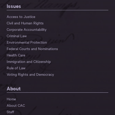
Issues
Access to Justice
Civil and Human Rights
Corporate Accountability
Criminal Law
Environmental Protection
Federal Courts and Nominations
Health Care
Immigration and Citizenship
Rule of Law
Voting Rights and Democracy
About
Home
About CAC
Staff