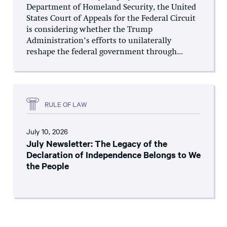
Department of Homeland Security, the United
States Court of Appeals for the Federal Circuit
is considering whether the Trump
Administration’s efforts to unilaterally
reshape the federal government through...
RULE OF LAW
July 10, 2026
July Newsletter: The Legacy of the
Declaration of Independence Belongs to We
the People