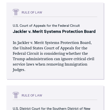
RULE OF LAW
U.S. Court of Appeals for the Federal Circuit
Jackler v. Merit Systems Protection Board
In Jackler v. Merit Systems Protection Board,
the United States Court of Appeals for the
Federal Circuit is considering whether the
Trump administration can ignore critical civil
service laws when removing Immigration
Judges.
RULE OF LAW
U.S. District Court for the Southern District of New