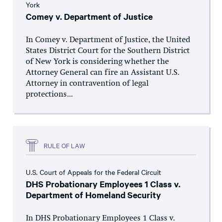
York
Comey v. Department of Justice
In Comey v. Department of Justice, the United
States District Court for the Southern District
of New York is considering whether the
Attorney General can fire an Assistant U.S.
Attorney in contravention of legal
protections...
RULE OF LAW
U.S. Court of Appeals for the Federal Circuit
DHS Probationary Employees 1 Class v.
Department of Homeland Security
In DHS Probationary Employees 1 Class v.