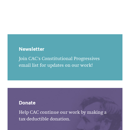
Newsletter
Join CAC's Constitutional Progressives
email list for updates on our work!
Donate
Help CAC continue our work by making a
tax-deductible donation.