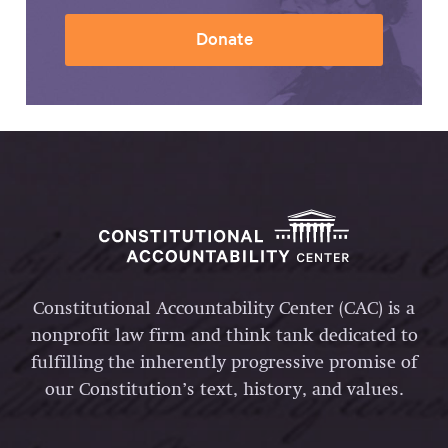
Donate
Constitutional Accountability Center (CAC) is a
nonprofit law firm and think tank dedicated to
fulfilling the inherently progressive promise of
our Constitution’s text, history, and values.