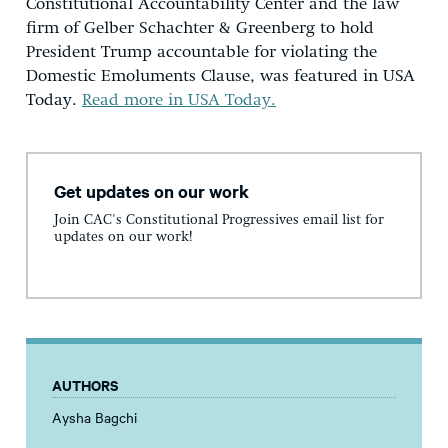
Constitutional Accountability Center and the law
firm of Gelber Schachter & Greenberg to hold
President Trump accountable for violating the
Domestic Emoluments Clause, was featured in USA
Today.
Read more in USA Today.
Get updates on our work
Join CAC's Constitutional Progressives email list for
updates on our work!
AUTHORS
Aysha Bagchi