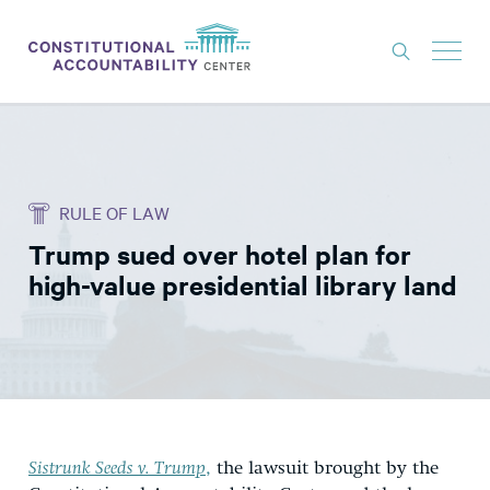
ISSUES
LITIGATION
RULE OF LAW
THINK TANK
Trump sued over hotel plan for
NEWS
high-value presidential library land
ABOUT
CONSTITUTIONAL PROGRESS
EXPERTS
GET INVOLVED
Sistrunk Seeds v. Trump
,
the lawsuit brought by the
DONATE