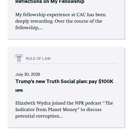
Reflections on My Fellowship
My fellowship experience at CAC has been
deeply rewarding. Over the course of the
fellowship,...
RULE OF LAW
July 30, 2026
Trump’s new Truth Social plan: pay $100K
NPR
Elizabeth Wydra joined the NPR podcast “The
Indicator from Planet Money” to discuss
potential corruption...