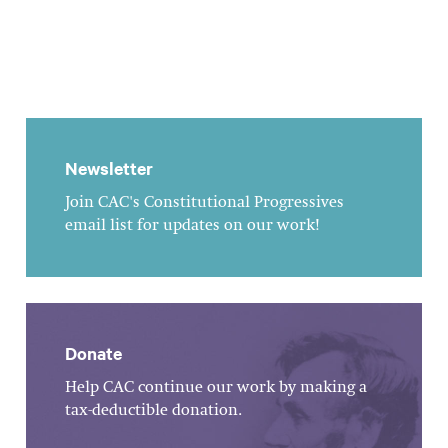
Newsletter
Join CAC's Constitutional Progressives
email list for updates on our work!
Donate
Help CAC continue our work by making a
tax-deductible donation.