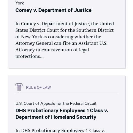
York
Comey v. Department of Justice
In Comey v. Department of Justice, the United
States District Court for the Southern District
of New York is considering whether the
Attorney General can fire an Assistant U.S.
Attorney in contravention of legal
protections...
RULE OF LAW
U.S. Court of Appeals for the Federal Circuit
DHS Probationary Employees 1 Class v.
Department of Homeland Security
In DHS Probationary Employees 1 Class v.