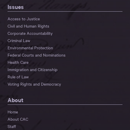
Issues
Access to Justice
Civil and Human Rights
Corporate Accountability
Criminal Law
Environmental Protection
Federal Courts and Nominations
Health Care
Immigration and Citizenship
Rule of Law
Voting Rights and Democracy
About
Home
About CAC
Staff