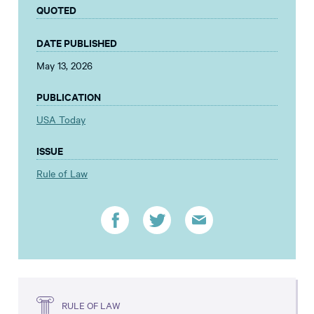
QUOTED
DATE PUBLISHED
May 13, 2026
PUBLICATION
USA Today
ISSUE
Rule of Law
RULE OF LAW