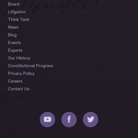
Board
Litigation
Think Tank
News
Blog
Events
Experts
Our History
Constitutional Progress
Privacy Policy
Careers
Contact Us