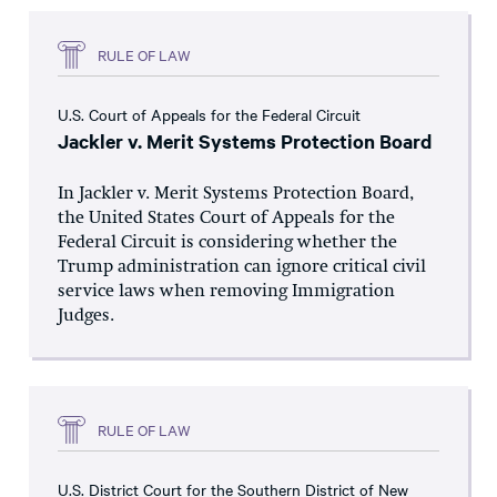
RULE OF LAW
U.S. Court of Appeals for the Federal Circuit
Jackler v. Merit Systems Protection Board
In Jackler v. Merit Systems Protection Board,
the United States Court of Appeals for the
Federal Circuit is considering whether the
Trump administration can ignore critical civil
service laws when removing Immigration
Judges.
RULE OF LAW
U.S. District Court for the Southern District of New