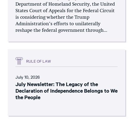
Department of Homeland Security, the United
States Court of Appeals for the Federal Circuit
is considering whether the Trump
Administration’s efforts to unilaterally
reshape the federal government through...
RULE OF LAW
July 10, 2026
July Newsletter: The Legacy of the
Declaration of Independence Belongs to We
the People