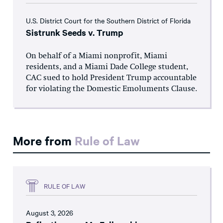
U.S. District Court for the Southern District of Florida
Sistrunk Seeds v. Trump
On behalf of a Miami nonprofit, Miami
residents, and a Miami Dade College student,
CAC sued to hold President Trump accountable
for violating the Domestic Emoluments Clause.
More from
Rule of Law
RULE OF LAW
August 3, 2026