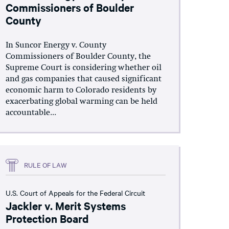
Commissioners of Boulder
County
In Suncor Energy v. County
Commissioners of Boulder County, the
Supreme Court is considering whether oil
and gas companies that caused significant
economic harm to Colorado residents by
exacerbating global warming can be held
accountable...
RULE OF LAW
U.S. Court of Appeals for the Federal Circuit
Jackler v. Merit Systems
Protection Board