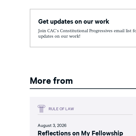
Get updates on our work
Join CAC's Constitutional Progressives email list f
updates on our work!
More from
RULE OF LAW
August 3, 2026
Reflections on My Fellowship