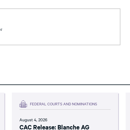
or
FEDERAL COURTS AND NOMINATIONS
August 4, 2026
CAC Release: Blanche AG