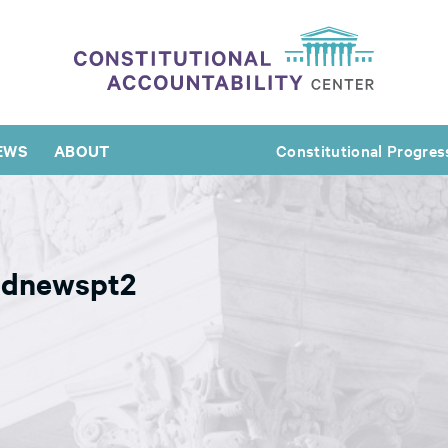
EWS
ABOUT
Constitutional Progres
ldnewspt2