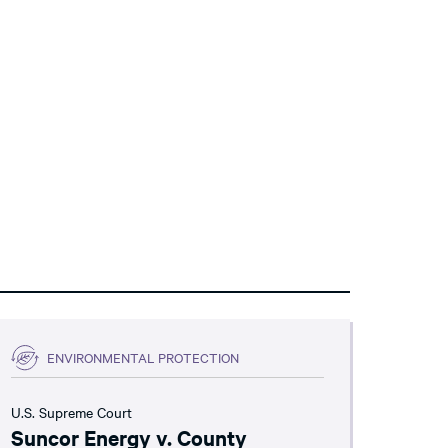
ENVIRONMENTAL PROTECTION
U.S. Supreme Court
Suncor Energy v. County