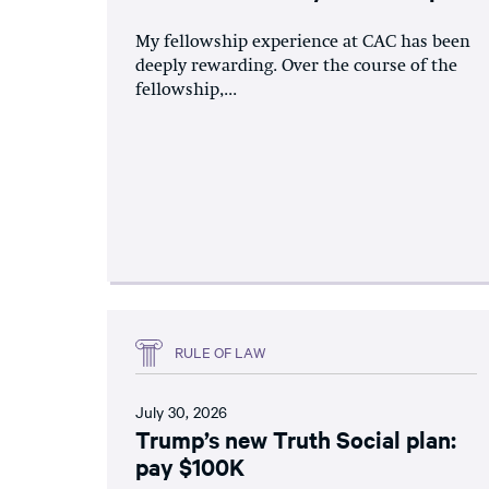
My fellowship experience at CAC has been
deeply rewarding. Over the course of the
fellowship,...
RULE OF LAW
July 30, 2026
Trump’s new Truth Social plan:
pay $100K