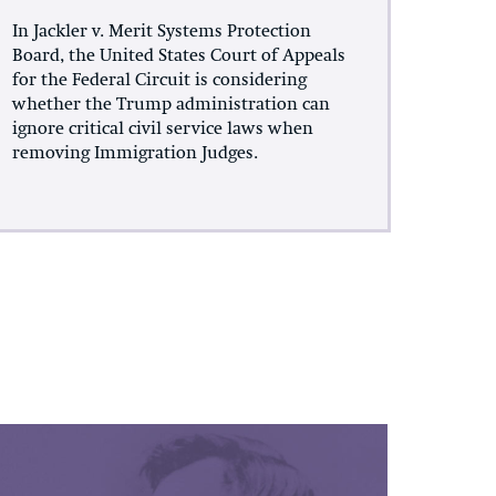
In Jackler v. Merit Systems Protection
Board, the United States Court of Appeals
for the Federal Circuit is considering
whether the Trump administration can
ignore critical civil service laws when
removing Immigration Judges.