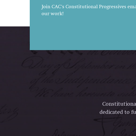
Join CAC's Constitutional Progressives emai
our work!
Constitutiona
dedicated to fu