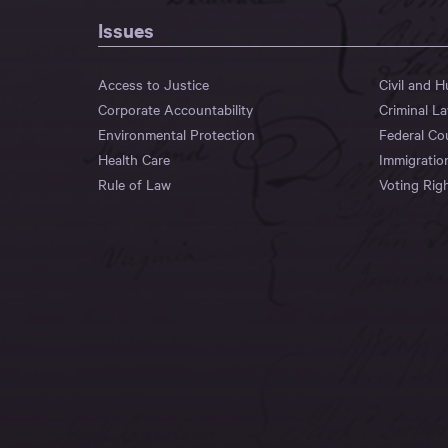
Issues
Access to Justice
Civil and 
Corporate Accountability
Criminal L
Environmental Protection
Federal Co
Health Care
Immigratio
Rule of Law
Voting Rig