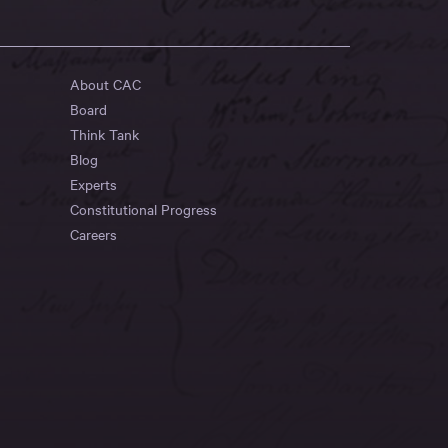
About CAC
Board
Think Tank
Blog
Experts
Constitutional Progress
Careers