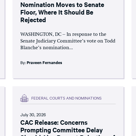
Nomination Moves to Senate
Floor, Where It Should Be
Rejected
WASHINGTON, DC – In response to the
Senate Judiciary Committee’s vote on Todd
Blanche’s nomination...
By:
Praveen Fernandes
FEDERAL COURTS AND NOMINATIONS
July 30, 2026
CAC Release: Concerns
Prompting Committee Delay