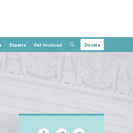
s
Experts
Get Involved
Donate