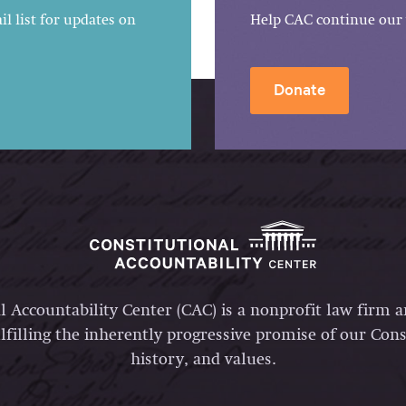
l list for updates on
Help CAC continue our 
Donate
l Accountability Center (CAC) is a nonprofit law firm 
lfilling the inherently progressive promise of our Const
history, and values.