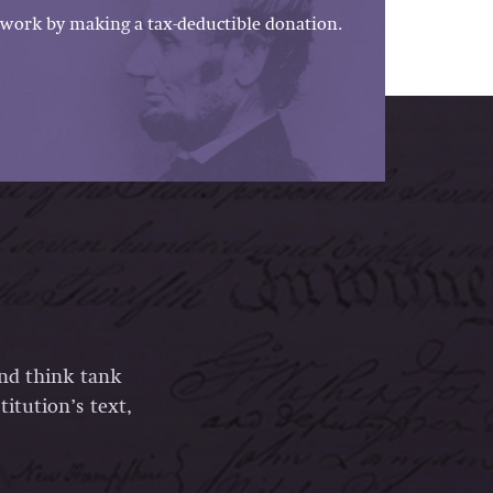
work by making a tax-deductible donation.
and think tank
itution’s text,