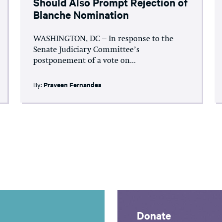
Should Also Prompt Rejection of
Blanche Nomination
WASHINGTON, DC – In response to the
Senate Judiciary Committee’s
postponement of a vote on...
By:
Praveen Fernandes
Donate