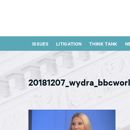
ISSUES
LITIGATION
THINK TANK
N
20181207_wydra_bbcwor