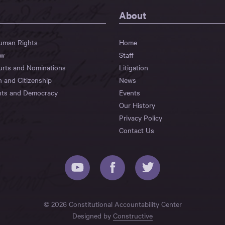
About
Human Rights
Home
aw
Staff
urts and Nominations
Litigation
n and Citizenship
News
hts and Democracy
Events
Our History
Privacy Policy
Contact Us
© 2026 Constitutional Accountability Center
Designed by
Constructive