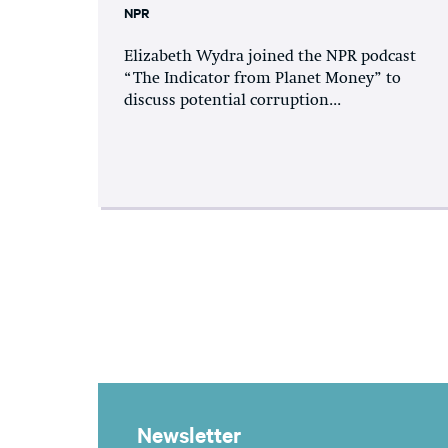
NPR
Elizabeth Wydra joined the NPR podcast
“The Indicator from Planet Money” to
discuss potential corruption...
Newsletter