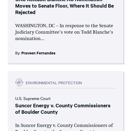
Moves to Senate Floor, Where It Should Be
Rejected
WASHINGTON, DC – In response to the Senate
Judiciary Committee’s vote on Todd Blanche’s
nomination...
By:
Praveen Fernandes
ENVIRONMENTAL PROTECTION
U.S. Supreme Court
Suncor Energy v. County Commissioners
of Boulder County
In Suncor Energy v. County Commissioners of