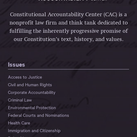
Constitutional Accountability Center (CAC) is a
nonprofit law firm and think tank dedicated to
fulfilling the inherently progressive promise of
our Constitution’s text, history, and values.
Issues
Access to Justice
Civil and Human Rights
Corporate Accountability
Criminal Law
Environmental Protection
Federal Courts and Nominations
Health Care
Immigration and Citizenship