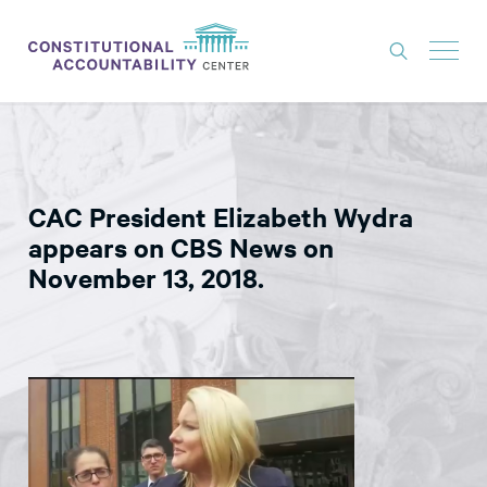
ISSUES
LITIGATION
CAC President Elizabeth Wydra
THINK TANK
appears on CBS News on
NEWS
November 13, 2018.
ABOUT
CONSTITUTIONAL PROGRESS
EXPERTS
GET INVOLVED
DONATE