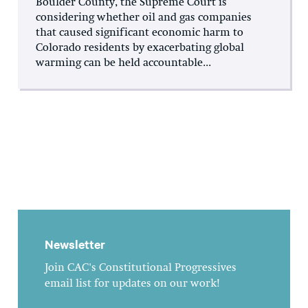
Boulder County, the Supreme Court is
considering whether oil and gas companies
that caused significant economic harm to
Colorado residents by exacerbating global
warming can be held accountable...
Newsletter
Join CAC's Constitutional Progressives
email list for updates on our work!