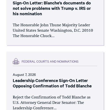
Sign-On Letter: Blanche’s documents do
not solve problems with Trump v. IRS or
his nomination
The Honorable John Thune Majority Leader
United States Senate Washington, D.C. 20510
The Honorable Chuck...
FEDERAL COURTS AND NOMINATIONS
August 7, 2026
Leadership Conference Sign-On Letter
Opposing Confirmation of Todd Blanche
Reject the Confirmation of Todd Blanche as
U.S. Attorney General Dear Senator: The
Leadership Conference...