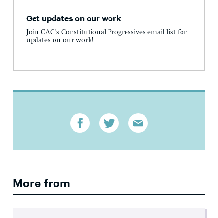
Get updates on our work
Join CAC's Constitutional Progressives email list for
updates on our work!
More from