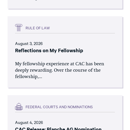
RULE OF LAW
August 3, 2026
Reflections on My Fellowship
My fellowship experience at CAC has been
deeply rewarding. Over the course of the
fellowship,...
FEDERAL COURTS AND NOMINATIONS
August 4, 2026
CAC Release: Blanche AG Nomination