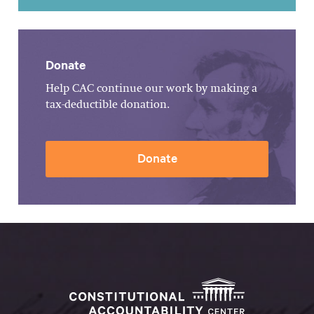
Donate
Help CAC continue our work by making a
tax-deductible donation.
Donate