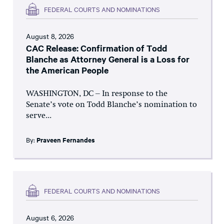
FEDERAL COURTS AND NOMINATIONS
August 8, 2026
CAC Release: Confirmation of Todd
Blanche as Attorney General is a Loss for
the American People
WASHINGTON, DC – In response to the
Senate’s vote on Todd Blanche’s nomination to
serve...
By:
Praveen Fernandes
FEDERAL COURTS AND NOMINATIONS
August 6, 2026