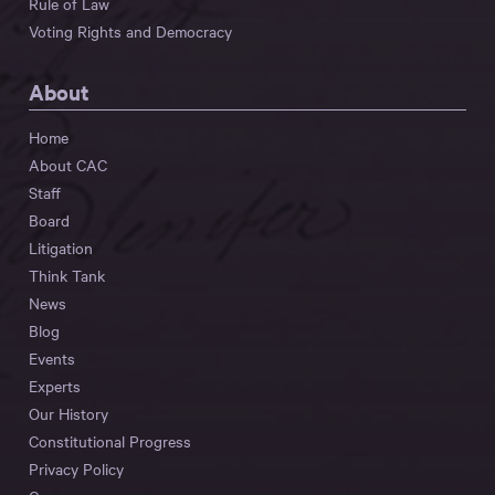
Rule of Law
Voting Rights and Democracy
About
Home
About CAC
Staff
Board
Litigation
Think Tank
News
Blog
Events
Experts
Our History
Constitutional Progress
Privacy Policy