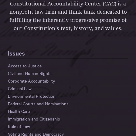
Constitutional Accountability Center (CAC) is a
nonprofit law firm and think tank dedicated to
fulfilling the inherently progressive promise of
our Constitution’s text, history, and values.
Issues
Access to Justice
Civil and Human Rights
Corporate Accountability
Criminal Law
Environmental Protection
Federal Courts and Nominations
Health Care
Immigration and Citizenship
Rule of Law
Voting Rights and Democracy