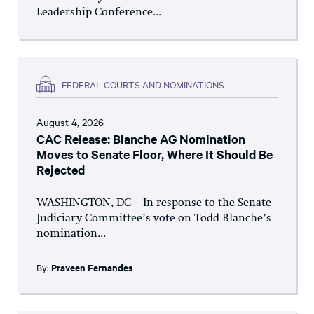
Leadership Conference...
FEDERAL COURTS AND NOMINATIONS
August 4, 2026
CAC Release: Blanche AG Nomination
Moves to Senate Floor, Where It Should Be
Rejected
WASHINGTON, DC – In response to the Senate
Judiciary Committee’s vote on Todd Blanche’s
nomination...
By:
Praveen Fernandes