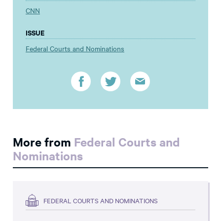
CNN
ISSUE
Federal Courts and Nominations
More from
Federal Courts and
Nominations
FEDERAL COURTS AND NOMINATIONS