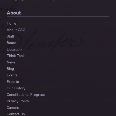
About
Home
About CAC
Staff
Board
Litigation
Think Tank
News
Blog
Events
Experts
Our History
Constitutional Progress
Privacy Policy
Careers
Contact Us