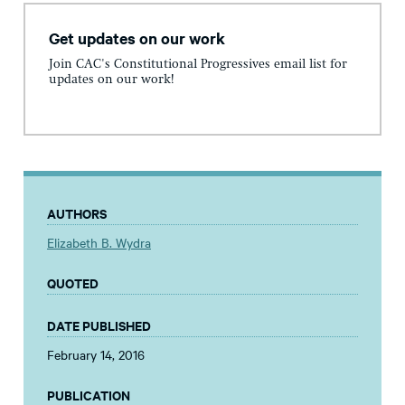
Get updates on our work
Join CAC's Constitutional Progressives email list for
updates on our work!
AUTHORS
Elizabeth B. Wydra
QUOTED
DATE PUBLISHED
February 14, 2016
PUBLICATION