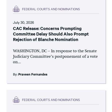
FEDERAL COURTS AND NOMINATIONS
July 30, 2026
CAC Release: Concerns Prompting
Committee Delay Should Also Prompt
Rejection of Blanche Nomination
WASHINGTON, DC – In response to the Senate
Judiciary Committee’s postponement of a vote
on...
By:
Praveen Fernandes
FEDERAL COURTS AND NOMINATIONS