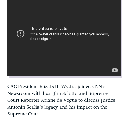
CAC President Elizabeth Wydra joined CNN’s
Newsroom with host Jim Sciutto and Supreme
Court Reporter Ariane de Vogue to discuss Justice
Antonin Scalia’s legacy and his impact on the
Supreme Court.