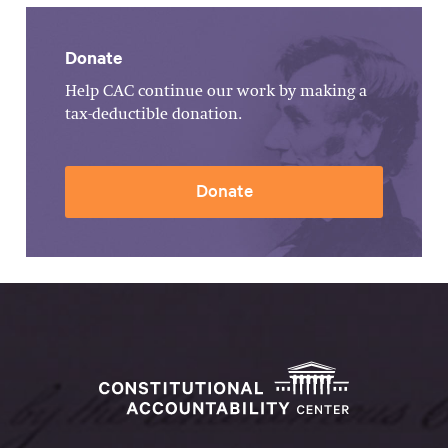
Donate
Help CAC continue our work by making a
tax-deductible donation.
Donate