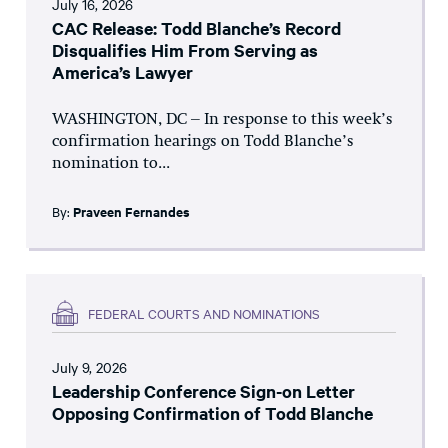
July 16, 2026
CAC Release: Todd Blanche’s Record
Disqualifies Him From Serving as
America’s Lawyer
WASHINGTON, DC – In response to this week’s
confirmation hearings on Todd Blanche’s
nomination to...
By:
Praveen Fernandes
FEDERAL COURTS AND NOMINATIONS
July 9, 2026
Leadership Conference Sign-on Letter
Opposing Confirmation of Todd Blanche