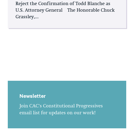
Reject the Confirmation of Todd Blanche as
U.S. Attorney General The Honorable Chuck
Grassley,...
Newsletter
Join CAC's Constitutional Progressives
email list for updates on our work!