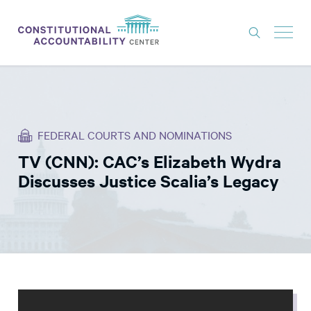
ISSUES
LITIGATION
FEDERAL COURTS AND NOMINATIONS
THINK TANK
TV (CNN): CAC’s Elizabeth Wydra
NEWS
Discusses Justice Scalia’s Legacy
ABOUT
CONSTITUTIONAL PROGRESS
EXPERTS
GET INVOLVED
DONATE