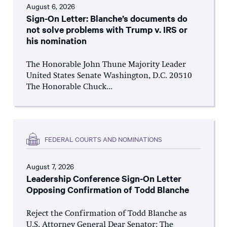
August 6, 2026
Sign-On Letter: Blanche’s documents do
not solve problems with Trump v. IRS or
his nomination
The Honorable John Thune Majority Leader
United States Senate Washington, D.C. 20510
The Honorable Chuck...
FEDERAL COURTS AND NOMINATIONS
August 7, 2026
Leadership Conference Sign-On Letter
Opposing Confirmation of Todd Blanche
Reject the Confirmation of Todd Blanche as
U.S. Attorney General Dear Senator: The