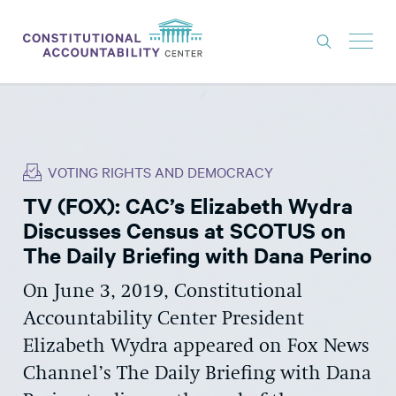
ISSUES
LITIGATION
VOTING RIGHTS AND DEMOCRACY
THINK TANK
TV (FOX): CAC’s Elizabeth Wydra
NEWS
Discusses Census at SCOTUS on
ABOUT
The Daily Briefing with Dana Perino
CONSTITUTIONAL PROGRESS
On June 3, 2019, Constitutional
Accountability Center President
EXPERTS
Elizabeth Wydra appeared on Fox News
GET INVOLVED
Channel’s The Daily Briefing with Dana
DONATE