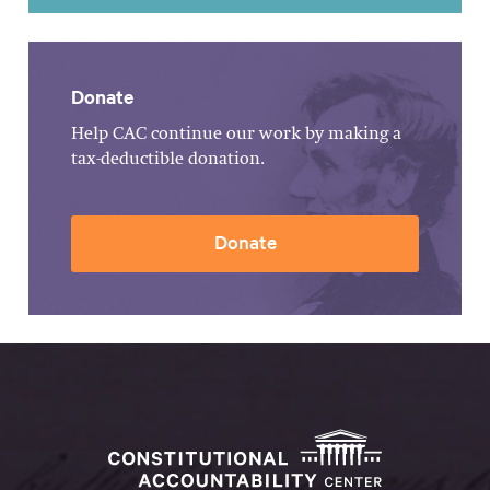
Donate
Help CAC continue our work by making a
tax-deductible donation.
Donate