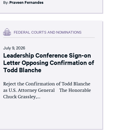
By:
Praveen Fernandes
FEDERAL COURTS AND NOMINATIONS
July 9, 2026
Leadership Conference Sign-on
Letter Opposing Confirmation of
Todd Blanche
Reject the Confirmation of Todd Blanche
as U.S. Attorney General The Honorable
Chuck Grassley,...