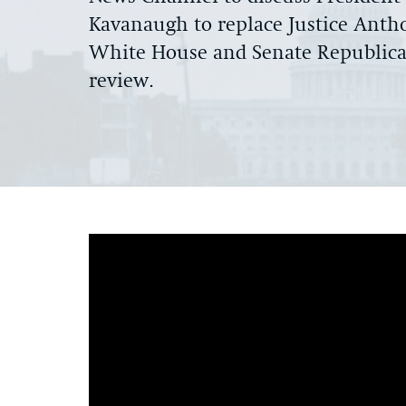
Kavanaugh to replace Justice Anth
White House and Senate Republican
review.