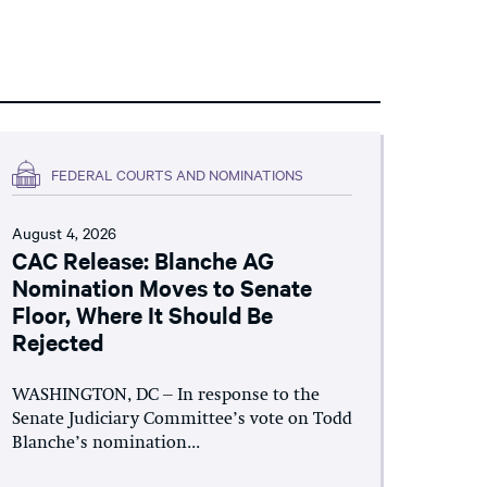
FEDERAL COURTS AND NOMINATIONS
August 4, 2026
CAC Release: Blanche AG
Nomination Moves to Senate
Floor, Where It Should Be
Rejected
WASHINGTON, DC – In response to the
Senate Judiciary Committee’s vote on Todd
Blanche’s nomination...