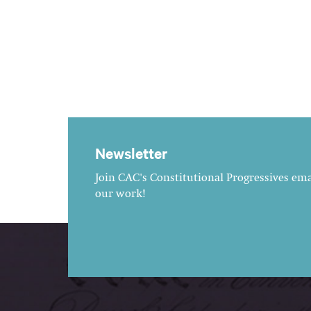
Newsletter
Join CAC's Constitutional Progressives emai
our work!