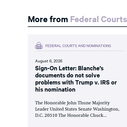
More from
Federal Court
FEDERAL COURTS AND NOMINATIONS
August 6, 2026
Sign-On Letter: Blanche’s
documents do not solve
problems with Trump v. IRS or
his nomination
The Honorable John Thune Majority
Leader United States Senate Washington,
D.C. 20510 The Honorable Chuck...