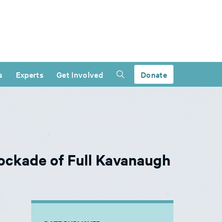
s
Experts
Get Involved
Donate
ockade of Full Kavanaugh