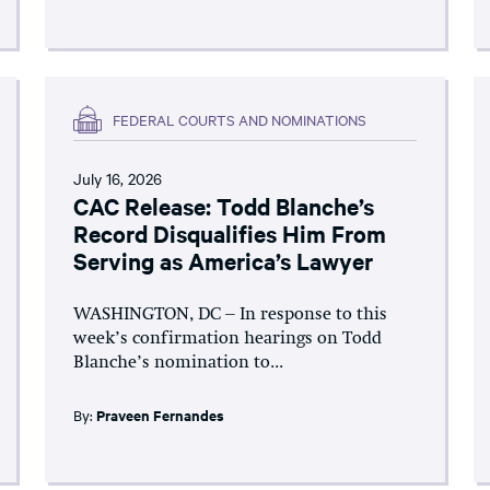
FEDERAL COURTS AND NOMINATIONS
July 16, 2026
CAC Release: Todd Blanche’s
Record Disqualifies Him From
Serving as America’s Lawyer
WASHINGTON, DC – In response to this
week’s confirmation hearings on Todd
Blanche’s nomination to...
By:
Praveen Fernandes