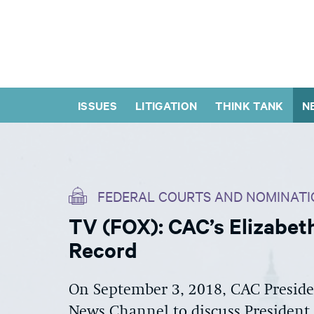
ISSUES
LITIGATION
THINK TANK
N
FEDERAL COURTS AND NOMINATI
TV (FOX): CAC’s Elizabet
Record
On September 3, 2018, CAC Presid
News Channel to discuss President