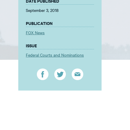
DATE PUBLISHED
September 3, 2018
PUBLICATION
FOX News
ISSUE
Federal Courts and Nominations