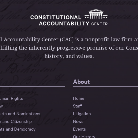
l Accountability Center (CAC) is a nonprofit law firm 
lfilling the inherently progressive promise of our Const
history, and values.
About
Human Rights
Home
aw
Staff
urts and Nominations
Litigation
n and Citizenship
News
hts and Democracy
Events
Our History