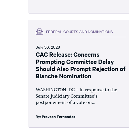
FEDERAL COURTS AND NOMINATIONS
July 30, 2026
CAC Release: Concerns
Prompting Committee Delay
Should Also Prompt Rejection of
Blanche Nomination
WASHINGTON, DC – In response to the
Senate Judiciary Committee’s
postponement of a vote on...
By:
Praveen Fernandes