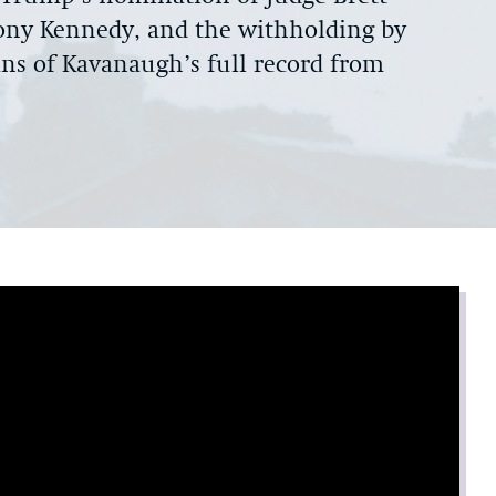
ony Kennedy, and the withholding by
s of Kavanaugh’s full record from