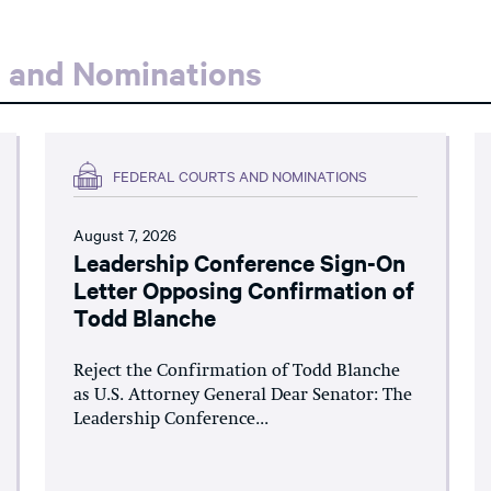
s and Nominations
FEDERAL COURTS AND NOMINATIONS
August 7, 2026
Leadership Conference Sign-On
Letter Opposing Confirmation of
Todd Blanche
Reject the Confirmation of Todd Blanche
as U.S. Attorney General Dear Senator: The
Leadership Conference...