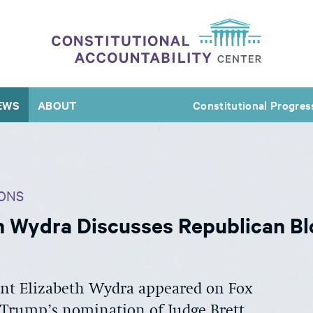
EWS
ABOUT
Constitutional Progres
ONS
h Wydra Discusses Republican Bl
ent Elizabeth Wydra appeared on Fox
 Trump’s nomination of Judge Brett