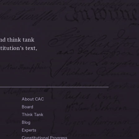
and think tank
itution’s text,
About CAC
Board
Think Tank
Blog
Experts
Constitutional Progress