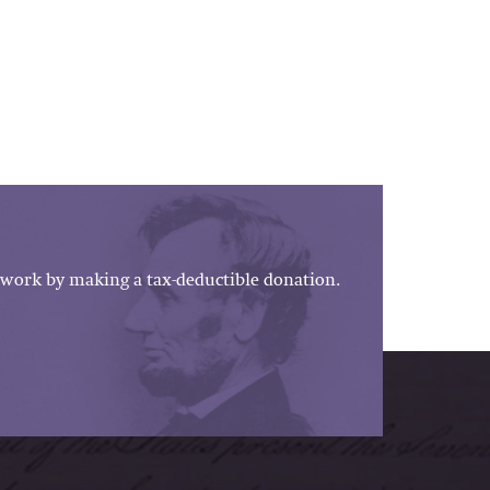
work by making a tax-deductible donation.