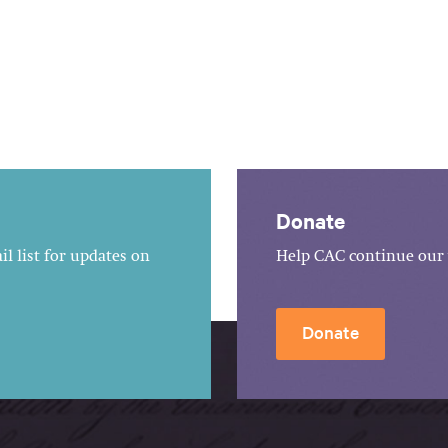
Donate
l list for updates on
Help CAC continue our 
Donate