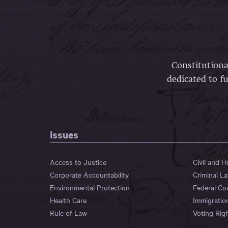
Constitutiona
dedicated to fu
Issues
Access to Justice
Civil and 
Corporate Accountability
Criminal L
Environmental Protection
Federal Co
Health Care
Immigratio
Rule of Law
Voting Rig