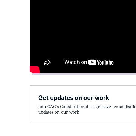
Get updates on our work
Join CAC's Constitutional Progressives email list f
updates on our work!