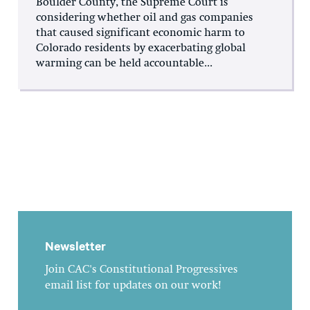
Boulder County, the Supreme Court is
considering whether oil and gas companies
that caused significant economic harm to
Colorado residents by exacerbating global
warming can be held accountable...
Newsletter
Join CAC's Constitutional Progressives
email list for updates on our work!