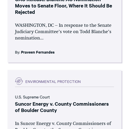
Moves to Senate Floor, Where It Should Be
Rejected
WASHINGTON, DC – In response to the Senate
Judiciary Committee’s vote on Todd Blanche’s
nomination...
By:
Praveen Fernandes
ENVIRONMENTAL PROTECTION
U.S. Supreme Court
Suncor Energy v. County Commissioners
of Boulder County
In Suncor Energy v. County Commissioners of