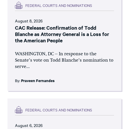
FEDERAL COURTS AND NOMINATIONS
August 8, 2026
CAC Release: Confirmation of Todd
Blanche as Attorney General is a Loss for
the American People
WASHINGTON, DC – In response to the
Senate’s vote on Todd Blanche’s nomination to
serve...
By:
Praveen Fernandes
FEDERAL COURTS AND NOMINATIONS
August 6, 2026