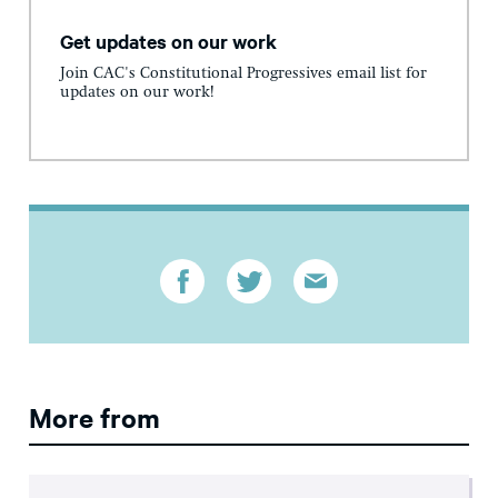
Get updates on our work
Join CAC's Constitutional Progressives email list for
updates on our work!
More from