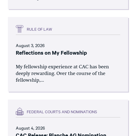
RULE OF LAW
August 3, 2026
Reflections on My Fellowship
My fellowship experience at CAC has been
deeply rewarding. Over the course of the
fellowship,...
FEDERAL COURTS AND NOMINATIONS
August 4, 2026
CAC Release: Blanche AG Nomination