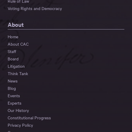
Rule of Law
Voting Rights and Democracy
About
Home
About CAC
Staff
Board
Litigation
Think Tank
News
Blog
Events
Experts
Our History
Constitutional Progress
Privacy Policy