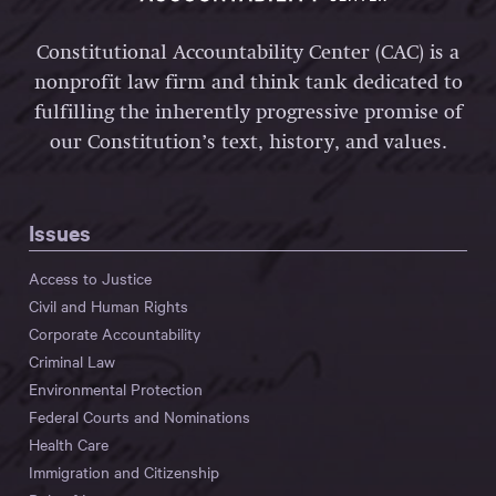
Constitutional Accountability Center (CAC) is a
nonprofit law firm and think tank dedicated to
fulfilling the inherently progressive promise of
our Constitution’s text, history, and values.
Issues
Access to Justice
Civil and Human Rights
Corporate Accountability
Criminal Law
Environmental Protection
Federal Courts and Nominations
Health Care
Immigration and Citizenship