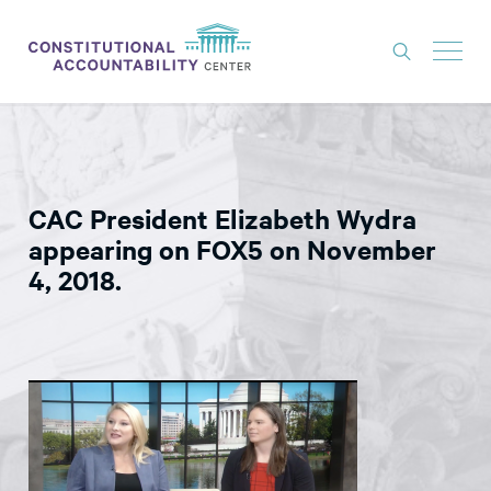
ISSUES
LITIGATION
CAC President Elizabeth Wydra
THINK TANK
appearing on FOX5 on November
NEWS
4, 2018.
ABOUT
CONSTITUTIONAL PROGRESS
EXPERTS
GET INVOLVED
DONATE