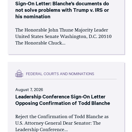
Sign-On Letter: Blanche’s documents do
not solve problems with Trump v. IRS or
his nomination
The Honorable John Thune Majority Leader
United States Senate Washington, D.C. 20510
The Honorable Chuck...
FEDERAL COURTS AND NOMINATIONS
August 7, 2026
Leadership Conference Sign-On Letter
Opposing Confirmation of Todd Blanche
Reject the Confirmation of Todd Blanche as
U.S. Attorney General Dear Senator: The
Leadership Conference...