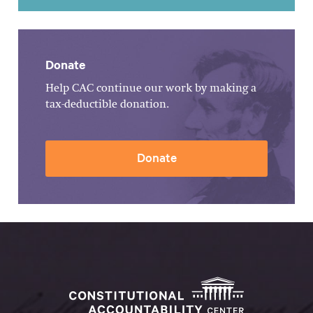
Donate
Help CAC continue our work by making a
tax-deductible donation.
Donate