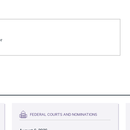
or
FEDERAL COURTS AND NOMINATIONS
August 6, 2026