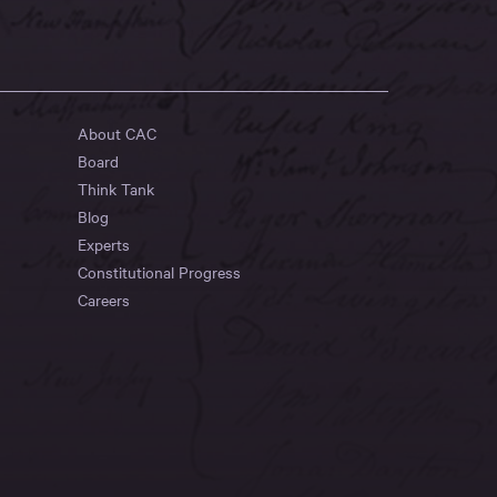
About CAC
Board
Think Tank
Blog
Experts
Constitutional Progress
Careers