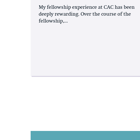
My fellowship experience at CAC has been
deeply rewarding. Over the course of the
fellowship,...