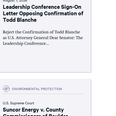
Leadership Conference Sign-On
Letter Opposing Confirmation of
Todd Blanche
Reject the Confirmation of Todd Blanche
as U.S. Attorney General Dear Senator: The
Leadership Conference...
ENVIRONMENTAL PROTECTION
U.S. Supreme Court
Suncor Energy v. County
Commissioners of Boulder