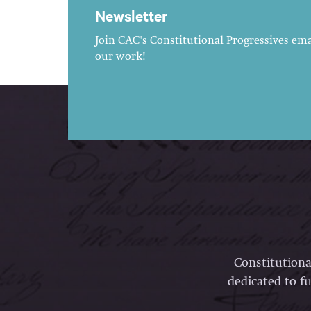
Newsletter
Join CAC's Constitutional Progressives emai
our work!
Constitutiona
dedicated to fu