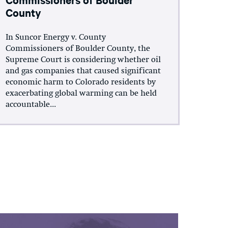
County
In Suncor Energy v. County
Commissioners of Boulder County, the
Supreme Court is considering whether oil
and gas companies that caused significant
economic harm to Colorado residents by
exacerbating global warming can be held
accountable...