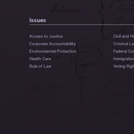
Issues
Access to Justice
Civil and 
Corporate Accountability
Criminal L
Environmental Protection
Federal Co
Health Care
Immigratio
Rule of Law
Voting Rig