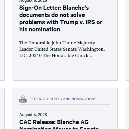
Sign-On Letter: Blanche’s
documents do not solve
problems with Trump v. IRS or
his nomination
The Honorable John Thune Majority
Leader United States Senate Washington,
D.C. 20510 The Honorable Chuck...
FEDERAL COURTS AND NOMINATIONS
August 4, 2026
CAC Release: Blanche AG
Nomination Moves to Senate