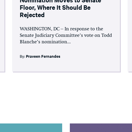
Floor, Where It Should Be
Rejected
WASHINGTON, DC – In response to the
Senate Judiciary Committee’s vote on Todd
Blanche’s nomination...
By:
Praveen Fernandes