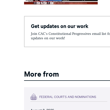
Get updates on our work
Join CAC's Constitutional Progressives email list f
updates on our work!
More from
FEDERAL COURTS AND NOMINATIONS
August 8, 2026