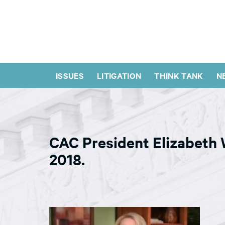
ISSUES
LITIGATION
THINK TANK
N
CAC President Elizabeth
2018.