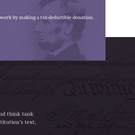
work by making a tax-deductible donation.
and think tank
itution’s text,