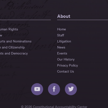
About
Human Rights
Home
aw
Staff
urts and Nominations
Litigation
n and Citizenship
News
hts and Democracy
Events
Our History
Privacy Policy
Contact Us
© 2026 Constitutional Accountability Center