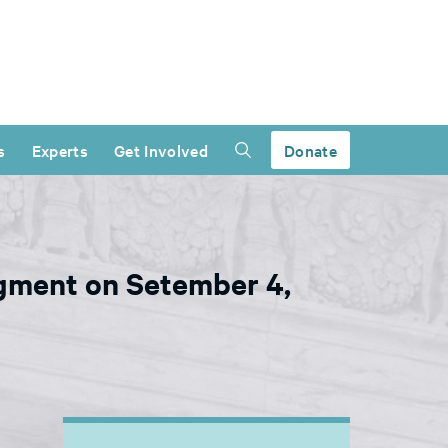
s
Experts
Get Involved
Donate
gment on Setember 4,