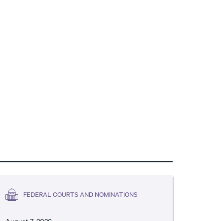
FEDERAL COURTS AND NOMINATIONS
August 7, 2026