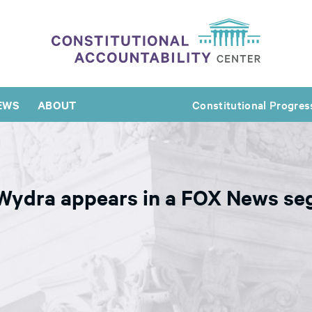
EWS
ABOUT
Constitutional Progres
 Wydra appears in a FOX News se