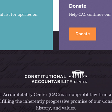
Donate
l list for updates on
Help CAC continue our 
Donate
l Accountability Center (CAC) is a nonprofit law firm 
lfilling the inherently progressive promise of our Const
history, and values.