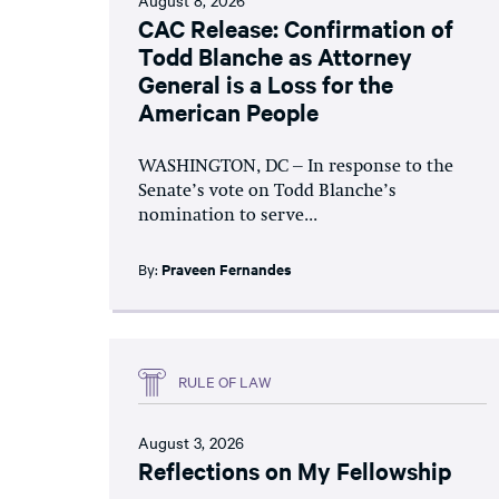
CAC Release: Confirmation of
Todd Blanche as Attorney
General is a Loss for the
American People
WASHINGTON, DC – In response to the
Senate’s vote on Todd Blanche’s
nomination to serve...
By:
Praveen Fernandes
RULE OF LAW
August 3, 2026
Reflections on My Fellowship