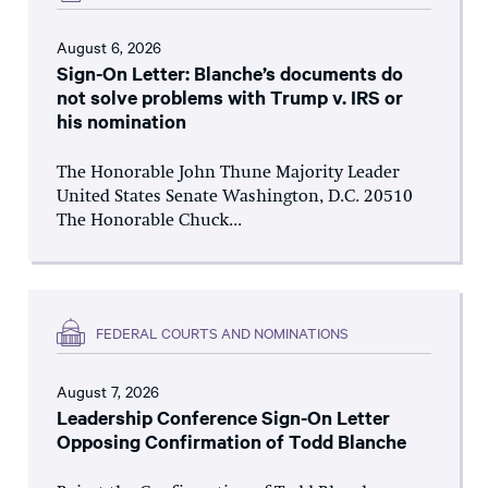
August 6, 2026
Sign-On Letter: Blanche’s documents do
not solve problems with Trump v. IRS or
his nomination
The Honorable John Thune Majority Leader
United States Senate Washington, D.C. 20510
The Honorable Chuck...
FEDERAL COURTS AND NOMINATIONS
August 7, 2026
Leadership Conference Sign-On Letter
Opposing Confirmation of Todd Blanche