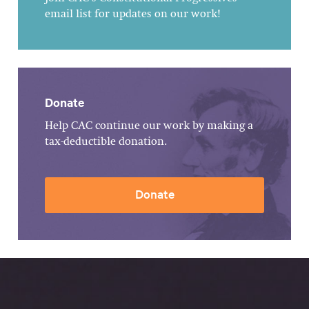
email list for updates on our work!
Donate
Help CAC continue our work by making a
tax-deductible donation.
Donate