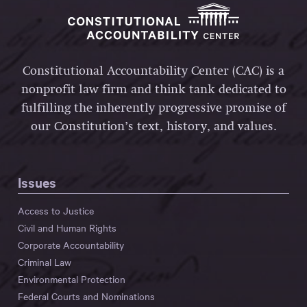
Constitutional Accountability Center (CAC) is a
nonprofit law firm and think tank dedicated to
fulfilling the inherently progressive promise of
our Constitution’s text, history, and values.
Issues
Access to Justice
Civil and Human Rights
Corporate Accountability
Criminal Law
Environmental Protection
Federal Courts and Nominations