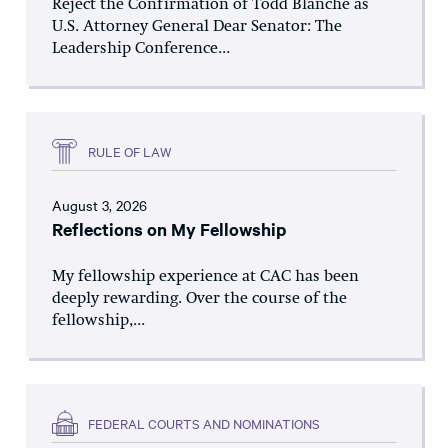
Reject the Confirmation of Todd Blanche as
U.S. Attorney General Dear Senator: The
Leadership Conference...
RULE OF LAW
August 3, 2026
Reflections on My Fellowship
My fellowship experience at CAC has been
deeply rewarding. Over the course of the
fellowship,...
FEDERAL COURTS AND NOMINATIONS