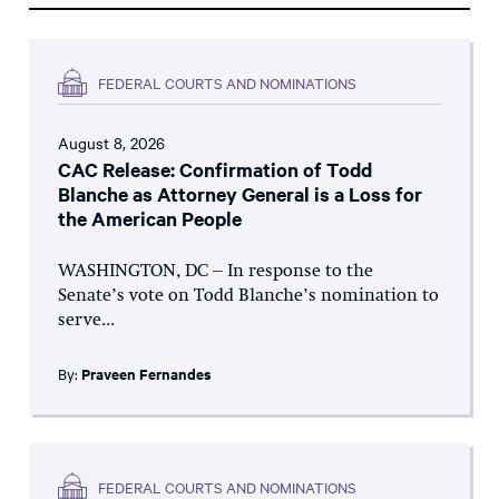
FEDERAL COURTS AND NOMINATIONS
August 8, 2026
CAC Release: Confirmation of Todd
Blanche as Attorney General is a Loss for
the American People
WASHINGTON, DC – In response to the
Senate’s vote on Todd Blanche’s nomination to
serve...
By:
Praveen Fernandes
FEDERAL COURTS AND NOMINATIONS