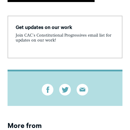
Get updates on our work
Join CAC's Constitutional Progressives email list for
updates on our work!
More from