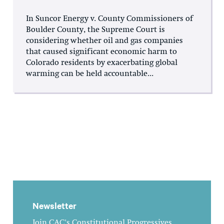
In Suncor Energy v. County Commissioners of
Boulder County, the Supreme Court is
considering whether oil and gas companies
that caused significant economic harm to
Colorado residents by exacerbating global
warming can be held accountable...
Newsletter
Join CAC's Constitutional Progressives