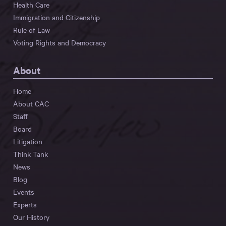
Health Care
Immigration and Citizenship
Rule of Law
Voting Rights and Democracy
About
Home
About CAC
Staff
Board
Litigation
Think Tank
News
Blog
Events
Experts
Our History