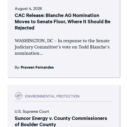
August 4, 2026
CAC Release: Blanche AG Nomination
Moves to Senate Floor, Where It Should Be
Rejected
WASHINGTON, DC – In response to the Senate
Judiciary Committee’s vote on Todd Blanche’s
nomination...
By:
Praveen Fernandes
ENVIRONMENTAL PROTECTION
U.S. Supreme Court
Suncor Energy v. County Commissioners
of Boulder County