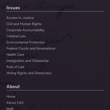
Issues
Access to Justice
Civil and Human Rights
Corporate Accountability
Criminal Law
Environmental Protection
Federal Courts and Nominations
Health Care
Immigration and Citizenship
Rule of Law
Voting Rights and Democracy
About
Home
About CAC
Staff