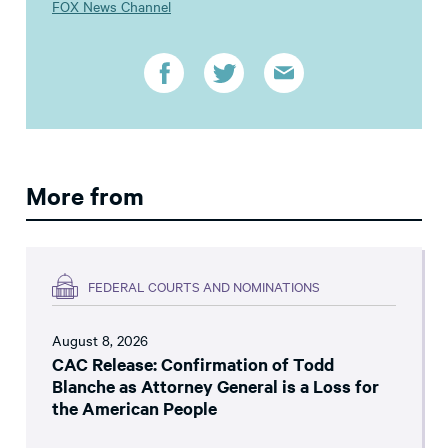
FOX News Channel
More from
FEDERAL COURTS AND NOMINATIONS
August 8, 2026
CAC Release: Confirmation of Todd
Blanche as Attorney General is a Loss for
the American People