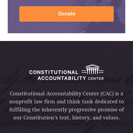
Donate
Constitutional Accountability Center (CAC) is a
nonprofit law firm and think tank dedicated to
fulfilling the inherently progressive promise of
our Constitution’s text, history, and values.