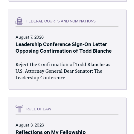
FEDERAL COURTS AND NOMINATIONS
August 7, 2026
Leadership Conference Sign-On Letter
Opposing Confirmation of Todd Blanche
Reject the Confirmation of Todd Blanche as
U.S. Attorney General Dear Senator: The
Leadership Conference...
RULE OF LAW
August 3, 2026
Reflections on My Fellowship