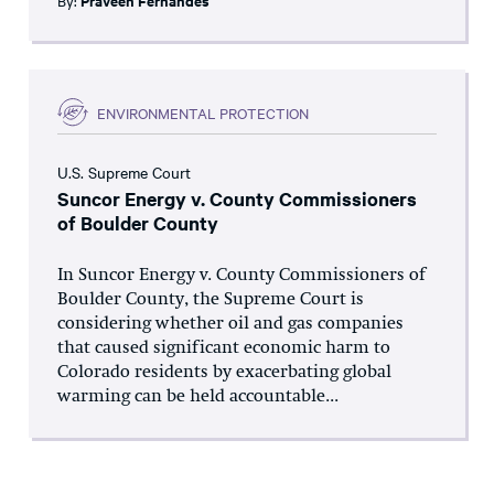
By:
Praveen Fernandes
ENVIRONMENTAL PROTECTION
U.S. Supreme Court
Suncor Energy v. County Commissioners
of Boulder County
In Suncor Energy v. County Commissioners of
Boulder County, the Supreme Court is
considering whether oil and gas companies
that caused significant economic harm to
Colorado residents by exacerbating global
warming can be held accountable...