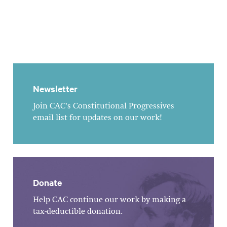
Newsletter
Join CAC's Constitutional Progressives
email list for updates on our work!
Donate
Help CAC continue our work by making a
tax-deductible donation.