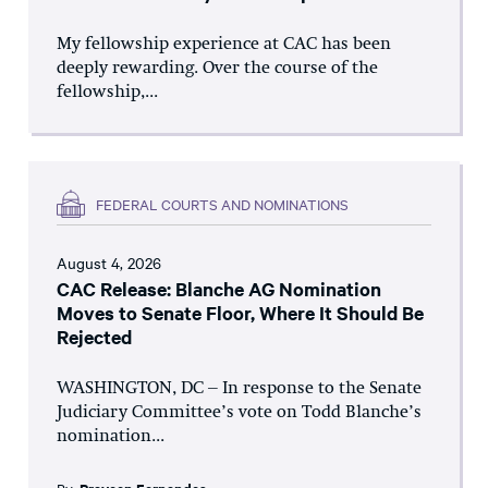
My fellowship experience at CAC has been
deeply rewarding. Over the course of the
fellowship,...
FEDERAL COURTS AND NOMINATIONS
August 4, 2026
CAC Release: Blanche AG Nomination
Moves to Senate Floor, Where It Should Be
Rejected
WASHINGTON, DC – In response to the Senate
Judiciary Committee’s vote on Todd Blanche’s
nomination...