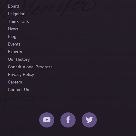
Board
Litigation
Think Tank
News
Blog
Events
Experts
Our History
Constitutional Progress
Privacy Policy
Careers
Contact Us