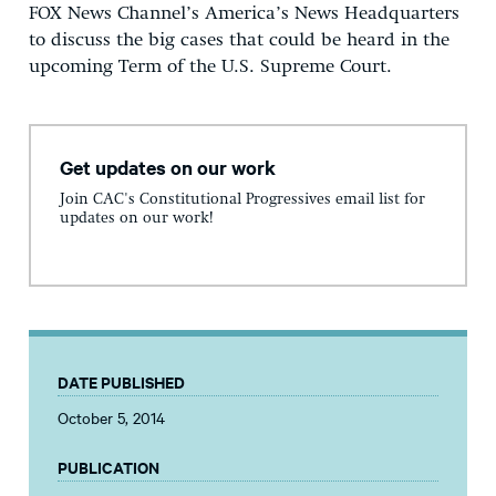
FOX News Channel’s America’s News Headquarters
to discuss the big cases that could be heard in the
upcoming Term of the U.S. Supreme Court.
Get updates on our work
Join CAC's Constitutional Progressives email list for
updates on our work!
DATE PUBLISHED
October 5, 2014
PUBLICATION