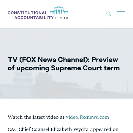
ISSUES
LITIGATION
TV (FOX News Channel): Preview
THINK TANK
of upcoming Supreme Court term
NEWS
ABOUT
CONSTITUTIONAL PROGRESS
EXPERTS
Watch the latest video at
video.foxnews.com
GET INVOLVED
CAC Chief Counsel Elizabeth Wydra appeared on
DONATE