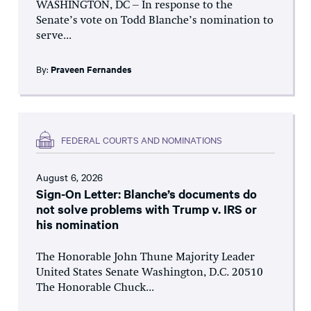
WASHINGTON, DC – In response to the
Senate’s vote on Todd Blanche’s nomination to
serve...
By:
Praveen Fernandes
FEDERAL COURTS AND NOMINATIONS
August 6, 2026
Sign-On Letter: Blanche’s documents do
not solve problems with Trump v. IRS or
his nomination
The Honorable John Thune Majority Leader
United States Senate Washington, D.C. 20510
The Honorable Chuck...