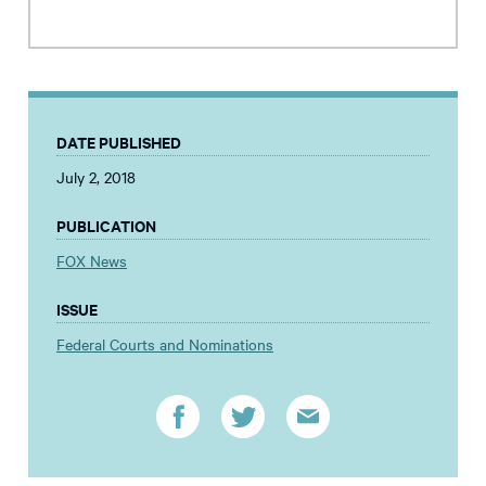
DATE PUBLISHED
July 2, 2018
PUBLICATION
FOX News
ISSUE
Federal Courts and Nominations