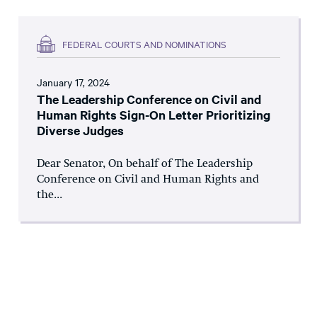
FEDERAL COURTS AND NOMINATIONS
January 17, 2024
The Leadership Conference on Civil and
Human Rights Sign-On Letter Prioritizing
Diverse Judges
Dear Senator, On behalf of The Leadership
Conference on Civil and Human Rights and
the...