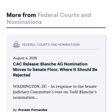
More from
Federal Courts and
Nominations
FEDERAL COURTS AND NOMINATIONS
August 4, 2026
CAC Release: Blanche AG Nomination
Moves to Senate Floor, Where It Should Be
Rejected
WASHINGTON, DC – In response to the Senate
Judiciary Committee’s vote on Todd Blanche’s
nomination...
By:
Praveen Fernandes