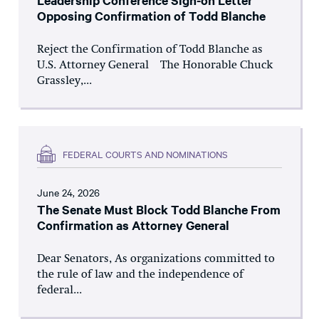
Leadership Conference Sign-on Letter
Opposing Confirmation of Todd Blanche
Reject the Confirmation of Todd Blanche as
U.S. Attorney General The Honorable Chuck
Grassley,...
FEDERAL COURTS AND NOMINATIONS
June 24, 2026
The Senate Must Block Todd Blanche From
Confirmation as Attorney General
Dear Senators, As organizations committed to
the rule of law and the independence of
federal...