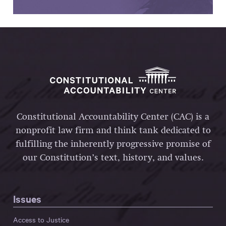
Constitutional Accountability Center (CAC) is a
nonprofit law firm and think tank dedicated to
fulfilling the inherently progressive promise of
our Constitution’s text, history, and values.
Issues
Access to Justice