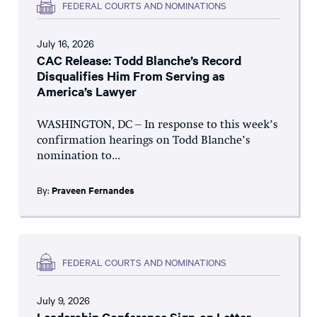
FEDERAL COURTS AND NOMINATIONS
July 16, 2026
CAC Release: Todd Blanche’s Record
Disqualifies Him From Serving as
America’s Lawyer
WASHINGTON, DC – In response to this week’s
confirmation hearings on Todd Blanche’s
nomination to...
By:
Praveen Fernandes
FEDERAL COURTS AND NOMINATIONS
July 9, 2026