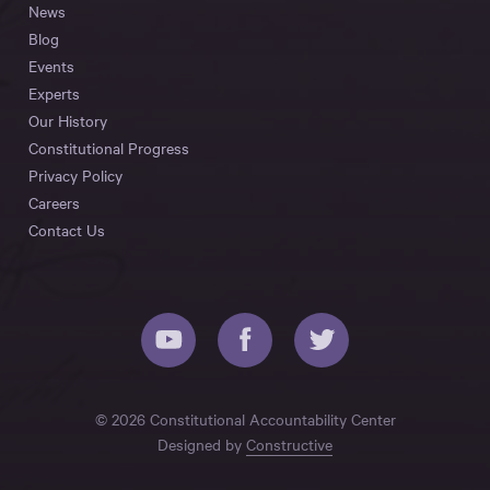
News
Blog
Events
Experts
Our History
Constitutional Progress
Privacy Policy
Careers
Contact Us
© 2026 Constitutional Accountability Center
Designed by
Constructive