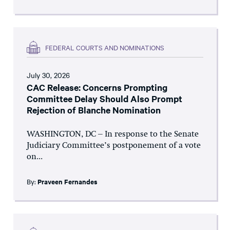
FEDERAL COURTS AND NOMINATIONS
July 30, 2026
CAC Release: Concerns Prompting
Committee Delay Should Also Prompt
Rejection of Blanche Nomination
WASHINGTON, DC – In response to the Senate
Judiciary Committee’s postponement of a vote
on...
By:
Praveen Fernandes