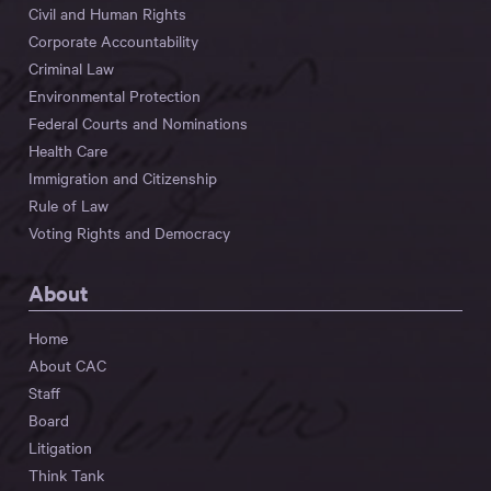
Civil and Human Rights
Corporate Accountability
Criminal Law
Environmental Protection
Federal Courts and Nominations
Health Care
Immigration and Citizenship
Rule of Law
Voting Rights and Democracy
About
Home
About CAC
Staff
Board
Litigation
Think Tank