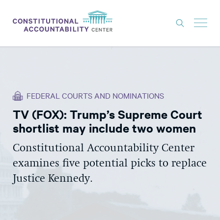
ISSUES
LITIGATION
FEDERAL COURTS AND NOMINATIONS
THINK TANK
TV (FOX): Trump’s Supreme Court
NEWS
shortlist may include two women
ABOUT
Constitutional Accountability Center
CONSTITUTIONAL PROGRESS
examines five potential picks to replace
EXPERTS
Justice Kennedy.
GET INVOLVED
DONATE