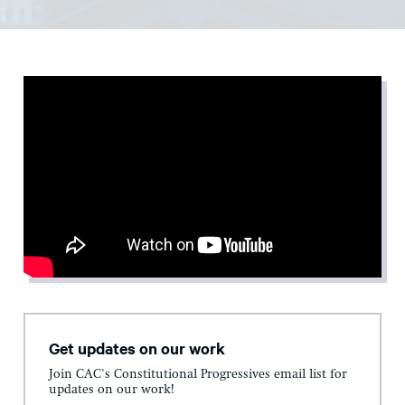
Get updates on our work
Join CAC's Constitutional Progressives email list for
updates on our work!