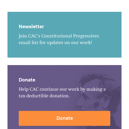
Newsletter
Join CAC's Constitutional Progressives
email list for updates on our work!
Donate
Help CAC continue our work by making a
tax-deductible donation.
Donate