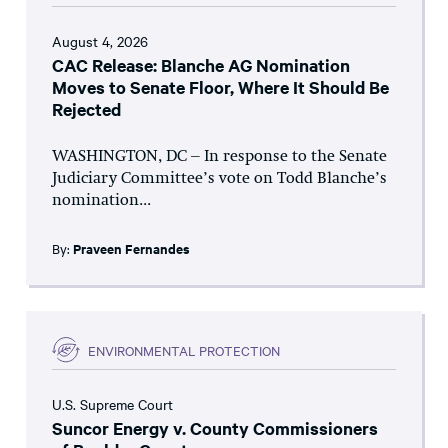
August 4, 2026
CAC Release: Blanche AG Nomination
Moves to Senate Floor, Where It Should Be
Rejected
WASHINGTON, DC – In response to the Senate
Judiciary Committee’s vote on Todd Blanche’s
nomination...
By:
Praveen Fernandes
ENVIRONMENTAL PROTECTION
U.S. Supreme Court
Suncor Energy v. County Commissioners