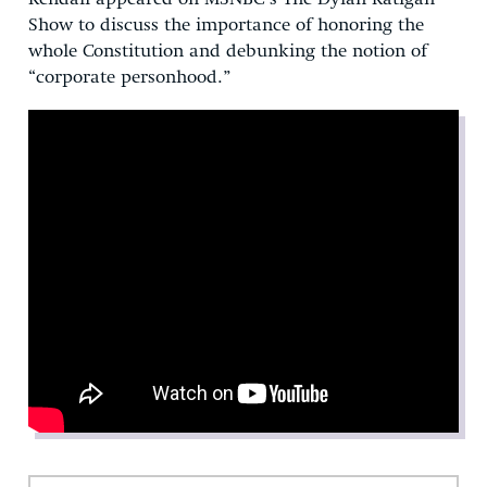
Show to discuss the importance of honoring the
whole Constitution and debunking the notion of
“corporate personhood.”