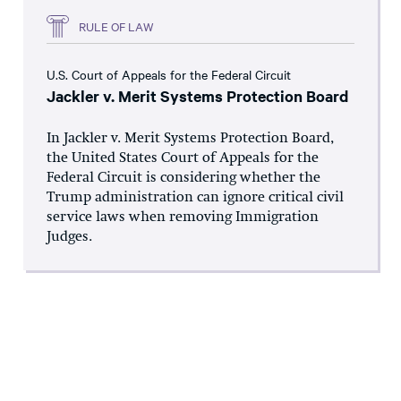
RULE OF LAW
U.S. Court of Appeals for the Federal Circuit
Jackler v. Merit Systems Protection Board
In Jackler v. Merit Systems Protection Board,
the United States Court of Appeals for the
Federal Circuit is considering whether the
Trump administration can ignore critical civil
service laws when removing Immigration
Judges.