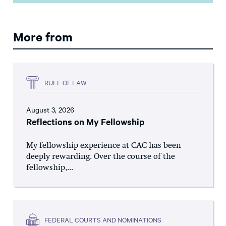
More from
RULE OF LAW
August 3, 2026
Reflections on My Fellowship
My fellowship experience at CAC has been
deeply rewarding. Over the course of the
fellowship,...
FEDERAL COURTS AND NOMINATIONS