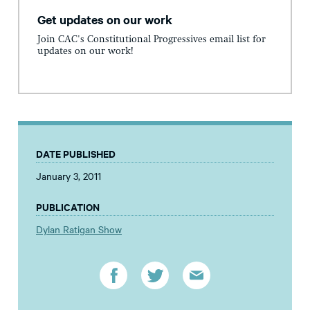
Get updates on our work
Join CAC's Constitutional Progressives email list for
updates on our work!
DATE PUBLISHED
January 3, 2011
PUBLICATION
Dylan Ratigan Show