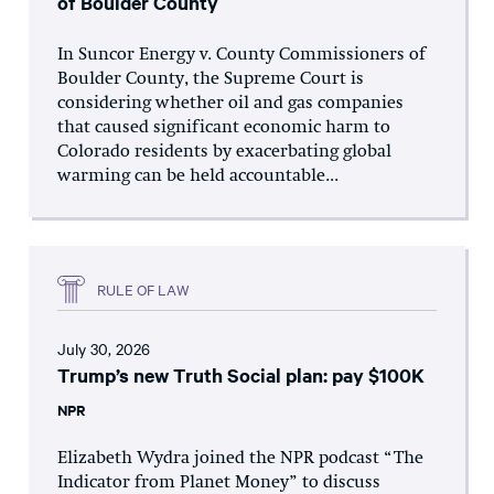
of Boulder County
In Suncor Energy v. County Commissioners of
Boulder County, the Supreme Court is
considering whether oil and gas companies
that caused significant economic harm to
Colorado residents by exacerbating global
warming can be held accountable...
RULE OF LAW
July 30, 2026
Trump’s new Truth Social plan: pay $100K
NPR
Elizabeth Wydra joined the NPR podcast “The
Indicator from Planet Money” to discuss