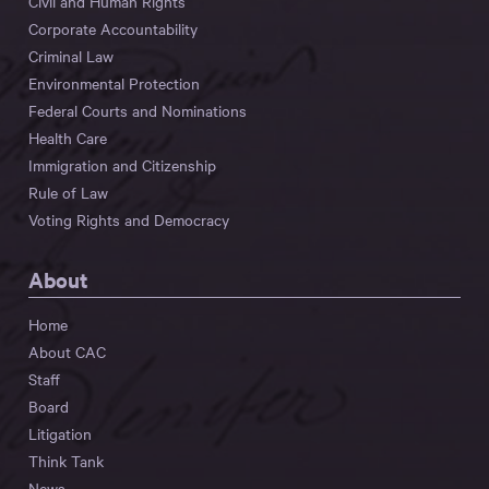
Civil and Human Rights
Corporate Accountability
Criminal Law
Environmental Protection
Federal Courts and Nominations
Health Care
Immigration and Citizenship
Rule of Law
Voting Rights and Democracy
About
Home
About CAC
Staff
Board
Litigation
Think Tank
News