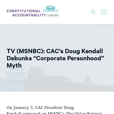
ISSUES
LITIGATION
TV (MSNBC): CAC’s Doug Kendall
THINK TANK
Debunks “Corporate Personhood”
NEWS
Myth
ABOUT
CONSTITUTIONAL PROGRESS
EXPERTS
GET INVOLVED
On January 3, CAC President Doug
DONATE
Kendall appeared on MSNBC’s The Dylan Ratigan