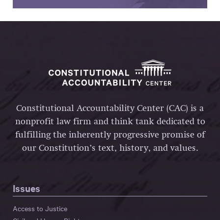
Constitutional Accountability Center (CAC) is a
nonprofit law firm and think tank dedicated to
fulfilling the inherently progressive promise of
our Constitution’s text, history, and values.
Issues
Access to Justice