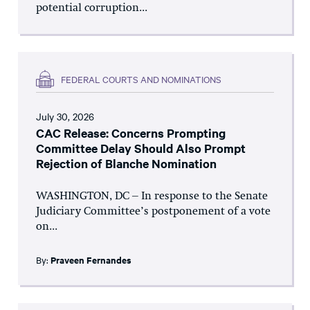
potential corruption...
FEDERAL COURTS AND NOMINATIONS
July 30, 2026
CAC Release: Concerns Prompting
Committee Delay Should Also Prompt
Rejection of Blanche Nomination
WASHINGTON, DC – In response to the Senate
Judiciary Committee’s postponement of a vote
on...
By:
Praveen Fernandes