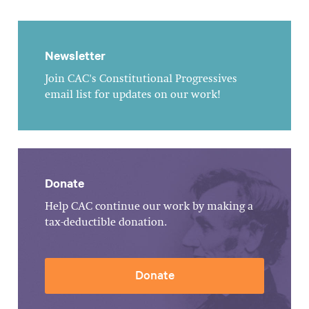
Newsletter
Join CAC's Constitutional Progressives
email list for updates on our work!
Donate
Help CAC continue our work by making a
tax-deductible donation.
Donate