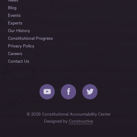
Blog
Events
Experts
Our History
Constitutional Progress
Privacy Policy
Careers
Contact Us
© 2026 Constitutional Accountability Center
Designed by
Constructive