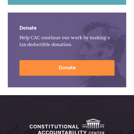
Donate
Help CAC continue our work by making a
tax-deductible donation.
Donate