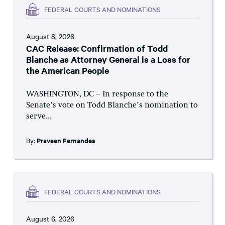
FEDERAL COURTS AND NOMINATIONS
August 8, 2026
CAC Release: Confirmation of Todd
Blanche as Attorney General is a Loss for
the American People
WASHINGTON, DC – In response to the
Senate’s vote on Todd Blanche’s nomination to
serve...
By:
Praveen Fernandes
FEDERAL COURTS AND NOMINATIONS
August 6, 2026