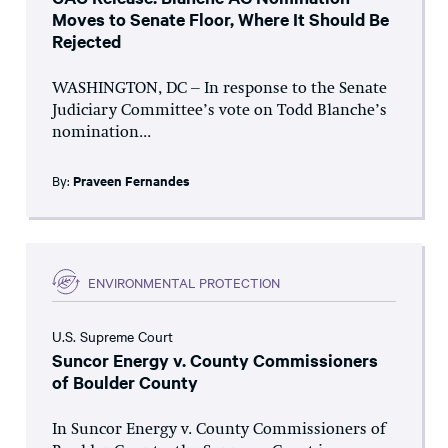
Moves to Senate Floor, Where It Should Be
Rejected
WASHINGTON, DC – In response to the Senate
Judiciary Committee’s vote on Todd Blanche’s
nomination...
By:
Praveen Fernandes
ENVIRONMENTAL PROTECTION
U.S. Supreme Court
Suncor Energy v. County Commissioners
of Boulder County
In Suncor Energy v. County Commissioners of