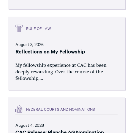
RULE OF LAW
August 3, 2026
Reflections on My Fellowship
My fellowship experience at CAC has been
deeply rewarding. Over the course of the
fellowship,...
FEDERAL COURTS AND NOMINATIONS
August 4, 2026
CAC Release: Blanche AG Nomination