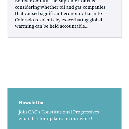
Boulder County, the Supreme Court is
considering whether oil and gas companies
that caused significant economic harm to
Colorado residents by exacerbating global
warming can be held accountable...
Newsletter
Join CAC's Constitutional Progressives
email list for updates on our work!