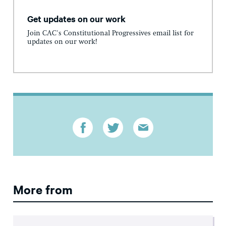
Get updates on our work
Join CAC's Constitutional Progressives email list for
updates on our work!
More from