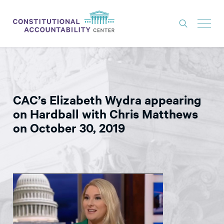
ISSUES
LITIGATION
CAC’s Elizabeth Wydra appearing
THINK TANK
on Hardball with Chris Matthews
NEWS
on October 30, 2019
ABOUT
CONSTITUTIONAL PROGRESS
EXPERTS
GET INVOLVED
DONATE