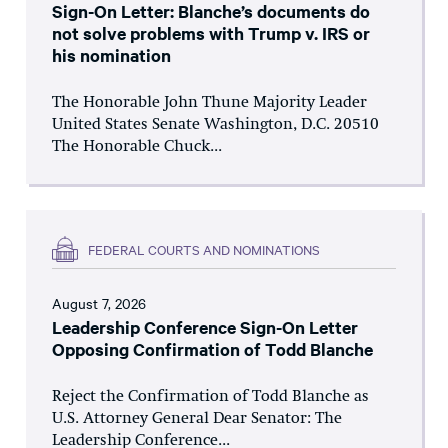
Sign-On Letter: Blanche’s documents do
not solve problems with Trump v. IRS or
his nomination
The Honorable John Thune Majority Leader
United States Senate Washington, D.C. 20510
The Honorable Chuck...
FEDERAL COURTS AND NOMINATIONS
August 7, 2026
Leadership Conference Sign-On Letter
Opposing Confirmation of Todd Blanche
Reject the Confirmation of Todd Blanche as
U.S. Attorney General Dear Senator: The
Leadership Conference...