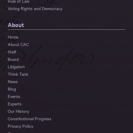
Rule of Law
Voting Rights and Democracy
About
Home
About CAC
Staff
Board
Litigation
Think Tank
News
Blog
Events
Experts
Our History
Constitutional Progress
Privacy Policy