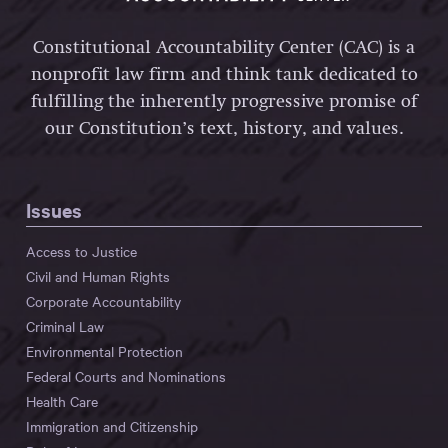
Constitutional Accountability Center (CAC) is a
nonprofit law firm and think tank dedicated to
fulfilling the inherently progressive promise of
our Constitution’s text, history, and values.
Issues
Access to Justice
Civil and Human Rights
Corporate Accountability
Criminal Law
Environmental Protection
Federal Courts and Nominations
Health Care
Immigration and Citizenship