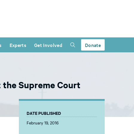
s
Experts
Get Involved
Donate
at the Supreme Court
DATE PUBLISHED
February 19, 2016