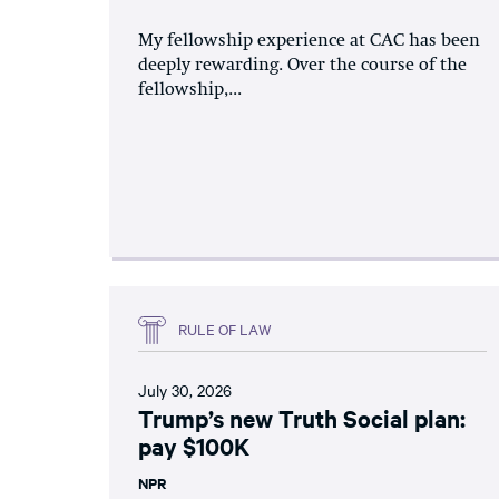
My fellowship experience at CAC has been
deeply rewarding. Over the course of the
fellowship,...
RULE OF LAW
July 30, 2026
Trump’s new Truth Social plan:
pay $100K
NPR