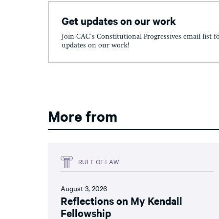
Get updates on our work
Join CAC's Constitutional Progressives email list f
updates on our work!
More from
RULE OF LAW
August 3, 2026
Reflections on My Kendall
Fellowship