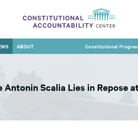
EWS
ABOUT
Constitutional Progres
e Antonin Scalia Lies in Repose 