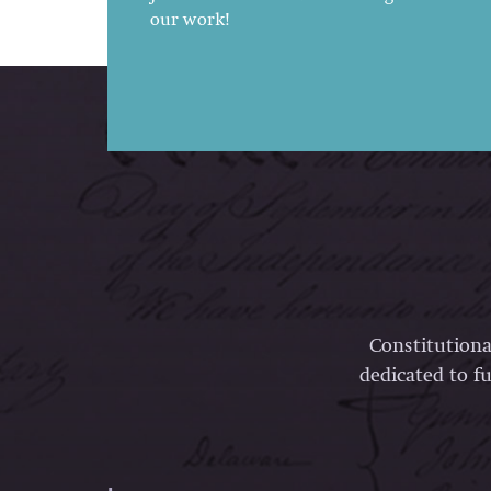
our work!
Constitutiona
dedicated to fu