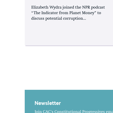
Elizabeth Wydra joined the NPR podcast
“The Indicator from Planet Money” to
discuss potential corruption...
Newsletter
Join CAC's Constitutional Progressives emai