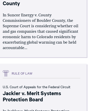
County
In Suncor Energy v. County
Commissioners of Boulder County, the
Supreme Court is considering whether oil
and gas companies that caused significant
economic harm to Colorado residents by
exacerbating global warming can be held
accountable...
RULE OF LAW
U.S. Court of Appeals for the Federal Circuit
Jackler v. Merit Systems
Protection Board