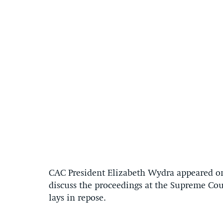
CAC President Elizabeth Wydra appeared o
discuss the proceedings at the Supreme Cou
lays in repose.