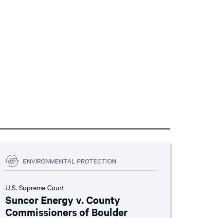
ENVIRONMENTAL PROTECTION
U.S. Supreme Court
Suncor Energy v. County
Commissioners of Boulder