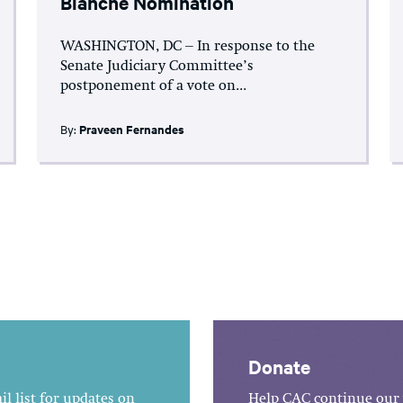
Blanche Nomination
WASHINGTON, DC – In response to the
Senate Judiciary Committee’s
postponement of a vote on...
By:
Praveen Fernandes
Donate
l list for updates on
Help CAC continue our 