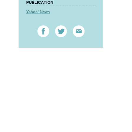
PUBLICATION
Yahoo! News