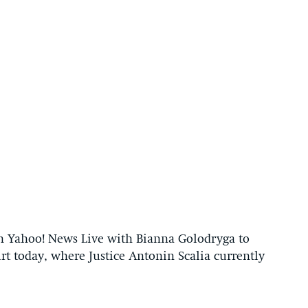
n Yahoo! News Live with Bianna Golodryga to
rt today, where Justice Antonin Scalia currently