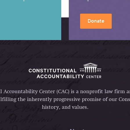
Donate
l Accountability Center (CAC) is a nonprofit law firm 
lfilling the inherently progressive promise of our Const
history, and values.