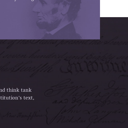
and think tank
itution’s text,