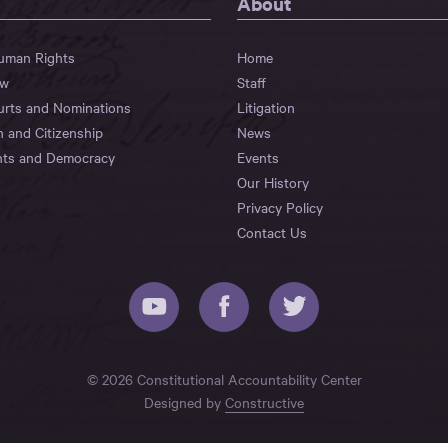
About
Human Rights
Home
aw
Staff
urts and Nominations
Litigation
n and Citizenship
News
hts and Democracy
Events
Our History
Privacy Policy
Contact Us
© 2026 Constitutional Accountability Center
Designed by
Constructive