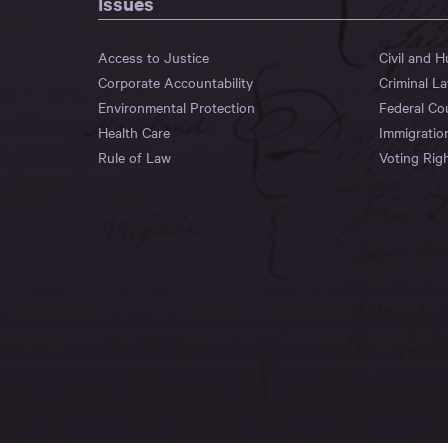
Issues
Access to Justice
Civil and 
Corporate Accountability
Criminal L
Environmental Protection
Federal Co
Health Care
Immigratio
Rule of Law
Voting Rig