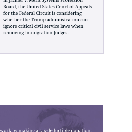
In Jackler v. Merit Systems Protection
Board, the United States Court of Appeals
for the Federal Circuit is considering
whether the Trump administration can
ignore critical civil service laws when
removing Immigration Judges.
work by making a tax-deductible donation.