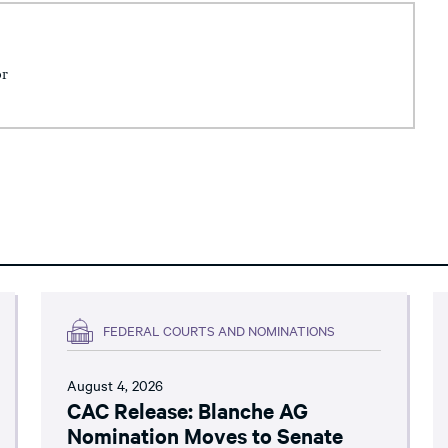
or
FEDERAL COURTS AND NOMINATIONS
August 4, 2026
CAC Release: Blanche AG
Nomination Moves to Senate