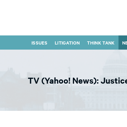
ISSUES
LITIGATION
THINK TANK
N
TV (Yahoo! News): Justic