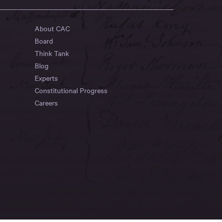
About CAC
Board
Think Tank
Blog
Experts
Constitutional Progress
Careers