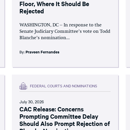
Floor, Where It Should Be
Rejected
WASHINGTON, DC – In response to the
Senate Judiciary Committee’s vote on Todd
Blanche’s nomination...
By:
Praveen Fernandes
FEDERAL COURTS AND NOMINATIONS
July 30, 2026
CAC Release: Concerns
Prompting Committee Delay
Should Also Prompt Rejection of